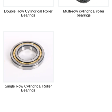
Double Row Cylindrical Roller
Multi-row cylindrical roller
Bearings
bearings
Single Row Cylindrical Roller
Bearings