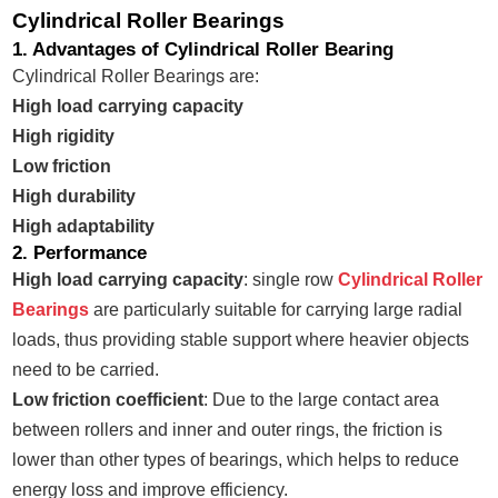
Cylindrical Roller Bearings
1. Advantages of Cylindrical Roller Bearing
Cylindrical Roller Bearings are:
High load carrying capacity
High rigidity
Low friction
High durability
High adaptability
2. Performance
High load carrying capacity
: single row
Cylindrical Roller
Bearings
are particularly suitable for carrying large radial
loads, thus providing stable support where heavier objects
need to be carried.
Low friction coefficient
: Due to the large contact area
between rollers and inner and outer rings, the friction is
lower than other types of bearings, which helps to reduce
energy loss and improve efficiency.