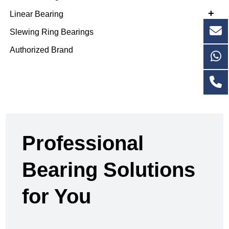
+
Linear Bearing
Slewing Ring Bearings
Authorized Brand
Professional
Bearing Solutions
for You