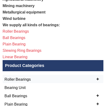
Mining machinery
Metallurgical equipment
Wind turbine
We supply all kinds of bearings:
Roller Bearings
Ball Bearings
Plain Bearing
Slewing Ring Bearings
Linear Bearing
Product Categories
+
Roller Bearings
Bearing Unit
+
Ball Bearings
+
Plain Bearing