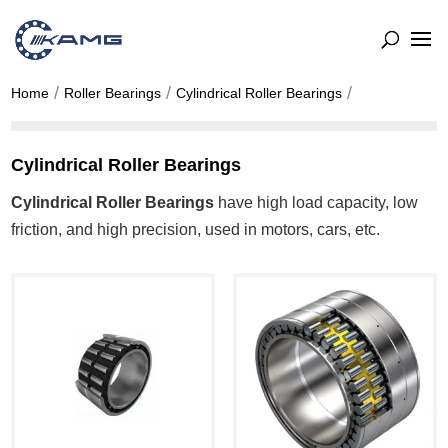
Home
Roller Bearings
Cylindrical Roller Bearings
Cylindrical Roller Bearings
Cylindrical Roller Bearings
have high load capacity, low
friction, and high precision, used in motors, cars, etc.