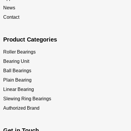
News
Contact
Product Categories
Roller Bearings
Bearing Unit
Ball Bearings
Plain Bearing
Linear Bearing
Slewing Ring Bearings
Authorized Brand
Get in Touch