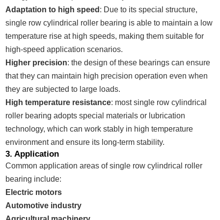
Adaptation to high speed
: Due to its special structure,
single row cylindrical roller bearing is able to maintain a low
temperature rise at high speeds, making them suitable for
high-speed application scenarios.
Higher precision
: the design of these bearings can ensure
that they can maintain high precision operation even when
they are subjected to large loads.
High temperature resistance
: most single row cylindrical
roller bearing adopts special materials or lubrication
technology, which can work stably in high temperature
environment and ensure its long-term stability.
3. Application
Common application areas of single row cylindrical roller
bearing include:
Electric motors
Automotive industry
Agricultural machinery