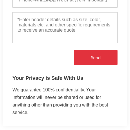
Send
Your Privacy is Safe With Us
We guarantee 100% confidentiality. Your
information will never be shared or used for
anything other than providing you with the best
service.