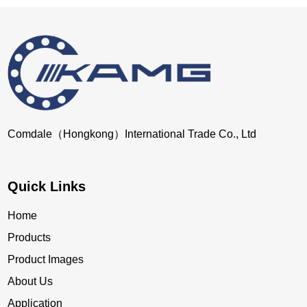
Comdale（Hongkong）International Trade Co., Ltd
Quick Links
Home
Products
Product Images
About Us
Application