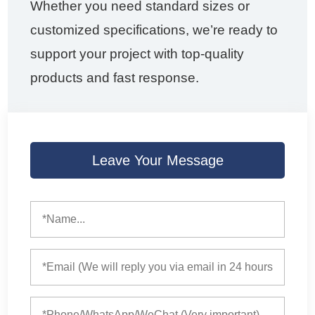
Whether you need standard sizes or
customized specifications, we’re ready to
support your project with top-quality
products and fast response.
Leave Your Message