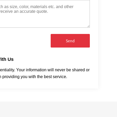
Send
ith Us
tiality. Your information will never be shared or
n providing you with the best service.