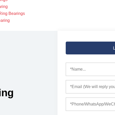
aring
Ring Bearings
earing
ing