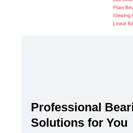
Plain Be
Slewing 
Linear B
Professional Bear
Solutions for You