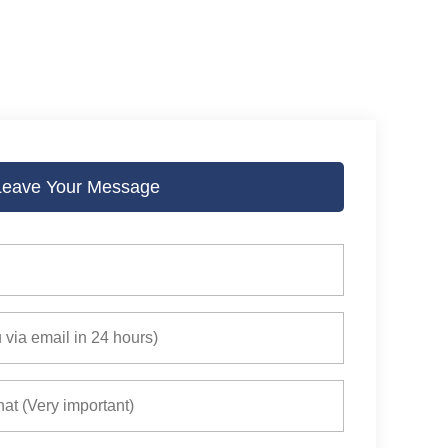
Leave Your Message