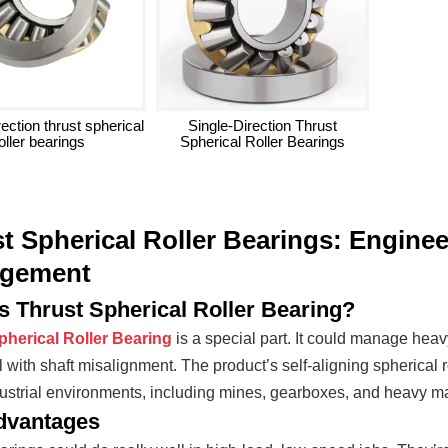
ection thrust spherical
Single-Direction Thrust
oller bearings
Spherical Roller Bearings
t Spherical Roller Bearings: Engine
gement
s Thrust Spherical Roller Bearing?
pherical Roller Bearing
is a special part. It could manage heav
 with shaft misalignment. The product’s self-aligning spherical r
ustrial environments, including mines, gearboxes, and heavy m
dvantages