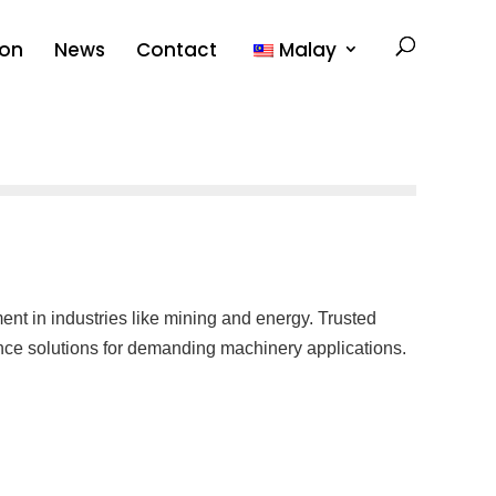
ion
News
Contact
Malay
nt in industries like mining and energy. Trusted
ance solutions for demanding machinery applications.