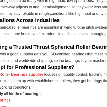
rings could do really well in high-load, low-speed jobs. They’re 
 raceway adjusts to angular misalignment, so they wear less an
s, they stay reliable in rough conditions like high heat or dirty p
ations Across Industries
herical roller bearings are essential in wind turbine pitch syste
pumps, crane hooks, and extruders. In all these cases, managing
ng a Trusted Thrust Spherical Roller Beari
ith a good supplier gets you ISO-certified bearings that meet ind
tions, and worldwide shipping, so the bearings fit your machine
t for Professional Suppliers?
Roller Bearings supplier
focuses on quality control, tracking m
stries team up with established suppliers, they get bearings th
orking conditions.
y all kinds of bearings:
arings
ings