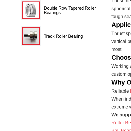
These bea
Double Row Tapered Roller
spherical
Bearings
tough seal
Applic
Thrust sp
Track Roller Bearing
vertical 
most.
Choosi
Working w
custom op
Why Op
Reliable
When indu
extreme w
We suppl
Roller Be
Ball Bear