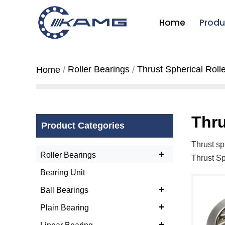
Home
Produ
Roller Bearings
Thrust Spherical Roll
Home
Thru
Product Categories
Thrust sp
+
Roller Bearings
Thrust Sp
Bearing Unit
+
Ball Bearings
+
Plain Bearing
+