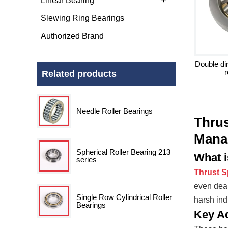
Linear Bearing
Slewing Ring Bearings
Authorized Brand
Double dir
r
Related products
Needle Roller Bearings
Thrus
Mana
Spherical Roller Bearing 213
What i
series
Thrust S
even deal
Single Row Cylindrical Roller
harsh ind
Bearings
Key A