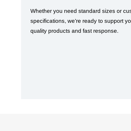
Whether you need standard sizes or cu
specifications, we’re ready to support yo
quality products and fast response.