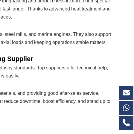
long-lasting and produce less friction. Their special
d last longer. Thanks to advanced heat treatment and
laces.
ms, steel mills, and marine engines. They also support
 axial loads and keeping operations stable matters
ng Supplier
ustry standards. Top suppliers offer technical help,
ry easily.
aterials, and providing good after-sales service.
at reduce downtime, boost efficiency, and stand up to