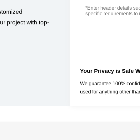
stomized
ur project with top-
Your Privacy is Safe W
We guarantee 100% confiden
used for anything other tha