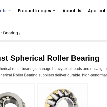
cts
Product Images
About Us
Applicat
er Bearing
st Spherical Roller Bearing
herical roller bearings manage heavy axial loads and misalignme
herical Roller Bearing suppliers deliver durable, high-perform