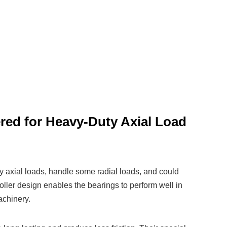
ered for Heavy-Duty Axial Load
y axial loads, handle some radial loads, and could
oller design enables the bearings to perform well in
achinery.