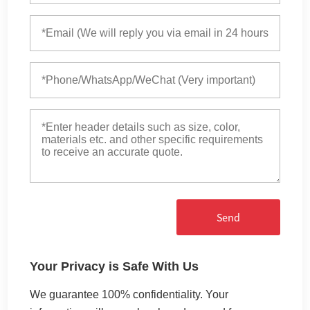
Send
Your Privacy is Safe With Us
We guarantee 100% confidentiality. Your