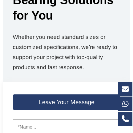
Bearing Solutions
for You
Whether you need standard sizes or
customized specifications, we’re ready to
support your project with top-quality
products and fast response.
Leave Your Message