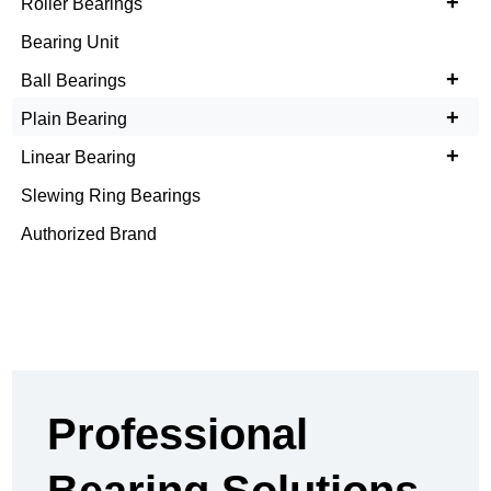
+
Roller Bearings
Bearing Unit
+
Ball Bearings
+
Plain Bearing
+
Linear Bearing
Slewing Ring Bearings
Authorized Brand
Professional