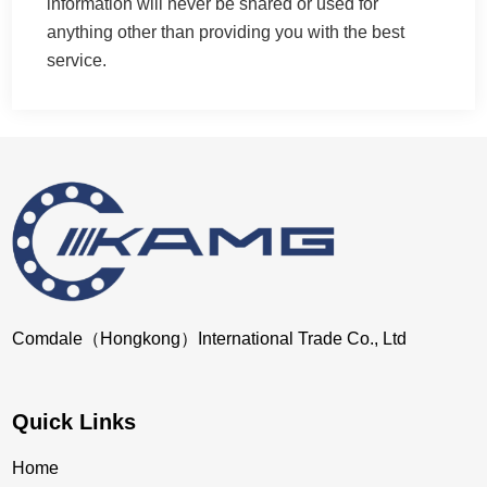
information will never be shared or used for
anything other than providing you with the best
service.
Comdale（Hongkong）International Trade Co., Ltd
Quick Links
Home