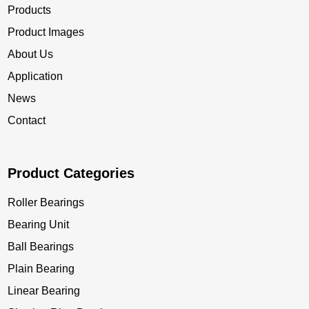
Products
Product Images
About Us
Application
News
Contact
Product Categories
Roller Bearings
Bearing Unit
Ball Bearings
Plain Bearing
Linear Bearing