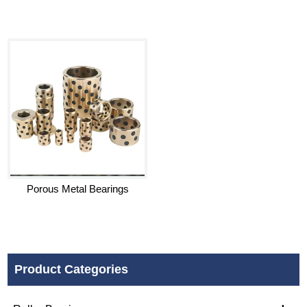
Porous Metal Bearings
Product Categories