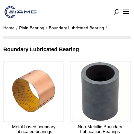
Home
Plain Bearing
Boundary Lubricated Bearing
Boundary Lubricated Bearing
Metal-based boundary
Non-Metallic Boundary
lubricated bearings
Lubrication Bearings