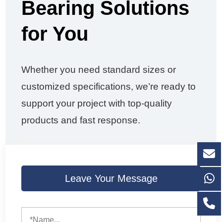
Bearing Solutions
for You
Whether you need standard sizes or
customized specifications, we’re ready to
support your project with top-quality
products and fast response.
Leave Your Message