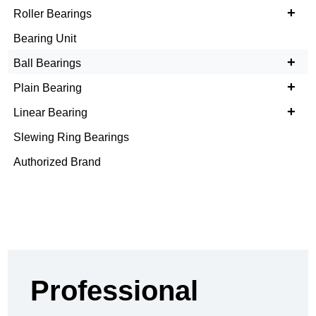
+
Roller Bearings
Bearing Unit
+
Ball Bearings
+
Plain Bearing
+
Linear Bearing
Slewing Ring Bearings
Authorized Brand
Professional