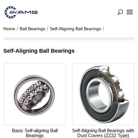
Home
Ball Bearings
Self-Aligning Ball Bearings
Self-Aligning Ball Bearings
Basic Self-aligning Ball
Self-Aligning Ball Bearings with
Bearings
Dust Covers (ZZ2Z Type)