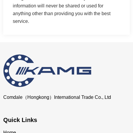
information will never be shared or used for
anything other than providing you with the best
service.
Comdale（Hongkong）International Trade Co., Ltd
Quick Links
Home