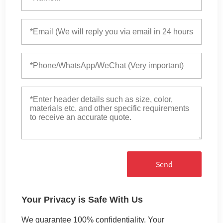
Send
Your Privacy is Safe With Us
We guarantee 100% confidentiality. Your