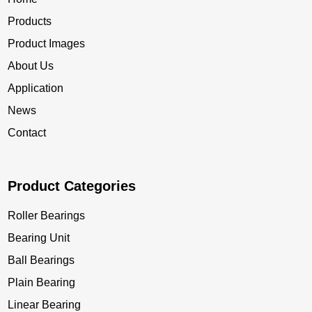
Products
Product Images
About Us
Application
News
Contact
Product Categories
Roller Bearings
Bearing Unit
Ball Bearings
Plain Bearing
Linear Bearing