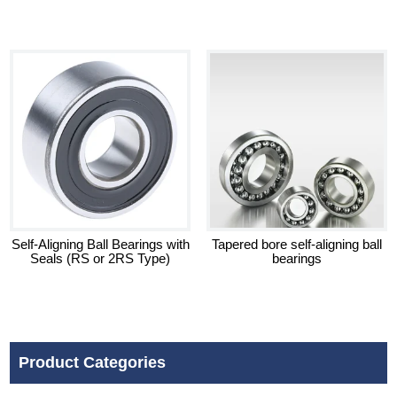
Self-Aligning Ball Bearings with
Tapered bore self-aligning ball
Seals (RS or 2RS Type)
bearings
Product Categories