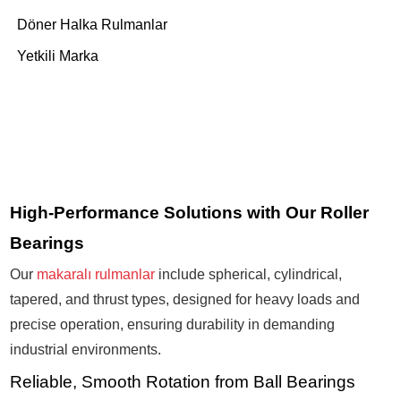
Döner Halka Rulmanlar
Yetkili Marka
High-Performance Solutions with Our Roller
Bearings
Our
makaralı rulmanlar
include spherical, cylindrical,
tapered, and thrust types, designed for heavy loads and
precise operation, ensuring durability in demanding
industrial environments.
Reliable, Smooth Rotation from Ball Bearings