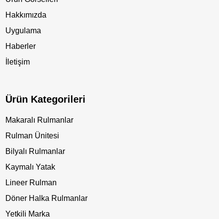
Hakkımızda
Uygulama
Haberler
İletişim
Ürün Kategorileri
Makaralı Rulmanlar
Rulman Ünitesi
Bilyalı Rulmanlar
Kaymalı Yatak
Lineer Rulman
Döner Halka Rulmanlar
Yetkili Marka