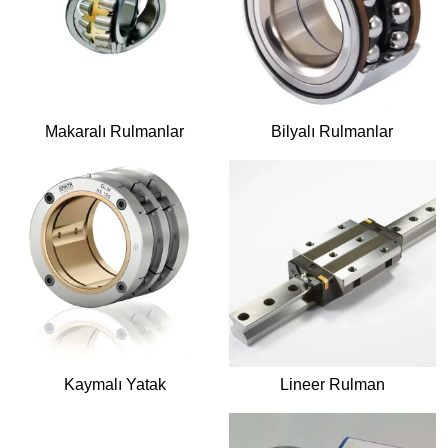
Makaralı Rulmanlar
Bilyalı Rulmanlar
Kaymalı Yatak
Lineer Rulman