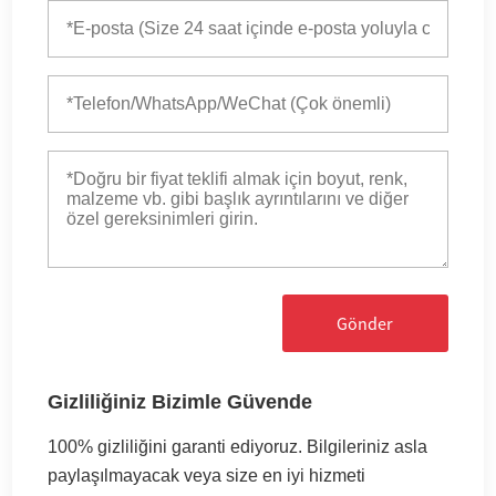
Gönder
Gizliliğiniz Bizimle Güvende
100% gizliliğini garanti ediyoruz. Bilgileriniz asla
paylaşılmayacak veya size en iyi hizmeti