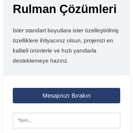
Rulman Çözümleri
İster standart boyutlara ister özelleştirilmiş
özelliklere ihtiyacınız olsun, projenizi en
kaliteli ürünlerle ve hızlı yanıtlarla
desteklemeye hazırız.
Mesajınızı Bırakın