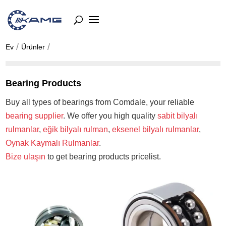
Ev
Ürünler
Bearing Products
Buy all types of bearings from Comdale, your reliable
bearing supplier
. We offer you high quality
sabit bilyalı
rulmanlar
,
eğik bilyalı rulman
,
eksenel bilyalı rulmanlar
,
Oynak Kaymalı Rulmanlar
.
Bize ulaşın
to get bearing products pricelist.