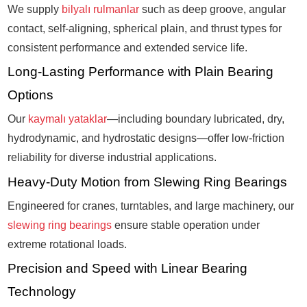
We supply
bilyalı rulmanlar
such as deep groove, angular
contact, self-aligning, spherical plain, and thrust types for
consistent performance and extended service life.
Long-Lasting Performance with Plain Bearing
Options
Our
kaymalı yataklar
—including boundary lubricated, dry,
hydrodynamic, and hydrostatic designs—offer low-friction
reliability for diverse industrial applications.
Heavy-Duty Motion from Slewing Ring Bearings
Engineered for cranes, turntables, and large machinery, our
slewing ring bearings
ensure stable operation under
extreme rotational loads.
Precision and Speed with Linear Bearing
Technology