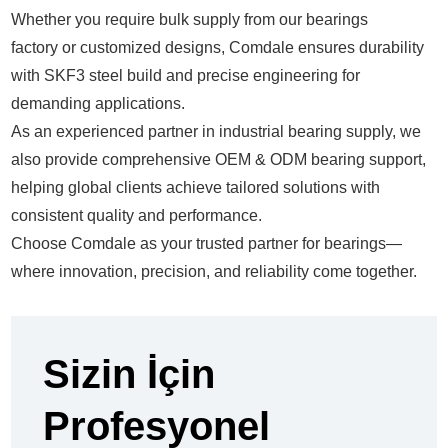
Whether you require bulk supply from our
bearings
factory
or customized designs, Comdale ensures durability
with
SKF3 steel build
and precise engineering for
demanding applications.
As an experienced partner in
industrial bearing supply
, we
also provide comprehensive
OEM & ODM bearing support
,
helping global clients achieve tailored solutions with
consistent quality and performance.
Choose Comdale as your trusted partner for bearings—
where innovation, precision, and reliability come together.
Sizin İçin
Profesyonel