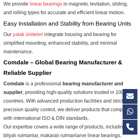
We provide
linear bearings
in magnetic levitation, sliding,
and rolling types for accurate and efficient linear motion.
Easy Installation and Stability from Bearing Units
Our
yatak üniteleri
integrate housing and bearing for
simplified mounting, enhanced stability, and minimal
maintenance.
Comdale – Global Bearing Manufacturer &
Reliable Supplier
Comdale
is a professional
bearing manufacturer and
supplier
, providing high-quality solutions trusted in
100+
countries
. With advanced production facilities and strict
P6+
precision quality control
, we deliver products that comply
with international
ISO & DIN standards
.
Our expertise covers a wide range of products, including
bilyalı rulmanlar
,
makaralı rulmanlar
ve
linear bearings
.