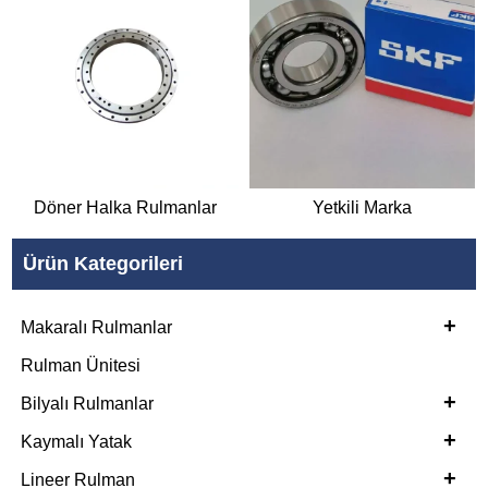
Döner Halka Rulmanlar
Yetkili Marka
Ürün Kategorileri
+
Makaralı Rulmanlar
Rulman Ünitesi
+
Bilyalı Rulmanlar
+
Kaymalı Yatak
+
Lineer Rulman