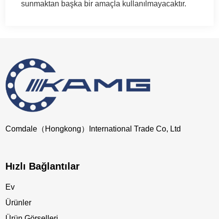
sunmaktan başka bir amaçla kullanılmayacaktır.
Comdale（Hongkong）International Trade Co, Ltd
Hızlı Bağlantılar
Ev
Ürünler
Ürün Görselleri