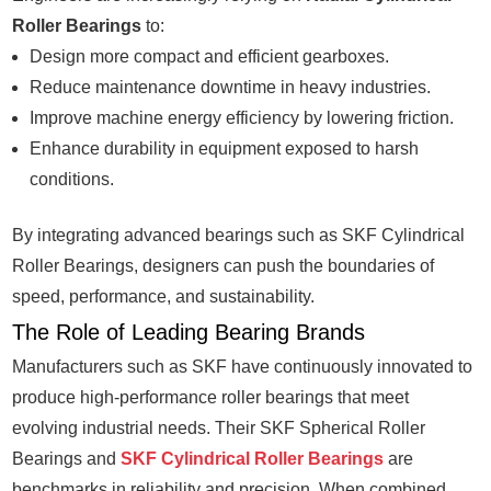
Roller Bearings
to:
Design more compact and efficient gearboxes.
Reduce maintenance downtime in heavy industries.
Improve machine energy efficiency by lowering friction.
Enhance durability in equipment exposed to harsh
conditions.
By integrating advanced bearings such as SKF Cylindrical
Roller Bearings, designers can push the boundaries of
speed, performance, and sustainability.
The Role of Leading Bearing Brands
Manufacturers such as SKF have continuously innovated to
produce high-performance roller bearings that meet
evolving industrial needs. Their SKF Spherical Roller
Bearings and
SKF Cylindrical Roller Bearings
are
benchmarks in reliability and precision. When combined