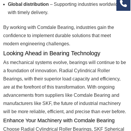
Global distribution
– Supporting industries worldwide
with timely delivery.
By working with Comdale Bearing, industries gain the
confidence to implement durable solutions that meet
modern engineering challenges.
Looking Ahead in Bearing Technology
As mechanical systems evolve, bearings will continue to be
a foundation of innovation. Radial Cylindrical Roller
Bearings, with their superior load capacity and efficiency,
are at the forefront of this transformation. With ongoing
advancements from suppliers like Comdale Bearing and
manufacturers like SKF, the future of industrial machinery
will be more reliable, efficient, and precise than ever before.
Enhance Your Machinery with Comdale Bearing
Choose Radial Cylindrical Roller Bearings, SKF Spherical