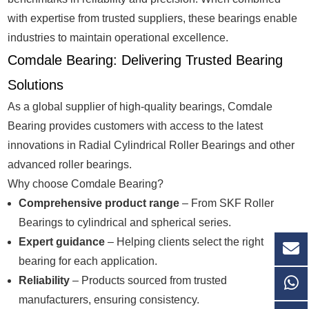
with expertise from trusted suppliers, these bearings enable
industries to maintain operational excellence.
Comdale Bearing: Delivering Trusted Bearing
Solutions
As a global supplier of high-quality bearings, Comdale
Bearing provides customers with access to the latest
innovations in Radial Cylindrical Roller Bearings and other
advanced roller bearings.
Why choose Comdale Bearing?
Comprehensive product range
– From SKF Roller
Bearings to cylindrical and spherical series.
Expert guidance
– Helping clients select the right
bearing for each application.
Reliability
– Products sourced from trusted
manufacturers, ensuring consistency.