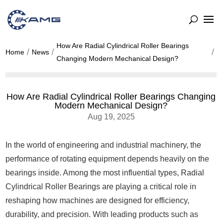
How Are Radial Cylindrical Roller Bearings
Home
News
Changing Modern Mechanical Design?
How Are Radial Cylindrical Roller Bearings Changing
Modern Mechanical Design?
Aug 19, 2025
In the world of engineering and industrial machinery, the
performance of rotating equipment depends heavily on the
bearings inside. Among the most influential types, Radial
Cylindrical Roller Bearings are playing a critical role in
reshaping how machines are designed for efficiency,
durability, and precision. With leading products such as