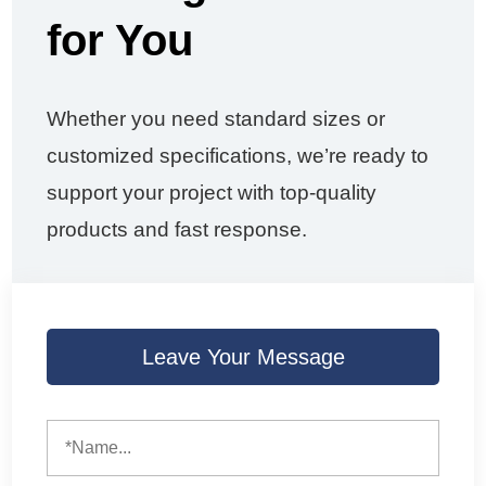
for You
Whether you need standard sizes or
customized specifications, we’re ready to
support your project with top-quality
products and fast response.
Leave Your Message