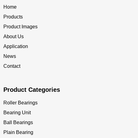
Home
Products
Product Images
About Us
Application
News
Contact
Product Categories
Roller Bearings
Bearing Unit
Ball Bearings
Plain Bearing