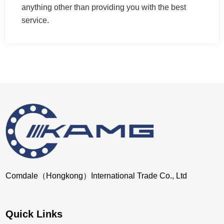
anything other than providing you with the best
service.
Comdale（Hongkong）International Trade Co., Ltd
Quick Links