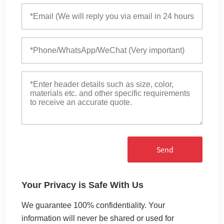
Send
Your Privacy is Safe With Us
We guarantee 100% confidentiality. Your
information will never be shared or used for