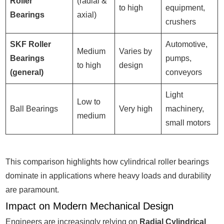
Roller
(radial &
to high
equipment,
Bearings
axial)
crushers
SKF Roller
Automotive,
Medium
Varies by
Bearings
pumps,
to high
design
(general)
conveyors
Light
Low to
Ball Bearings
Very high
machinery,
medium
small motors
This comparison highlights how cylindrical roller bearings
dominate in applications where heavy loads and durability
are paramount.
Impact on Modern Mechanical Design
Engineers are increasingly relying on
Radial Cylindrical