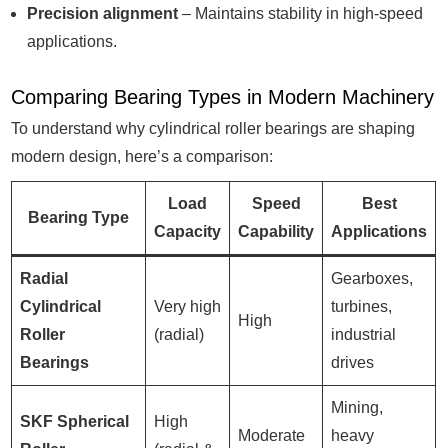
Precision alignment
– Maintains stability in high-speed
applications.
Comparing Bearing Types in Modern Machinery
To understand why cylindrical roller bearings are shaping
modern design, here’s a comparison:
Load
Speed
Best
Bearing Type
Capacity
Capability
Applications
Radial
Gearboxes,
Cylindrical
Very high
turbines,
High
Roller
(radial)
industrial
Bearings
drives
Mining,
SKF Spherical
High
Moderate
heavy