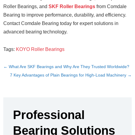
Roller Bearings, and
SKF Roller Bearings
from Comdale
Bearing to improve performance, durability, and efficiency.
Contact Comdale Bearing today for expert solutions in
advanced bearing technology.
Tags:
KOYO Roller Bearings
←
What Are SKF Bearings and Why Are They Trusted Worldwide?
7 Key Advantages of Plain Bearings for High-Load Machinery
→
Professional
Bearing Solutions