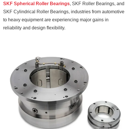
SKF Spherical Roller Bearings
, SKF Roller Bearings, and
SKF Cylindrical Roller Bearings, industries from automotive
to heavy equipment are experiencing major gains in
reliability and design flexibility.