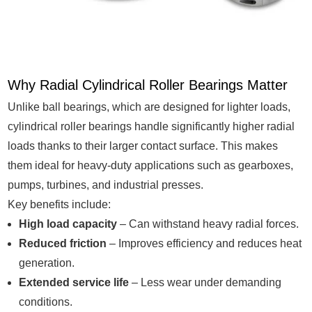
Why Radial Cylindrical Roller Bearings Matter
Unlike ball bearings, which are designed for lighter loads,
cylindrical roller bearings handle significantly higher radial
loads thanks to their larger contact surface. This makes
them ideal for heavy-duty applications such as gearboxes,
pumps, turbines, and industrial presses.
Key benefits include:
High load capacity
– Can withstand heavy radial forces.
Reduced friction
– Improves efficiency and reduces heat
generation.
Extended service life
– Less wear under demanding
conditions.