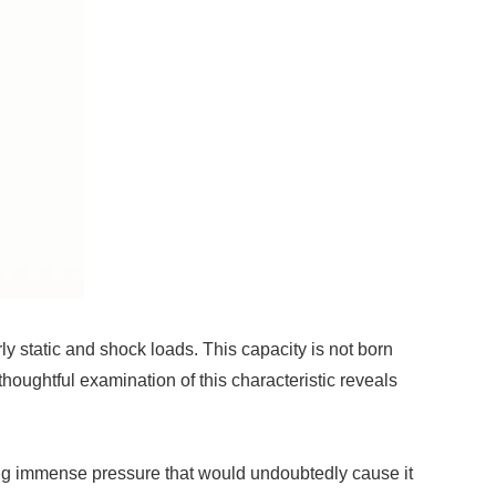
ly static and shock loads. This capacity is not born
 thoughtful examination of this characteristic reveals
ating immense pressure that would undoubtedly cause it