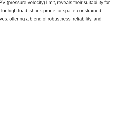
(pressure-velocity) limit, reveals their suitability for
 for high-load, shock-prone, or space-constrained
s, offering a blend of robustness, reliability, and