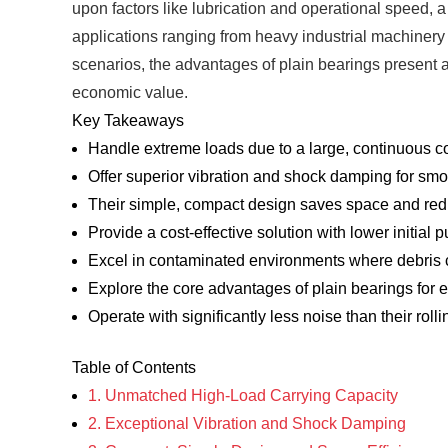
upon factors like lubrication and operational speed, a 
applications ranging from heavy industrial machinery
scenarios, the advantages of plain bearings present a 
economic value.
Key Takeaways
Handle extreme loads due to a large, continuous co
Offer superior vibration and shock damping for sm
Their simple, compact design saves space and re
Provide a cost-effective solution with lower initial
Excel in contaminated environments where debris 
Explore the core advantages of plain bearings for
Operate with significantly less noise than their rol
Table of Contents
1. Unmatched High-Load Carrying Capacity
2. Exceptional Vibration and Shock Damping