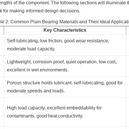
rengths of the component. The following sections will illuminate 
rk for making informed design decisions.
le 2: Common Plain Bearing Materials and Their Ideal Applicat
Key Characteristics
Self-lubricating, low friction, good wear resistance,
moderate load capacity.
Lightweight, corrosion-proof, quiet operation, low cost,
excellent in wet environments.
Porous structure holds lubricant, self-lubricating, good for
moderate speeds and loads.
High load capacity, excellent embeddability for
contaminants, good heat conductivity.