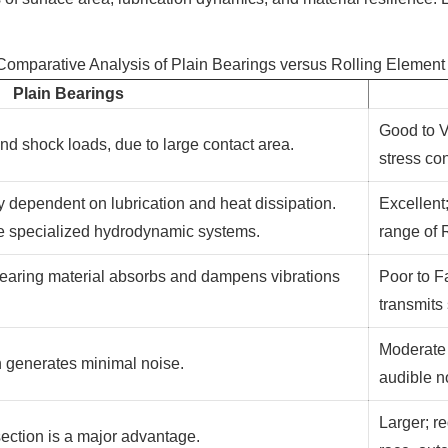
 Comparative Analysis of Plain Bearings versus Rolling Element
Plain Bearings
Good to V
 and shock loads, due to large contact area.
stress co
 dependent on lubrication and heat dissipation.
Excellent;
re specialized hydrodynamic systems.
range of
r bearing material absorbs and dampens vibrations
Poor to Fa
transmits
Moderate 
n generates minimal noise.
audible n
Larger; r
ection is a major advantage.