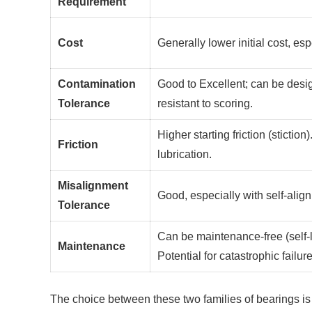
Requirement
Cost
Generally lower initial cost, esp
Contamination
Good to Excellent; can be desi
Tolerance
resistant to scoring.
Higher starting friction (stictio
Friction
lubrication.
Misalignment
Good, especially with self-align
Tolerance
Can be maintenance-free (self-lu
Maintenance
Potential for catastrophic failure 
The choice between these two families of bearings is 