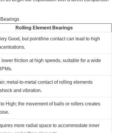
 Bearings
Rolling Element Bearings
ery Good, but point/line contact can lead to high
ncentrations.
 lower friction at high speeds, suitable for a wide
 RPMs.
ir; metal-to-metal contact of rolling elements
 shock and vibration.
to High; the movement of balls or rollers creates
oise.
equires more radial space to accommodate inner