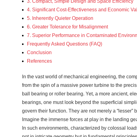
3. Compact, Simple Design and Space Efficiency
4. Significant Cost-Effectiveness and Economic Va
5. Inherently Quieter Operation
6. Greater Tolerance for Misalignment
7. Superior Performance in Contaminated Environ
Frequently Asked Questions (FAQ)
Conclusion
References
In the vast world of mechanical engineering, the com
from the spin of a massive power turbine to the precis
ball bearing or roller bearing. Yet, a more ancient, e
bearings, one must look beyond the superficial simpl
govern their function. They are not merely a “lesser” 
Imagine the immense forces at play in the landing gear 
In such environments, characterized by colossal loads,
not in intricate geometry but in fundamental principle