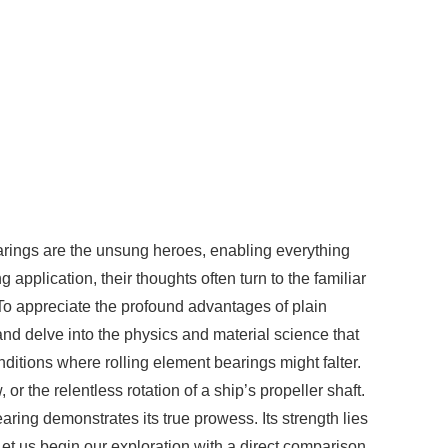
earings are the unsung heroes, enabling everything
pplication, their thoughts often turn to the familiar
. To appreciate the profound advantages of plain
nd delve into the physics and material science that
nditions where rolling element bearings might falter.
or the relentless rotation of a ship’s propeller shaft.
aring demonstrates its true prowess. Its strength lies
 Let us begin our exploration with a direct comparison