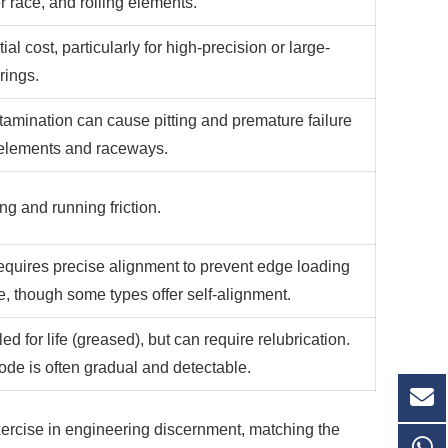
r race, and rolling elements.
tial cost, particularly for high-precision or large-
rings.
tamination can cause pitting and premature failure
g elements and raceways.
ng and running friction.
requires precise alignment to prevent edge loading
re, though some types offer self-alignment.
ed for life (greased), but can require relubrication.
ode is often gradual and detectable.
exercise in engineering discernment, matching the