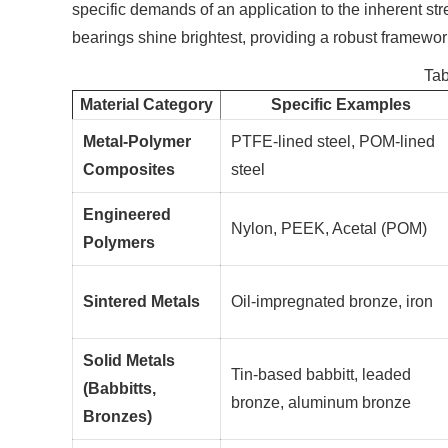
specific demands of an application to the inherent st
bearings shine brightest, providing a robust framewo
Tab
Material Category
Specific Examples
Metal-Polymer
PTFE-lined steel, POM-lined
Composites
steel
Engineered
Nylon, PEEK, Acetal (POM)
Polymers
Sintered Metals
Oil-impregnated bronze, iron
Solid Metals
Tin-based babbitt, leaded
(Babbitts,
bronze, aluminum bronze
Bronzes)