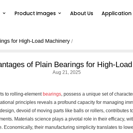
s
Product Images
About Us
Application
ings for High-Load Machinery
ntages of Plain Bearings for High-Loa
Aug 21, 2025
ts to rolling-element
bearings
, possess a unique set of characte
ational principles reveals a profound capacity for managing im
design, devoid of moving parts like balls or rollers, contributes 
ents. Materials science plays a pivotal role in their efficacy, 
. Economically, their manufacturing simplicity translates to lowe