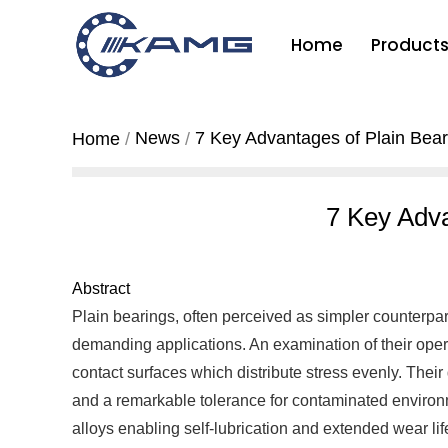
Home
Product
News
7 Key Advantages of Plain Bear
Home
7 Key Adva
Abstract
Plain bearings, often perceived as simpler counterpar
demanding applications. An examination of their oper
contact surfaces which distribute stress evenly. Their 
and a remarkable tolerance for contaminated environm
alloys enabling self-lubrication and extended wear life