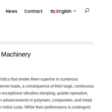
News
Contact
English
d Machinery
ristics that render them superior in numerous
mense loads, a consequence of their large, continuous
to exceptional vibration damping, quieter operation,
with advancements in polymers, composites, and metal
r initial costs. While their performance is contingent