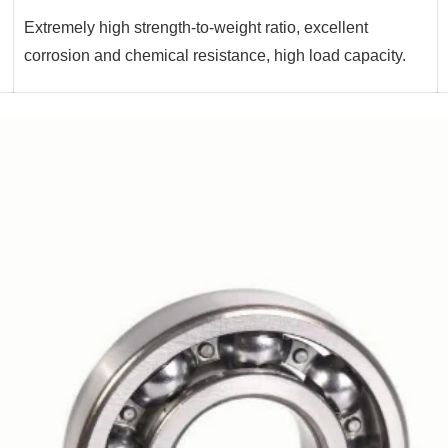
Extremely high strength-to-weight ratio, excellent
corrosion and chemical resistance, high load capacity.