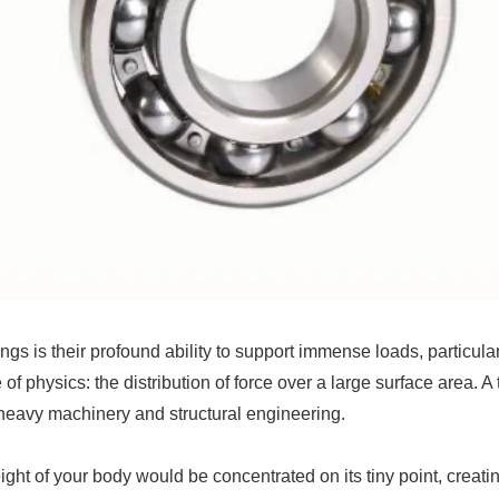
s is their profound ability to support immense loads, particular
 of physics: the distribution of force over a large surface area. A
 heavy machinery and structural engineering.
weight of your body would be concentrated on its tiny point, cre