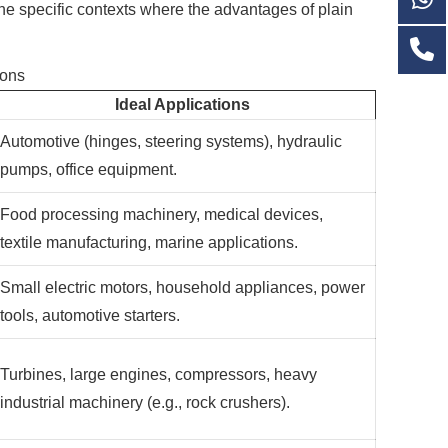
the specific contexts where the advantages of plain
ions
Ideal Applications
Automotive (hinges, steering systems), hydraulic
pumps, office equipment.
Food processing machinery, medical devices,
textile manufacturing, marine applications.
Small electric motors, household appliances, power
tools, automotive starters.
Turbines, large engines, compressors, heavy
industrial machinery (e.g., rock crushers).