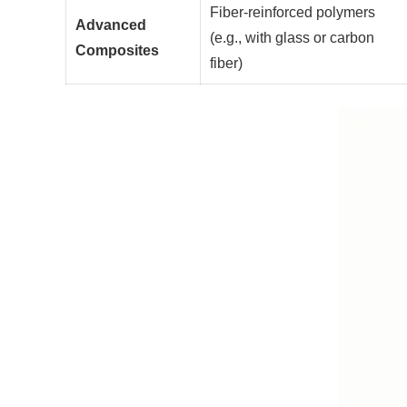
Fiber-reinforced polymers
Advanced
(e.g., with glass or carbon
Composites
fiber)