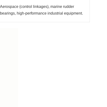
Aerospace (control linkages), marine rudder
bearings, high-performance industrial equipment.