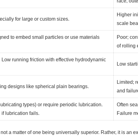
race, oute
Higher ini
ecially for large or custom sizes.
scale bea
gned to embed small particles or use materials
Poor; con
of rollin
n). Low running friction with effective hydrodynamic
Low starti
Limited; 
ing designs like spherical plain bearings.
and failu
bricating types) or require periodic lubrication.
Often seal
if lubrication fails.
Failure m
not a matter of one being universally superior. Rather, it is an 