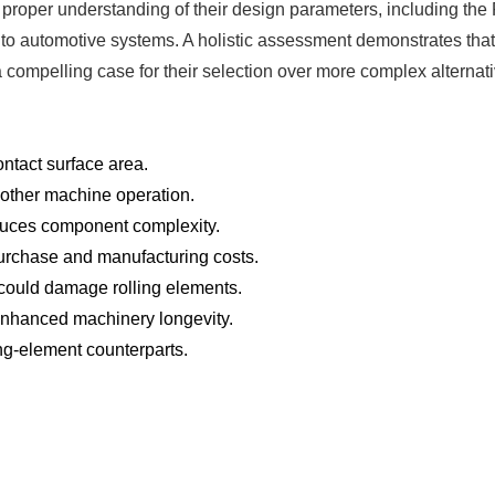
proper understanding of their design parameters, including the PV 
 to automotive systems. A holistic assessment demonstrates that
compelling case for their selection over more complex alternative
ntact surface area.
oother machine operation.
duces component complexity.
 purchase and manufacturing costs.
could damage rolling elements.
 enhanced machinery longevity.
ling-element counterparts.