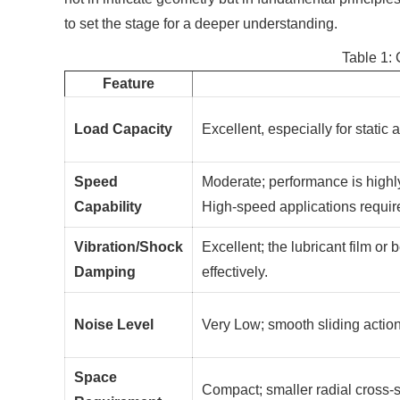
to set the stage for a deeper understanding.
Table 1:
Feature
Load Capacity
Excellent, especially for static
Speed
Moderate; performance is highly
Capability
High-speed applications requi
Vibration/Shock
Excellent; the lubricant film o
Damping
effectively.
Noise Level
Very Low; smooth sliding actio
Space
Compact; smaller radial cross-s