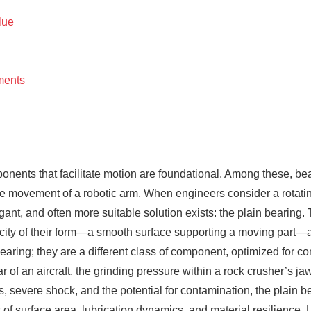
lue
ments
ponents that facilitate motion are foundational. Among these, b
e movement of a robotic arm. When engineers consider a rotating a
legant, and often more suitable solution exists: the plain bearing
icity of their form—a smooth surface supporting a moving part—a
bearing; they are a different class of component, optimized for co
of an aircraft, the grinding pressure within a rock crusher’s jaw, 
 severe shock, and the potential for contamination, the plain be
s of surface area, lubrication dynamics, and material resilience.