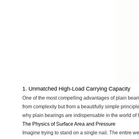
1. Unmatched High-Load Carrying Capacity
One of the most compelling advantages of plain bearing
from complexity but from a beautifully simple principle
why plain bearings are indispensable in the world of
The Physics of Surface Area and Pressure
Imagine trying to stand on a single nail. The entire 