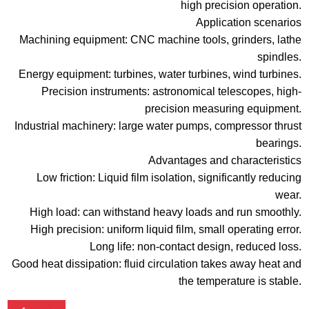
high precision operation.
Application scenarios
Machining equipment: CNC machine tools, grinders, lathe
spindles.
Energy equipment: turbines, water turbines, wind turbines.
Precision instruments: astronomical telescopes, high-
precision measuring equipment.
Industrial machinery: large water pumps, compressor thrust
bearings.
Advantages and characteristics
Low friction: Liquid film isolation, significantly reducing
wear.
High load: can withstand heavy loads and run smoothly.
High precision: uniform liquid film, small operating error.
Long life: non-contact design, reduced loss.
Good heat dissipation: fluid circulation takes away heat and
the temperature is stable.