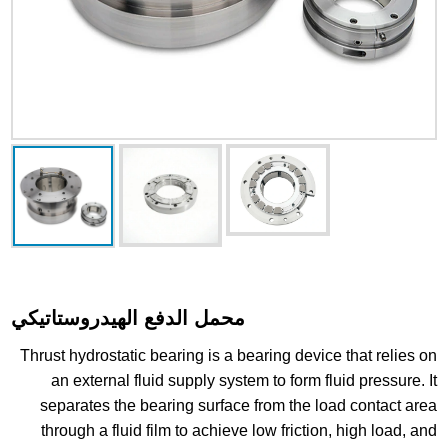
محمل الدفع الهيدروستاتيكي
Thrust hydrostatic bearing is a bearing device that relies on
an external fluid supply system to form fluid pressure. It
separates the bearing surface from the load contact area
through a fluid film to achieve low friction, high load, and