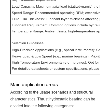
Load Capacity: Maximum axial load (static/dynamic) the beari
Speed Range: Recommended operating RPM; excessive speed
Fluid Film Thickness: Lubricant layer thickness affecting precisi
Lubricant Requirement: Common options include hydraulic oil, wat
Temperature Range: Ambient limits; high-temperature applica
Selection Guidelines
High-Precision Applications (e.g., optical instruments): Choose
Heavy Load & Low Speed (e.g., marine bearings): Prioritize h
High-Temperature Environments (e.g., turbines): Opt for high-
For detailed datasheets or custom specifications, please provid
Main application areas
According to the usage scenarios and structural
characteristics, Thrust hydrostatic bearing can be
divided into the following categories: