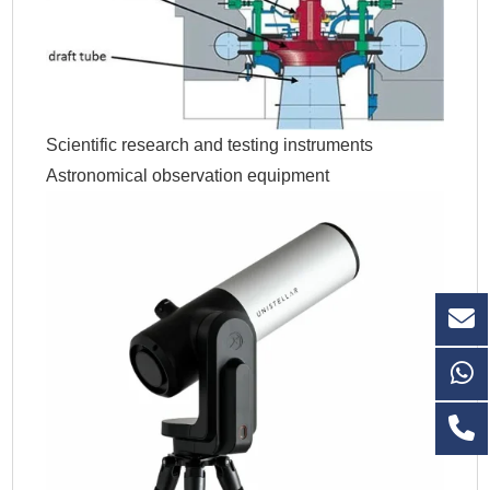
Scientific research and testing instruments
Astronomical observation equipment