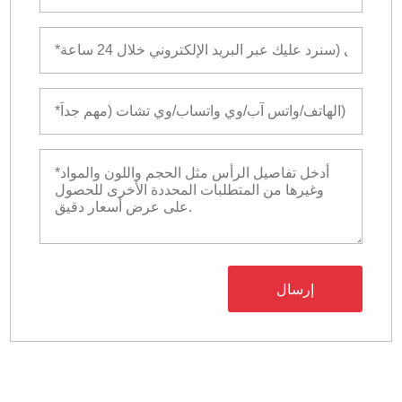
إرسال