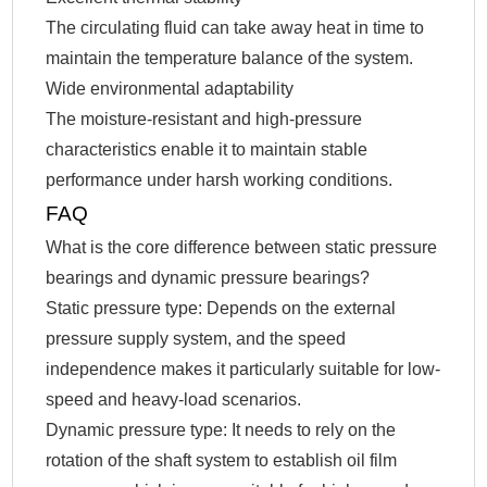
The circulating fluid can take away heat in time to
maintain the temperature balance of the system.
Wide environmental adaptability
The moisture-resistant and high-pressure
characteristics enable it to maintain stable
performance under harsh working conditions.
FAQ
What is the core difference between static pressure
bearings and dynamic pressure bearings?
Static pressure type: Depends on the external
pressure supply system, and the speed
independence makes it particularly suitable for low-
speed and heavy-load scenarios.
Dynamic pressure type: It needs to rely on the
rotation of the shaft system to establish oil film