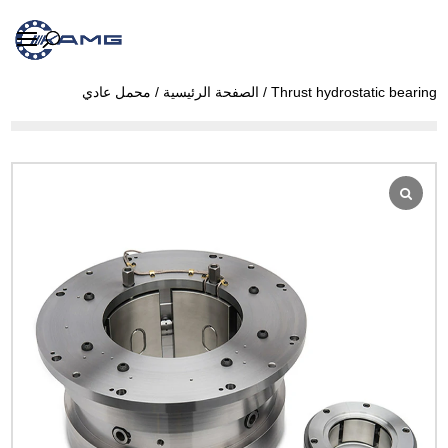
محمل عادي
/
الصفحة الرئيسية
/ Thrust hydrostatic bearing