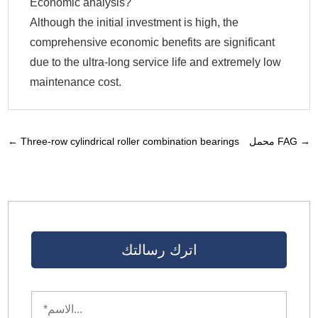
Economic analysis?
Although the initial investment is high, the
comprehensive economic benefits are significant
due to the ultra-long service life and extremely low
maintenance cost.
←
Three-row cylindrical roller combination bearings
محمل FAG
→
اترك رسالتك