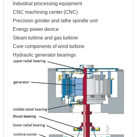
Industrial processing equipment
CNC machining center (CNC)
Precision grinder and lathe spindle unit
Energy power device
Steam turbine and gas turbine
Core components of wind turbine
Hydraulic generator bearings