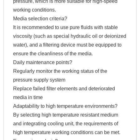
pressure, which is more suitable for high-speed
working conditions.
Media selection criteria?
It is recommended to use pure fluids with stable
viscosity (such as special hydraulic oil or deionized
water), and a filtering device must be equipped to
ensure the cleanliness of the media.
Daily maintenance points?
Regularly monitor the working status of the
pressure supply system
Replace failed filter elements and deteriorated
media in time
Adaptability to high temperature environments?
By selecting high temperature resistant medium
and integrating cooling unit, the requirements of
high temperature working conditions can be met.