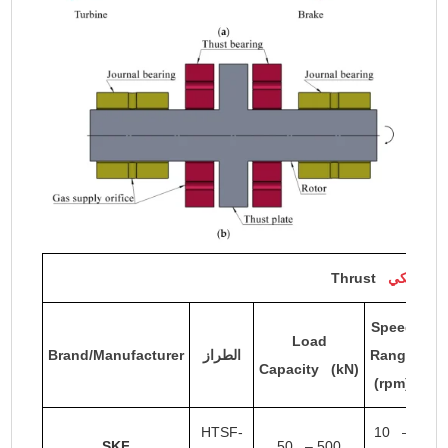
Thrust
المحمل ال
Speed
Load
Brand/Manufacturer
الطراز
Range
Fi
Capacity (kN)
(rpm)
HTSF-
10 –
SKF
50 – 500