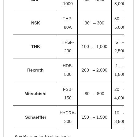
1000
3,000
THP-
50 –
NSK
30 – 300
80A
5,000
HPSF-
5 –
THK
100 – 1,000
200
2,500
HDB-
1 –
Rexroth
200 – 2,000
500
1,500
FSB-
20 –
Mitsubishi
80 – 800
150
4,000
HYDRA-
10 –
Schaeffler
150 – 1,500
300
3,500
Key Parameter Explanations