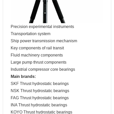
Precision experimental instruments
Transportation system
Ship power transmission mechanism
Key components of rail transit
Fluid machinery components
Large pump thrust components
Industrial compressor core bearings
Main brands:
SKF Thrust hydrostatic bearings
NSK Thrust hydrostatic bearings
FAG Thrust hydrostatic bearings
INA Thrust hydrostatic bearings
KOYO Thrust hydrostatic bearings