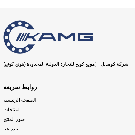
شركة كومديل （هونج كونج للتجارة الدولية المحدودة (هونج كونج)
روابط سريعة
الصفحة الرئيسية
المنتجات
صور المنتج
نبذة عنا