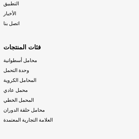
التطبيق
الأخبار
اتصل بنا
فئات المنتجات
محامل أسطوانية
وحدة التحمل
المحامل الكروية
محمل عادي
المحمل الخطي
محامل حلقة الدوران
العلامة التجارية المعتمدة