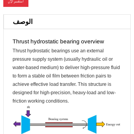
استفسر الآن
الوصف
Thrust hydrostatic bearing overview
Thrust hydrostatic bearings use an external
pressure supply system (usually hydraulic oil or
water-based medium) to deliver high-pressure fluid
to form a stable oil film between friction pairs to
achieve effective load transfer. This structure is
designed for high-precision, heavy-load and low-
friction working conditions.