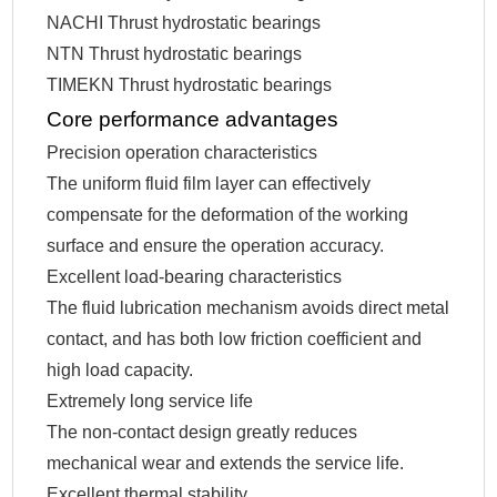
NACHI Thrust hydrostatic bearings
NTN Thrust hydrostatic bearings
TIMEKN Thrust hydrostatic bearings
Core performance advantages
Precision operation characteristics
The uniform fluid film layer can effectively
compensate for the deformation of the working
surface and ensure the operation accuracy.
Excellent load-bearing characteristics
The fluid lubrication mechanism avoids direct metal
contact, and has both low friction coefficient and
high load capacity.
Extremely long service life
The non-contact design greatly reduces
mechanical wear and extends the service life.
Excellent thermal stability