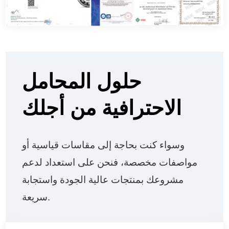
حلول المحامل
الاحترافية من أجلك
وسواء كنت بحاجة إلى مقاسات قياسية أو
مواصفات مخصصة، فنحن على استعداد لدعم
مشروعك بمنتجات عالية الجودة واستجابة
سريعة.