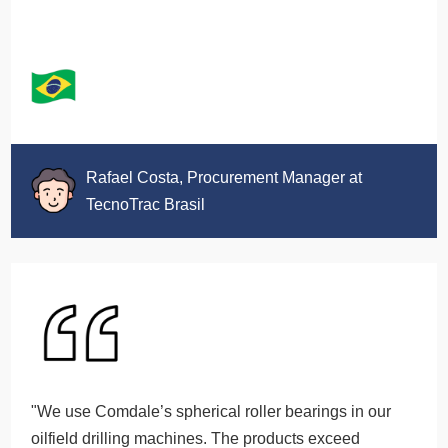
Rafael Costa, Procurement Manager at
TecnoTrac Brasil
"We use Comdale’s spherical roller bearings in our
oilfield drilling machines. The products exceed