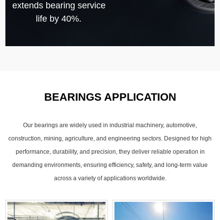
extends bearing service
life by 40%.
BEARINGS APPLICATION
Our bearings are widely used in industrial machinery, automotive,
construction, mining, agriculture, and engineering sectors. Designed for high
performance, durability, and precision, they deliver reliable operation in
demanding environments, ensuring efficiency, safety, and long-term value
across a variety of applications worldwide.