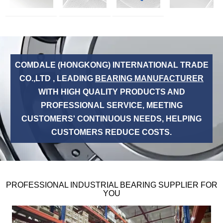
COMDALE (HONGKONG) INTERNATIONAL TRADE
CO.,LTD , LEADING
BEARING MANUFACTURER
WITH HIGH QUALITY PRODUCTS AND
PROFESSIONAL SERVICE, MEETING
CUSTOMERS' CONTINUOUS NEEDS, HELPING
CUSTOMERS REDUCE COSTS.
PROFESSIONAL INDUSTRIAL BEARING SUPPLIER FOR
YOU