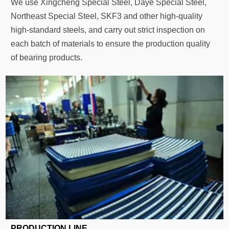
We use Xingcheng Special Steel, Daye Special Steel,
Northeast Special Steel, SKF3 and other high-quality
high-standard steels, and carry out strict inspection on
each batch of materials to ensure the production quality
of bearing products.
PRODUCTION LINE