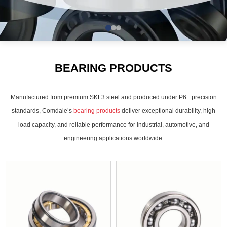
BEARING PRODUCTS
Manufactured from premium SKF3 steel and produced under P6+ precision
standards, Comdale’s
bearing products
deliver exceptional durability, high
load capacity, and reliable performance for industrial, automotive, and
engineering applications worldwide.