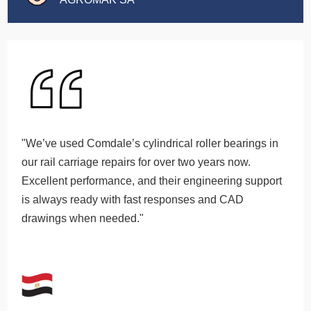
"We’ve used Comdale’s cylindrical roller bearings in
our rail carriage repairs for over two years now.
Excellent performance, and their engineering support
is always ready with fast responses and CAD
drawings when needed."