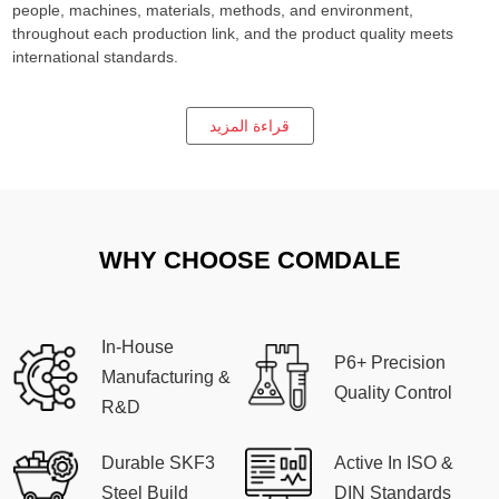
people, machines, materials, methods, and environment,
throughout each production link, and the product quality meets
international standards.
قراءة المزيد
WHY CHOOSE COMDALE
In-House
P6+ Precision
Manufacturing &
Quality Control
R&D
Durable SKF3
Active In ISO &
Steel Build
DIN Standards