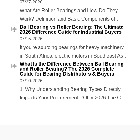
07/27-2026
What Are Roller Bearings and How Do They
Work? Definition and Basic Components of
Ball Bearing vs Roller Bearing: The Ultimate
Roller Bearings Roller bearings are precision
2026 Difference Guide for Industrial Buyers
mechanical components designed to support
07/15-2026
rotational or linear movement while reducing
If you're sourcing bearings for heavy machinery
friction between moving parts. Unlike ball
in South Africa, electric motors in Southeast Asia,
bearings that use spherical rolling elements,
What Is the Difference Between Ball Bearing
or oil & gas equipment in the Middle East, one
and Roller Bearing? The 2026 Complete
roller bearings...
question always comes up: what is the difference
Guide for Bearing Distributors & Buyers
07/10-2026
between ball bearing and roller bearing? The
1. Why Understanding Bearing Types Directly
answer isn't just academic—it directly...
Impacts Your Procurement ROI in 2026 The Cost
of Mismatched Bearings: A 2026 Market Data
Overview Selecting the wrong bearing type costs
industrial buyers more than just the unit price. In
2026, global bearing supply chains remain under
pressure...