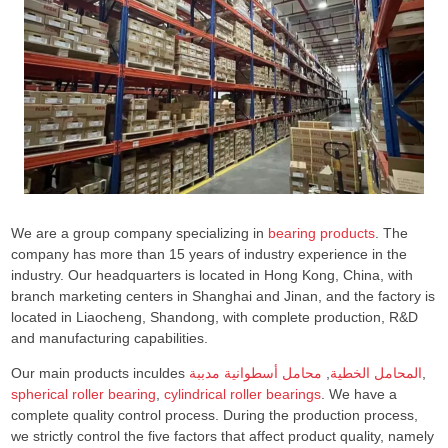
We are a group company specializing in
bearing products
. The
company has more than 15 years of industry experience in the
industry. Our headquarters is located in Hong Kong, China, with
branch marketing centers in Shanghai and Jinan, and the factory is
located in Liaocheng, Shandong, with complete production, R&D
and manufacturing capabilities.
Our main products inculdes
محامل أسطوانية مدببة
,
المحامل الخطية
,
spherical roller bearing
,
cylindrical roller bearings
. We have a
complete quality control process. During the production process,
we strictly control the five factors that affect product quality, namely