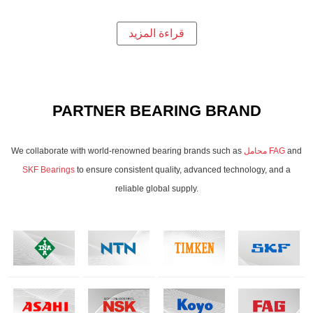
قراءة المزيد
PARTNER BEARING BRAND
We collaborate with world-renowned bearing brands such as
محامل FAG
and
SKF Bearings
to ensure consistent quality, advanced technology, and a
reliable global supply.