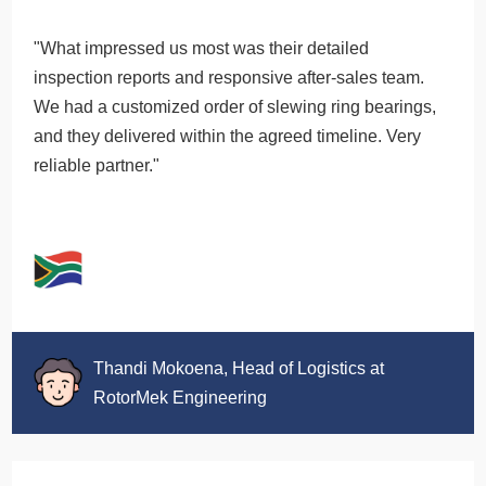
"What impressed us most was their detailed
inspection reports and responsive after-sales team.
We had a customized order of slewing ring bearings,
and they delivered within the agreed timeline. Very
reliable partner."
Thandi Mokoena, Head of Logistics at
RotorMek Engineering