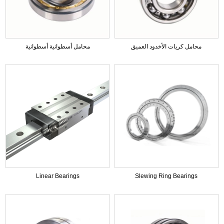
محامل أسطوانية أسطوانية
محامل كريات الأخدود العميق
Linear Bearings
Slewing Ring Bearings