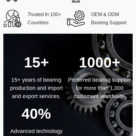
Trusted In 100+
OEM & ODM
Countries
Bearing Support
15+
1000+
15+ years of bearing
Preferred bearing supplier
production and import
for more than 1,000
and export services.
customers worldwide.
40%
Advanced technology