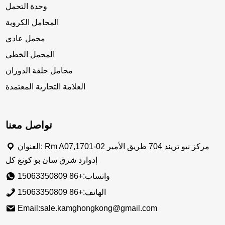
وحدة التحمل
المحامل الكروية
محمل عادي
المحمل الخطي
محامل حلقة الدوران
العلامة التجارية المعتمدة
تواصل معنا
العنوان: Rm A07,1701-02 مركز نيو تريند 704 طريق الأمير
إدوارد شرق سان بو كونغ كل
واتساب:+86 15063350809
الهاتف:+86 15063350809
Email:sale.kamghongkong@gmail.com