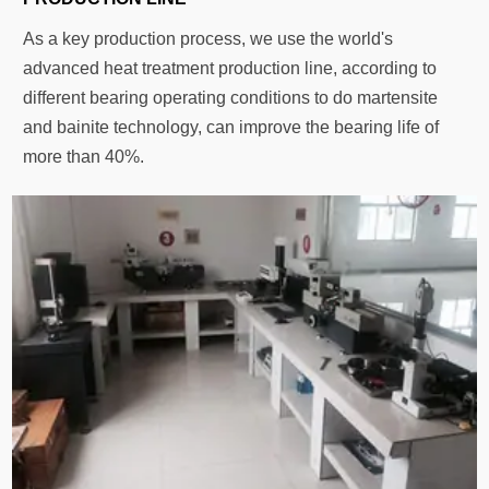
As a key production process, we use the world's
advanced heat treatment production line, according to
different bearing operating conditions to do martensite
and bainite technology, can improve the bearing life of
more than 40%.