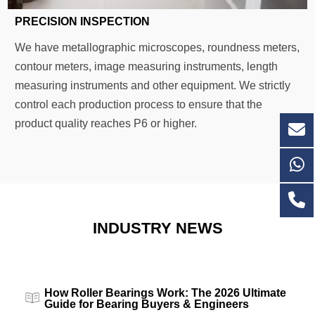
PRECISION INSPECTION
We have metallographic microscopes, roundness meters,
contour meters, image measuring instruments, length
measuring instruments and other equipment. We strictly
control each production process to ensure that the
product quality reaches P6 or higher.
INDUSTRY NEWS
How Roller Bearings Work: The 2026 Ultimate
Guide for Bearing Buyers & Engineers