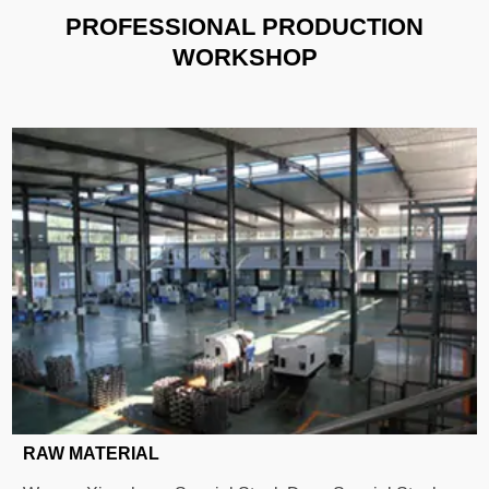
PROFESSIONAL PRODUCTION
WORKSHOP
RAW MATERIAL