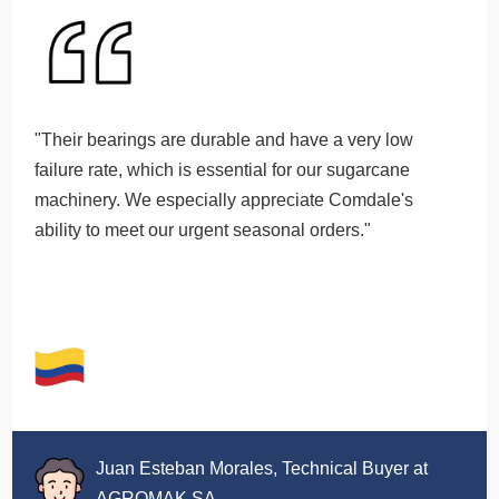
"Their bearings are durable and have a very low
failure rate, which is essential for our sugarcane
machinery. We especially appreciate Comdale's
ability to meet our urgent seasonal orders."
Juan Esteban Morales, Technical Buyer at
AGROMAK SA