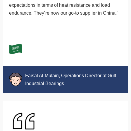
expectations in terms of heat resistance and load
endurance. They’re now our go-to supplier in China."
Faisal Al-Mutairi, Operations Director at Gulf
Industrial Bearings