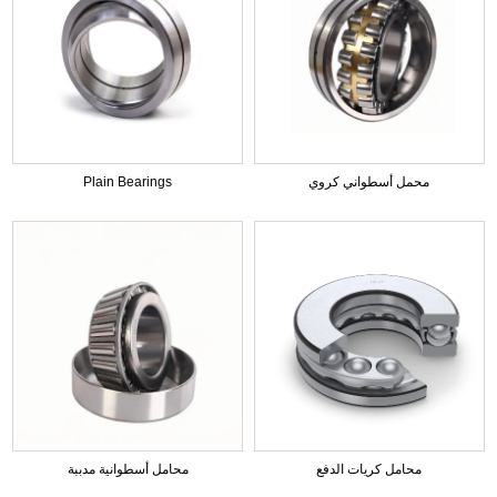
Plain Bearings
محمل أسطواني كروي
محامل أسطوانية مدببة
محامل كريات الدفع