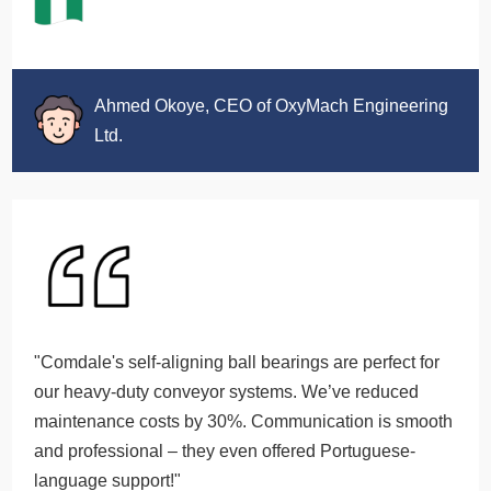
Ahmed Okoye, CEO of OxyMach Engineering
Ltd.
"Comdale's self-aligning ball bearings are perfect for
our heavy-duty conveyor systems. We’ve reduced
maintenance costs by 30%. Communication is smooth
and professional – they even offered Portuguese-
language support!"