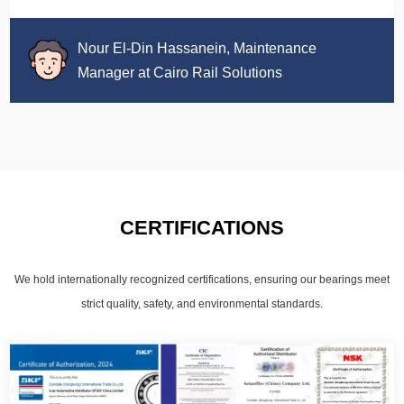
Nour El-Din Hassanein, Maintenance
Manager at Cairo Rail Solutions
CERTIFICATIONS
We hold internationally recognized certifications, ensuring our bearings meet
strict quality, safety, and environmental standards.