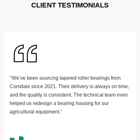
CLIENT TESTIMONIALS
"We’ve been sourcing tapered roller bearings from
Comdale since 2021. Their delivery is always on time,
and the quality is consistent. The technical team even
helped us redesign a bearing housing for our
agricultural equipment."