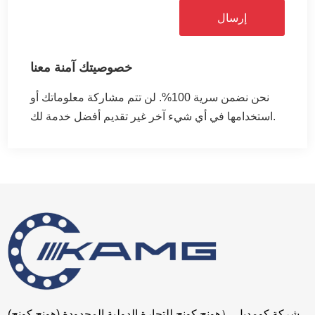
إرسال
خصوصيتك آمنة معنا
نحن نضمن سرية 100%. لن تتم مشاركة معلوماتك أو
استخدامها في أي شيء آخر غير تقديم أفضل خدمة لك.
شركة كومديل （هونج كونج للتجارة الدولية المحدودة (هونج كونج)