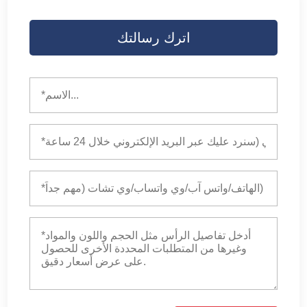
اترك رسالتك