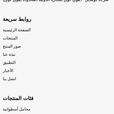
روابط سريعة
الصفحة الرئيسية
المنتجات
صور المنتج
نبذة عنا
التطبيق
الأخبار
اتصل بنا
فئات المنتجات
محامل أسطوانية