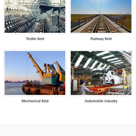
Textile field
Railway field
Mechanical field
Automobile industry