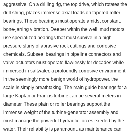
aggressive. On a drilling rig, the top drive, which rotates the
drill string, places immense axial loads on tapered roller
bearings. These bearings must operate amidst constant,
bone-jarring vibration. Deeper within the well, mud motors
use specialized bearings that must survive in a high-
pressure slurry of abrasive rock cuttings and corrosive
chemicals. Subsea, bearings in pipeline connectors and
valve actuators must operate flawlessly for decades while
immersed in saltwater, a profoundly corrosive environment.
In the seemingly more benign world of hydropower, the
scale is simply breathtaking. The main guide bearings for a
large Kaplan or Francis turbine can be several meters in
diameter. These plain or roller bearings support the
immense weight of the turbine-generator assembly and
must manage the powerful hydraulic forces exerted by the
water. Their reliability is paramount, as maintenance can