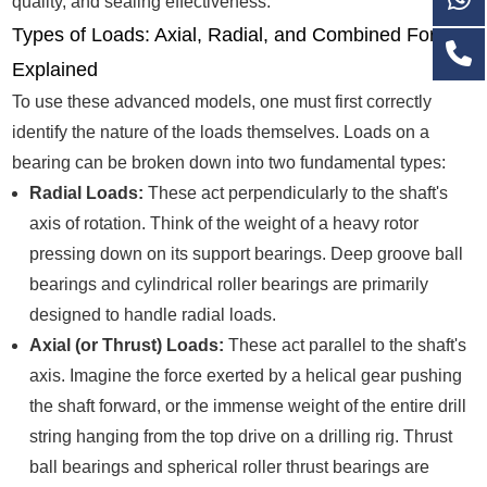
quality, and sealing effectiveness.
Types of Loads: Axial, Radial, and Combined Forces
Explained
To use these advanced models, one must first correctly
identify the nature of the loads themselves. Loads on a
bearing can be broken down into two fundamental types:
Radial Loads:
These act perpendicularly to the shaft's
axis of rotation. Think of the weight of a heavy rotor
pressing down on its support bearings. Deep groove ball
bearings and cylindrical roller bearings are primarily
designed to handle radial loads.
Axial (or Thrust) Loads:
These act parallel to the shaft's
axis. Imagine the force exerted by a helical gear pushing
the shaft forward, or the immense weight of the entire drill
string hanging from the top drive on a drilling rig. Thrust
ball bearings and spherical roller thrust bearings are