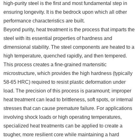
high-purity steel is the first and most fundamental step in
ensuring longevity. It is the bedrock upon which all other
performance characteristics are built.
Beyond purity, heat treatment is the process that imparts the
steel with its essential properties of hardness and
dimensional stability. The steel components are heated to a
high temperature, quenched rapidly, and then tempered.
This process creates a fine-grained martensitic
microstructure, which provides the high hardness (typically
58-65 HRC) required to resist plastic deformation under
load. The precision of this process is paramount; improper
heat treatment can lead to brittleness, soft spots, or internal
stresses that can cause premature failure. For applications
involving shock loads or high operating temperatures,
specialized heat treatments can be applied to create a
tougher, more resilient core while maintaining a hard