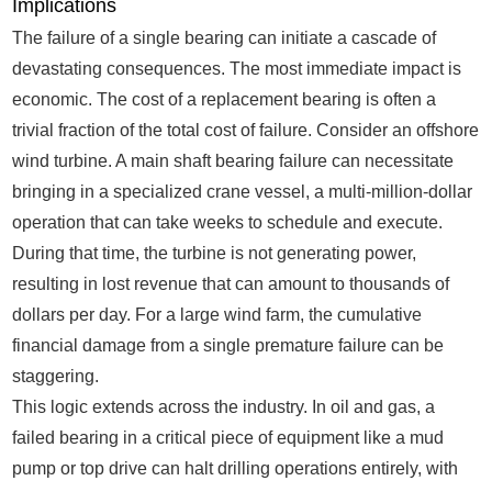
Implications
The failure of a single bearing can initiate a cascade of
devastating consequences. The most immediate impact is
economic. The cost of a replacement bearing is often a
trivial fraction of the total cost of failure. Consider an offshore
wind turbine. A main shaft bearing failure can necessitate
bringing in a specialized crane vessel, a multi-million-dollar
operation that can take weeks to schedule and execute.
During that time, the turbine is not generating power,
resulting in lost revenue that can amount to thousands of
dollars per day. For a large wind farm, the cumulative
financial damage from a single premature failure can be
staggering.
This logic extends across the industry. In oil and gas, a
failed bearing in a critical piece of equipment like a mud
pump or top drive can halt drilling operations entirely, with