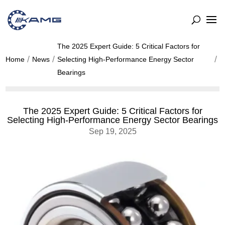
The 2025 Expert Guide: 5 Critical Factors for
Home
News
Selecting High-Performance Energy Sector
Bearings
The 2025 Expert Guide: 5 Critical Factors for
Selecting High-Performance Energy Sector Bearings
Sep 19, 2025