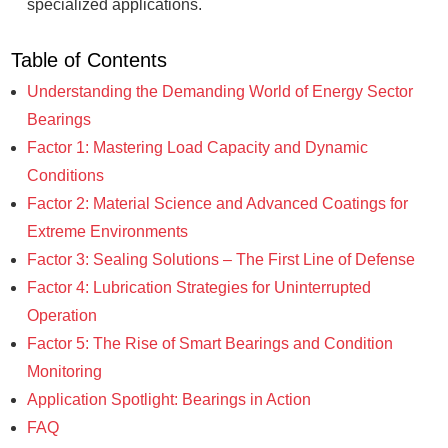
specialized applications.
Table of Contents
Understanding the Demanding World of Energy Sector
Bearings
Factor 1: Mastering Load Capacity and Dynamic
Conditions
Factor 2: Material Science and Advanced Coatings for
Extreme Environments
Factor 3: Sealing Solutions – The First Line of Defense
Factor 4: Lubrication Strategies for Uninterrupted
Operation
Factor 5: The Rise of Smart Bearings and Condition
Monitoring
Application Spotlight: Bearings in Action
FAQ