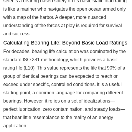
selects a bearing based solely on its basic static load rating
is like a mariner who navigates the open ocean armed only
with a map of the harbor. A deeper, more nuanced
understanding of the forces at play is required for survival
and success.
Calculating Bearing Life: Beyond Basic Load Ratings
For decades, bearing life calculation was dominated by the
standard ISO 281 methodology, which provides a basic
rating life (L10). This value represents the life that 90% of a
group of identical bearings can be expected to reach or
exceed under specific, controlled conditions. It is a useful
starting point, a common language for comparing different
bearings. However, it relies on a set of idealizations—
perfect lubrication, zero contamination, and steady loads—
that bear little resemblance to the reality of an energy
application.