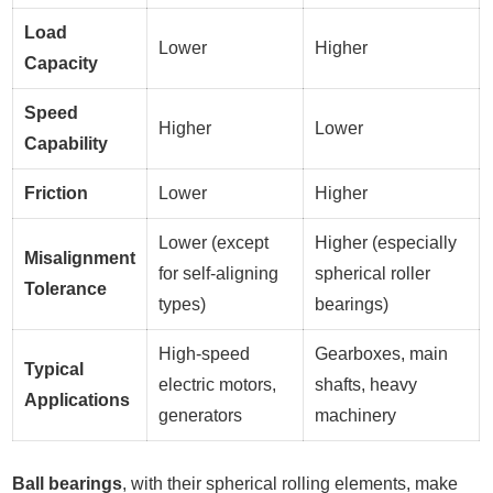
Load
Lower
Higher
Capacity
Speed
Higher
Lower
Capability
Friction
Lower
Higher
Lower (except
Higher (especially
Misalignment
for self-aligning
spherical roller
Tolerance
types)
bearings)
High-speed
Gearboxes, main
Typical
electric motors,
shafts, heavy
Applications
generators
machinery
Ball bearings
, with their spherical rolling elements, make