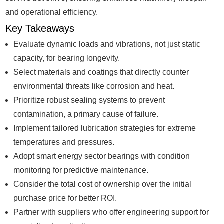
and operational efficiency.
Key Takeaways
Evaluate dynamic loads and vibrations, not just static
capacity, for bearing longevity.
Select materials and coatings that directly counter
environmental threats like corrosion and heat.
Prioritize robust sealing systems to prevent
contamination, a primary cause of failure.
Implement tailored lubrication strategies for extreme
temperatures and pressures.
Adopt smart energy sector bearings with condition
monitoring for predictive maintenance.
Consider the total cost of ownership over the initial
purchase price for better ROI.
Partner with suppliers who offer engineering support for