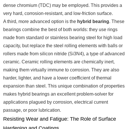
dense chromium (TDC) may be employed. This provides a
very hard, corrosion-resistant, and low-friction surface.
A third, more advanced option is the
hybrid bearing
. These
bearings combine the best of both worlds: they use rings
made from standard or stainless bearing steel for high load
capacity, but replace the steel rolling elements with balls or
rollers made from silicon nitride (Si3N4), a type of advanced
ceramic. Ceramic rolling elements are chemically inert,
making them virtually immune to corrosion. They are also
harder, lighter, and have a lower coefficient of thermal
expansion than steel. This unique combination of properties
makes hybrid bearings an excellent problem-solver for
applications plagued by corrosion, electrical current
passage, or poor lubrication.
Resisting Wear and Fatigue: The Role of Surface
Hardening and Coatings