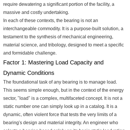
require dewatering a significant portion of the facility, a
massive and costly undertaking.
In each of these contexts, the bearing is not an
interchangeable commodity. It is a purpose-built solution, a
testament to the synthesis of mechanical engineering,
material science, and tribology, designed to meet a specific
and formidable challenge.
Factor 1: Mastering Load Capacity and
Dynamic Conditions
The foundational task of any bearing is to manage load.
This seems simple enough, but in the context of the energy
sector, "load" is a complex, multifaceted concept. It is not a
static number one can simply look up in a catalog. It is a
dynamic, often violent force that tests the very limits of a
bearing's design and material integrity. An engineer who