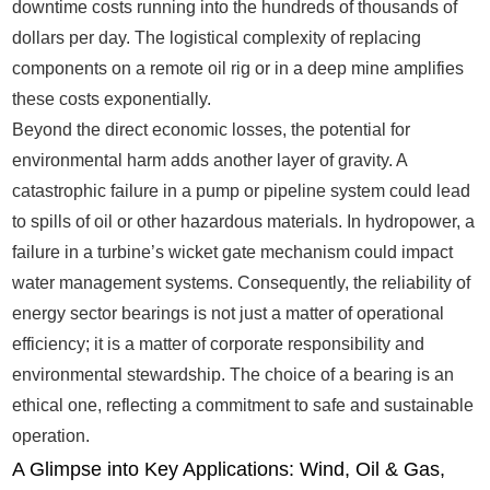
downtime costs running into the hundreds of thousands of
dollars per day. The logistical complexity of replacing
components on a remote oil rig or in a deep mine amplifies
these costs exponentially.
Beyond the direct economic losses, the potential for
environmental harm adds another layer of gravity. A
catastrophic failure in a pump or pipeline system could lead
to spills of oil or other hazardous materials. In hydropower, a
failure in a turbine’s wicket gate mechanism could impact
water management systems. Consequently, the reliability of
energy sector bearings is not just a matter of operational
efficiency; it is a matter of corporate responsibility and
environmental stewardship. The choice of a bearing is an
ethical one, reflecting a commitment to safe and sustainable
operation.
A Glimpse into Key Applications: Wind, Oil & Gas,