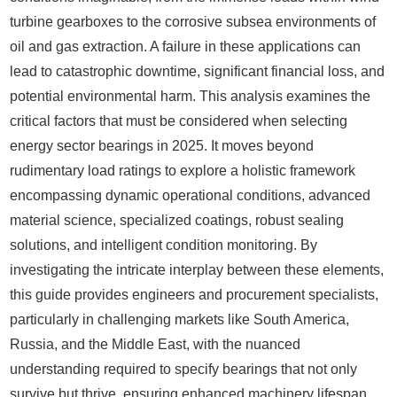
turbine gearboxes to the corrosive subsea environments of
oil and gas extraction. A failure in these applications can
lead to catastrophic downtime, significant financial loss, and
potential environmental harm. This analysis examines the
critical factors that must be considered when selecting
energy sector bearings in 2025. It moves beyond
rudimentary load ratings to explore a holistic framework
encompassing dynamic operational conditions, advanced
material science, specialized coatings, robust sealing
solutions, and intelligent condition monitoring. By
investigating the intricate interplay between these elements,
this guide provides engineers and procurement specialists,
particularly in challenging markets like South America,
Russia, and the Middle East, with the nuanced
understanding required to specify bearings that not only
survive but thrive, ensuring enhanced machinery lifespan