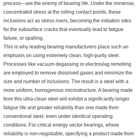
process—are the enemy of bearing life. Under the immense,
concentrated stress at the rolling contact points, these
inclusions act as stress risers, becoming the initiation sites
for the subsurface cracks that eventually lead to fatigue
failure, or spalling.
This is why leading bearing manufacturers place such an
emphasis on using extremely clean, high-purity steel.
Processes like vacuum degassing or electroslag remelting
are employed to remove dissolved gases and minimize the
size and number of inclusions. The result is a steel with a
more uniform, homogenous microstructure. A bearing made
from this ultra-clean steel will exhibit a significantly longer
fatigue life and greater reliability than one made from
conventional steel, even under identical operating
conditions. For critical energy sector bearings, where
reliability is non-negotiable, specifying a product made from