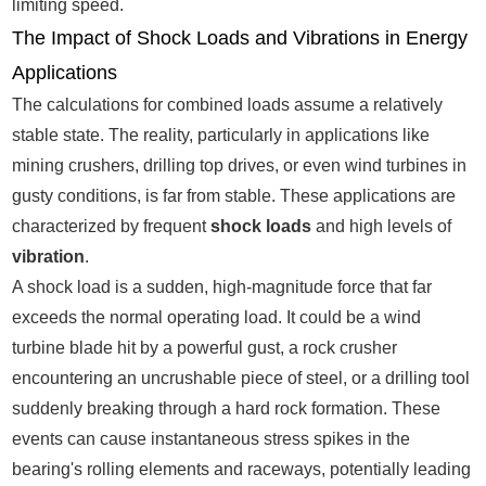
limiting speed.
The Impact of Shock Loads and Vibrations in Energy
Applications
The calculations for combined loads assume a relatively
stable state. The reality, particularly in applications like
mining crushers, drilling top drives, or even wind turbines in
gusty conditions, is far from stable. These applications are
characterized by frequent
shock loads
and high levels of
vibration
.
A shock load is a sudden, high-magnitude force that far
exceeds the normal operating load. It could be a wind
turbine blade hit by a powerful gust, a rock crusher
encountering an uncrushable piece of steel, or a drilling tool
suddenly breaking through a hard rock formation. These
events can cause instantaneous stress spikes in the
bearing's rolling elements and raceways, potentially leading