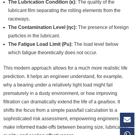
The Lubrication Condition (κ):
The quality of the
lubricant film separating the rolling elements from the
raceways.
The Contamination Level (ηc):
The presence of foreign
particles in the lubricant.
The Fatigue Load Limit (Pu):
The load level below
which fatigue theoretically does not occur.
This modern approach allows for a much more realistic life
prediction. It helps an engineer understand, for example,
why a bearing under a relatively light load might fail
prematurely in a dusty environment, or how improving
filtration can dramatically extend the life of a gearbox. It
shifts the focus from a simple pass/fail calculation to a
sophisticated risk assessment, empowering engineers to
make informed trade-offs between bearing size, lubrication