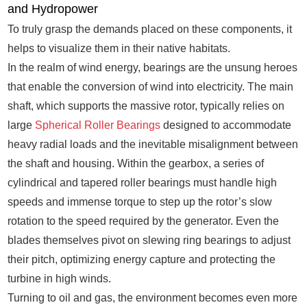
and Hydropower
To truly grasp the demands placed on these components, it
helps to visualize them in their native habitats.
In the realm of wind energy, bearings are the unsung heroes
that enable the conversion of wind into electricity. The main
shaft, which supports the massive rotor, typically relies on
large
Spherical Roller Bearings
designed to accommodate
heavy radial loads and the inevitable misalignment between
the shaft and housing. Within the gearbox, a series of
cylindrical and tapered roller bearings must handle high
speeds and immense torque to step up the rotor’s slow
rotation to the speed required by the generator. Even the
blades themselves pivot on slewing ring bearings to adjust
their pitch, optimizing energy capture and protecting the
turbine in high winds.
Turning to oil and gas, the environment becomes even more