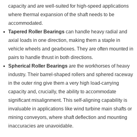
capacity and are well-suited for high-speed applications
where thermal expansion of the shaft needs to be
accommodated.
Tapered Roller Bearings
can handle heavy radial and
axial loads in one direction, making them a staple in
vehicle wheels and gearboxes. They are often mounted in
pairs to handle thrust in both directions.
Spherical Roller Bearings
are the workhorses of heavy
industry. Their barrel-shaped rollers and sphered raceway
in the outer ring give them a very high load-carrying
capacity and, crucially, the ability to accommodate
significant misalignment. This self-aligning capability is
invaluable in applications like wind turbine main shafts or
mining conveyors, where shaft deflection and mounting
inaccuracies are unavoidable.