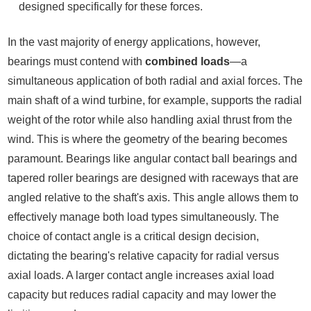
designed specifically for these forces.
In the vast majority of energy applications, however,
bearings must contend with
combined loads
—a
simultaneous application of both radial and axial forces. The
main shaft of a wind turbine, for example, supports the radial
weight of the rotor while also handling axial thrust from the
wind. This is where the geometry of the bearing becomes
paramount. Bearings like angular contact ball bearings and
tapered roller bearings are designed with raceways that are
angled relative to the shaft's axis. This angle allows them to
effectively manage both load types simultaneously. The
choice of contact angle is a critical design decision,
dictating the bearing's relative capacity for radial versus
axial loads. A larger contact angle increases axial load
capacity but reduces radial capacity and may lower the