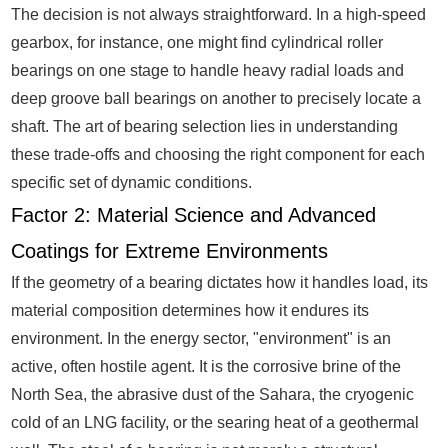
The decision is not always straightforward. In a high-speed
gearbox, for instance, one might find cylindrical roller
bearings on one stage to handle heavy radial loads and
deep groove ball bearings on another to precisely locate a
shaft. The art of bearing selection lies in understanding
these trade-offs and choosing the right component for each
specific set of dynamic conditions.
Factor 2: Material Science and Advanced
Coatings for Extreme Environments
If the geometry of a bearing dictates how it handles load, its
material composition determines how it endures its
environment. In the energy sector, "environment" is an
active, often hostile agent. It is the corrosive brine of the
North Sea, the abrasive dust of the Sahara, the cryogenic
cold of an LNG facility, or the searing heat of a geothermal