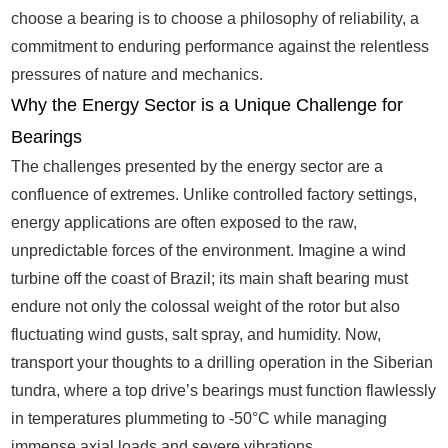
choose a bearing is to choose a philosophy of reliability, a
commitment to enduring performance against the relentless
pressures of nature and mechanics.
Why the Energy Sector is a Unique Challenge for
Bearings
The challenges presented by the energy sector are a
confluence of extremes. Unlike controlled factory settings,
energy applications are often exposed to the raw,
unpredictable forces of the environment. Imagine a wind
turbine off the coast of Brazil; its main shaft bearing must
endure not only the colossal weight of the rotor but also
fluctuating wind gusts, salt spray, and humidity. Now,
transport your thoughts to a drilling operation in the Siberian
tundra, where a top drive’s bearings must function flawlessly
in temperatures plummeting to -50°C while managing
immense axial loads and severe vibrations.