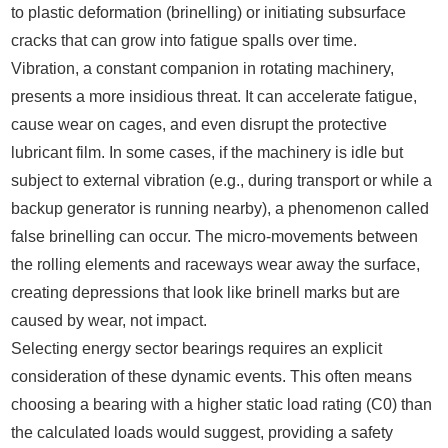
to plastic deformation (brinelling) or initiating subsurface
cracks that can grow into fatigue spalls over time.
Vibration, a constant companion in rotating machinery,
presents a more insidious threat. It can accelerate fatigue,
cause wear on cages, and even disrupt the protective
lubricant film. In some cases, if the machinery is idle but
subject to external vibration (e.g., during transport or while a
backup generator is running nearby), a phenomenon called
false brinelling can occur. The micro-movements between
the rolling elements and raceways wear away the surface,
creating depressions that look like brinell marks but are
caused by wear, not impact.
Selecting energy sector bearings requires an explicit
consideration of these dynamic events. This often means
choosing a bearing with a higher static load rating (C0) than
the calculated loads would suggest, providing a safety