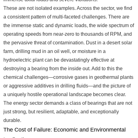
These are not isolated examples. Across the sector, we find
a consistent pattern of multi-faceted challenges. There are
the immense static and dynamic loads, the wide spectrum of
operating speeds from near-zero to thousands of RPM, and
the pervasive threat of contamination. Dust in a desert solar
farm, drilling mud in an oil well, or moisture in a
hydroelectric plant can be devastatingly effective at
destroying a bearing from the inside out. Add to this the
chemical challenges—corrosive gases in geothermal plants
or aggressive additives in drilling fluids—and the picture of
a uniquely hostile operational landscape becomes clear.
The energy sector demands a class of bearings that are not
just strong, but resilient, adaptable, and exceptionally
durable.
The Cost of Failure: Economic and Environmental