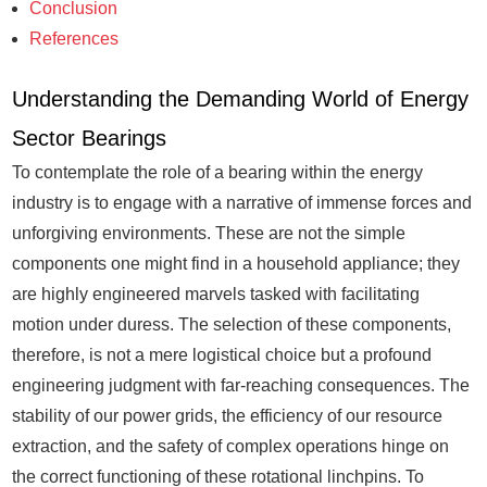
Conclusion
References
Understanding the Demanding World of Energy
Sector Bearings
To contemplate the role of a bearing within the energy
industry is to engage with a narrative of immense forces and
unforgiving environments. These are not the simple
components one might find in a household appliance; they
are highly engineered marvels tasked with facilitating
motion under duress. The selection of these components,
therefore, is not a mere logistical choice but a profound
engineering judgment with far-reaching consequences. The
stability of our power grids, the efficiency of our resource
extraction, and the safety of complex operations hinge on
the correct functioning of these rotational linchpins. To