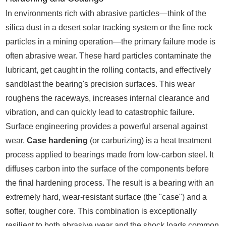
In environments rich with abrasive particles—think of the
silica dust in a desert solar tracking system or the fine rock
particles in a mining operation—the primary failure mode is
often abrasive wear. These hard particles contaminate the
lubricant, get caught in the rolling contacts, and effectively
sandblast the bearing's precision surfaces. This wear
roughens the raceways, increases internal clearance and
vibration, and can quickly lead to catastrophic failure.
Surface engineering provides a powerful arsenal against
wear.
Case hardening
(or carburizing) is a heat treatment
process applied to bearings made from low-carbon steel. It
diffuses carbon into the surface of the components before
the final hardening process. The result is a bearing with an
extremely hard, wear-resistant surface (the "case") and a
softer, tougher core. This combination is exceptionally
resilient to both abrasive wear and the shock loads common