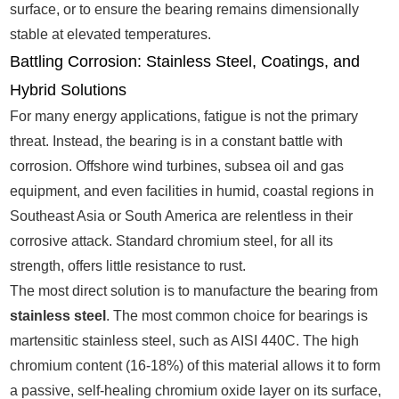
surface, or to ensure the bearing remains dimensionally
stable at elevated temperatures.
Battling Corrosion: Stainless Steel, Coatings, and
Hybrid Solutions
For many energy applications, fatigue is not the primary
threat. Instead, the bearing is in a constant battle with
corrosion. Offshore wind turbines, subsea oil and gas
equipment, and even facilities in humid, coastal regions in
Southeast Asia or South America are relentless in their
corrosive attack. Standard chromium steel, for all its
strength, offers little resistance to rust.
The most direct solution is to manufacture the bearing from
stainless steel
. The most common choice for bearings is
martensitic stainless steel, such as AISI 440C. The high
chromium content (16-18%) of this material allows it to form
a passive, self-healing chromium oxide layer on its surface,