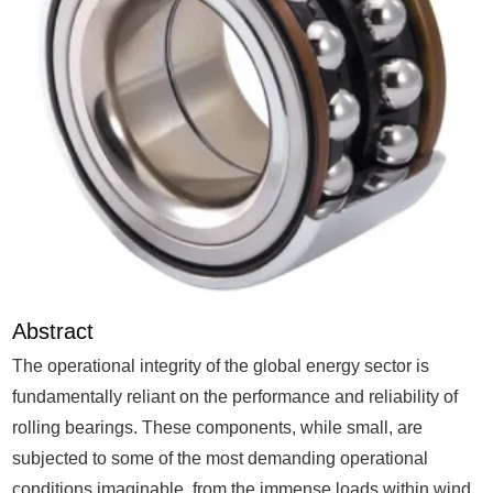
Abstract
The operational integrity of the global energy sector is
fundamentally reliant on the performance and reliability of
rolling bearings. These components, while small, are
subjected to some of the most demanding operational
conditions imaginable, from the immense loads within wind