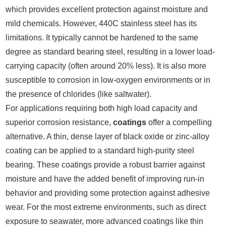
which provides excellent protection against moisture and
mild chemicals. However, 440C stainless steel has its
limitations. It typically cannot be hardened to the same
degree as standard bearing steel, resulting in a lower load-
carrying capacity (often around 20% less). It is also more
susceptible to corrosion in low-oxygen environments or in
the presence of chlorides (like saltwater).
For applications requiring both high load capacity and
superior corrosion resistance,
coatings
offer a compelling
alternative. A thin, dense layer of black oxide or zinc-alloy
coating can be applied to a standard high-purity steel
bearing. These coatings provide a robust barrier against
moisture and have the added benefit of improving run-in
behavior and providing some protection against adhesive
wear. For the most extreme environments, such as direct
exposure to seawater, more advanced coatings like thin