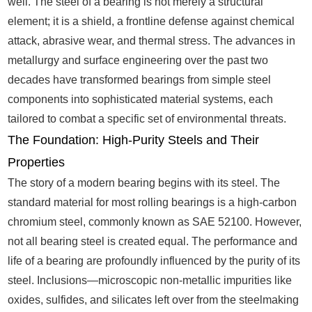
well. The steel of a bearing is not merely a structural
element; it is a shield, a frontline defense against chemical
attack, abrasive wear, and thermal stress. The advances in
metallurgy and surface engineering over the past two
decades have transformed bearings from simple steel
components into sophisticated material systems, each
tailored to combat a specific set of environmental threats.
The Foundation: High-Purity Steels and Their
Properties
The story of a modern bearing begins with its steel. The
standard material for most rolling bearings is a high-carbon
chromium steel, commonly known as SAE 52100. However,
not all bearing steel is created equal. The performance and
life of a bearing are profoundly influenced by the purity of its
steel. Inclusions—microscopic non-metallic impurities like
oxides, sulfides, and silicates left over from the steelmaking