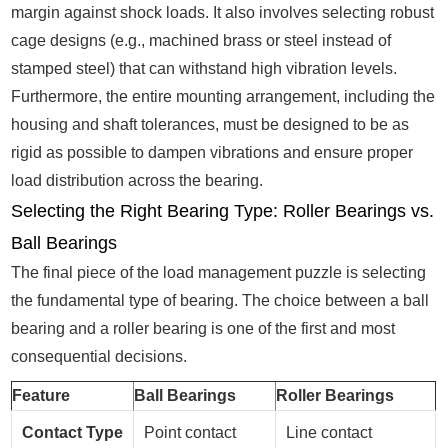
margin against shock loads. It also involves selecting robust
cage designs (e.g., machined brass or steel instead of
stamped steel) that can withstand high vibration levels.
Furthermore, the entire mounting arrangement, including the
housing and shaft tolerances, must be designed to be as
rigid as possible to dampen vibrations and ensure proper
load distribution across the bearing.
Selecting the Right Bearing Type: Roller Bearings vs.
Ball Bearings
The final piece of the load management puzzle is selecting
the fundamental type of bearing. The choice between a ball
bearing and a roller bearing is one of the first and most
consequential decisions.
Feature
Ball Bearings
Roller Bearings
Contact Type
Point contact
Line contact