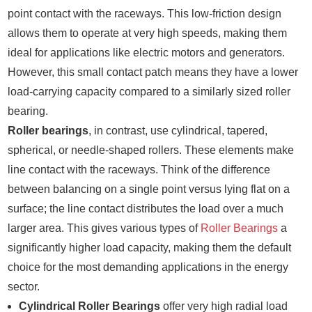
point contact with the raceways. This low-friction design
allows them to operate at very high speeds, making them
ideal for applications like electric motors and generators.
However, this small contact patch means they have a lower
load-carrying capacity compared to a similarly sized roller
bearing.
Roller bearings
, in contrast, use cylindrical, tapered,
spherical, or needle-shaped rollers. These elements make
line contact with the raceways. Think of the difference
between balancing on a single point versus lying flat on a
surface; the line contact distributes the load over a much
larger area. This gives various types of
Roller Bearings
a
significantly higher load capacity, making them the default
choice for the most demanding applications in the energy
sector.
Cylindrical Roller Bearings
offer very high radial load