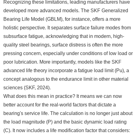
Recognizing these limitations, leading manufacturers have
developed more advanced models. The SKF Generalized
Bearing Life Model (GBLM), for instance, offers a more
holistic perspective. It separates surface failure modes from
subsurface fatigue, acknowledging that in modern, high-
quality steel bearings, surface distress is often the more
pressing concern, especially under conditions of low load or
poor lubrication. More importantly, models like the SKF
advanced life theory incorporate a fatigue load limit (Pu), a
concept analogous to the endurance limit in other material
sciences (SKF, 2024).
What does this mean in practice? It means we can now
better account for the real-world factors that dictate a
bearing's service life. The calculation is no longer just about
the load magnitude (P) and the basic dynamic load rating
(C). It now includes a life modification factor that considers: