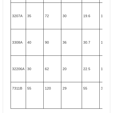
3207A
35
72
30
19.6
11.9
3308A
40
90
36
30.7
19.8
32206A
30
62
20
22.5
13.4
7311B
55
120
29
55
36