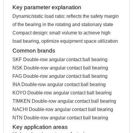
Key parameter explanation
Dynamic/static load ratio: reflects the safety margin
of the bearing in the rotating and stationary state
Compact design: small volume to achieve high
load bearing, optimize equipment space utilization
Common brands
SKF Double-row angular contact ball bearing
NSK Double-row angular contact ball bearing
FAG Double-row angular contact ball bearing
INA Double-row angular contact ball bearing
KOYO Double-row angular contact ball bearing
TIMKEN Double-row angular contact ball bearing
NACHI Double-row angular contact ball bearing
NTN Double-row angular contact ball bearing
Key application areas