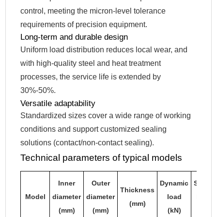
control, meeting the micron-level tolerance
requirements of precision equipment.
Long-term and durable design
Uniform load distribution reduces local wear, and
with high-quality steel and heat treatment
processes, the service life is extended by
30%-50%.
Versatile adaptability
Standardized sizes cover a wide range of working
conditions and support customized sealing
solutions (contact/non-contact sealing).
Technical parameters of typical models
Inner
Outer
Dynamic
Static
Thickness
Model
diameter
diameter
load
load
(mm)
(mm)
(mm)
(kN)
(kN)