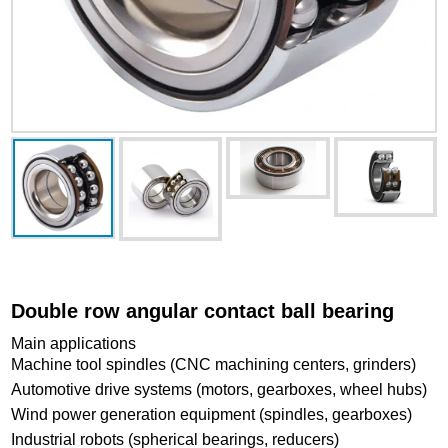
Double row angular contact ball bearing
Main applications
Machine tool spindles (CNC machining centers, grinders)
Automotive drive systems (motors, gearboxes, wheel hubs)
Wind power generation equipment (spindles, gearboxes)
Industrial robots (spherical bearings, reducers)