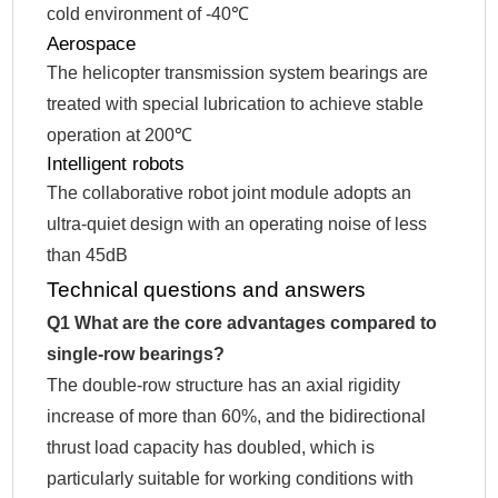
cold environment of -40℃
Aerospace
The helicopter transmission system bearings are
treated with special lubrication to achieve stable
operation at 200℃
Intelligent robots
The collaborative robot joint module adopts an
ultra-quiet design with an operating noise of less
than 45dB
Technical questions and answers
Q1 What are the core advantages compared to
single-row bearings?
The double-row structure has an axial rigidity
increase of more than 60%, and the bidirectional
thrust load capacity has doubled, which is
particularly suitable for working conditions with