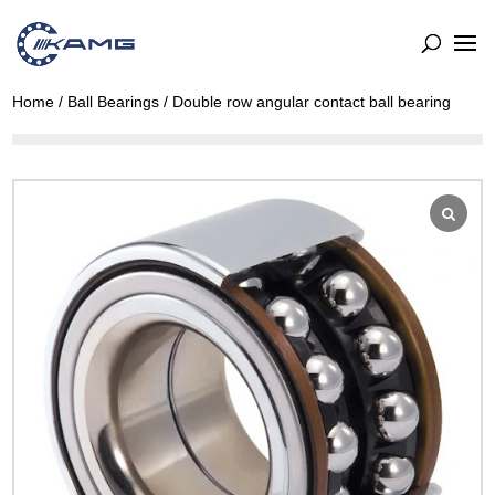
Home
/
Ball Bearings
/ Double row angular contact ball bearing