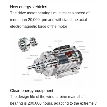
New energy vehicles
The drive motor bearings must meet a speed of
more than 20,000 rpm and withstand the axial
electromagnetic force of the motor
Clean energy equipment
The design life of the wind turbine main shaft
bearing is 200,000 hours, adapting to the extremely