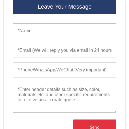
Leave Your Message
Send