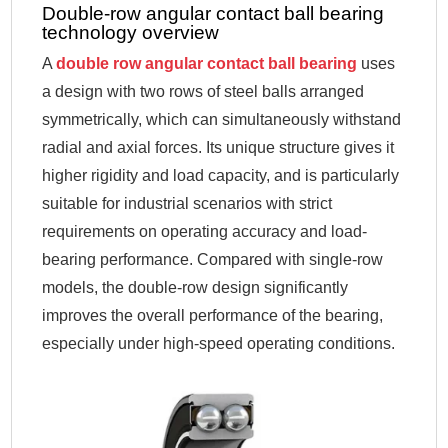
Double-row angular contact ball bearing
technology overview
A
double row angular contact ball bearing
uses
a design with two rows of steel balls arranged
symmetrically, which can simultaneously withstand
radial and axial forces. Its unique structure gives it
higher rigidity and load capacity, and is particularly
suitable for industrial scenarios with strict
requirements on operating accuracy and load-
bearing performance. Compared with single-row
models, the double-row design significantly
improves the overall performance of the bearing,
especially under high-speed operating conditions.