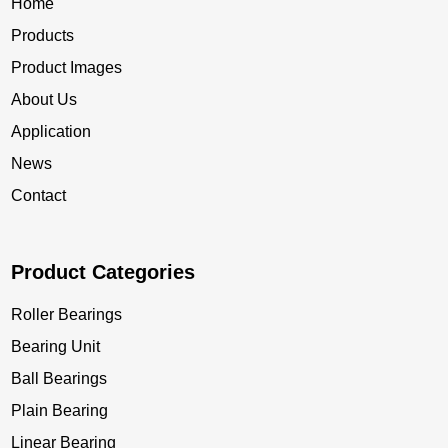
Home
Products
Product Images
About Us
Application
News
Contact
Product Categories
Roller Bearings
Bearing Unit
Ball Bearings
Plain Bearing
Linear Bearing