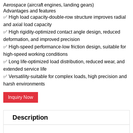
Aerospace (aircraft engines, landing gears)
Advantages and features
✅ High load capacity-double-row structure improves radial
and axial load capacity
✅ High rigidity-optimized contact angle design, reduced
deformation, and improved precision
✅ High-speed performance-low friction design, suitable for
high-speed working conditions
✅ Long life-optimized load distribution, reduced wear, and
extended service life
✅ Versatility-suitable for complex loads, high precision and
harsh environments
Inquiry Now
Description