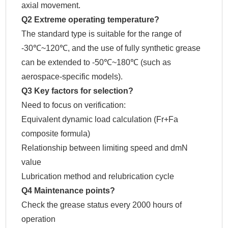
axial movement.
Q2 Extreme operating temperature?
The standard type is suitable for the range of
-30℃~120℃, and the use of fully synthetic grease
can be extended to -50℃~180℃ (such as
aerospace-specific models).
Q3 Key factors for selection?
Need to focus on verification:
Equivalent dynamic load calculation (Fr+Fa
composite formula)
Relationship between limiting speed and dmN
value
Lubrication method and relubrication cycle
Q4 Maintenance points?
Check the grease status every 2000 hours of
operation