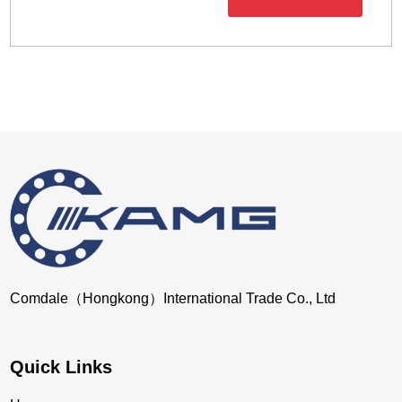
Comdale（Hongkong）International Trade Co., Ltd
Quick Links