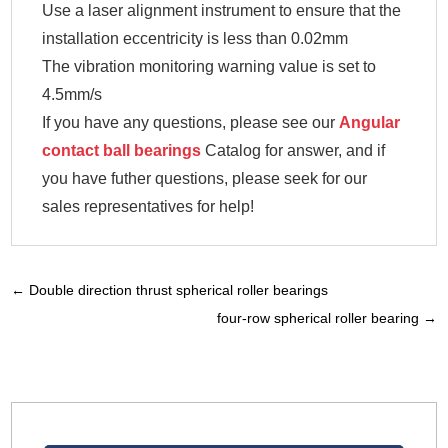
Use a laser alignment instrument to ensure that the
installation eccentricity is less than 0.02mm
The vibration monitoring warning value is set to
4.5mm/s
If you have any questions, please see our
Angular
contact ball bearings
Catalog for answer, and if
you have futher questions, please seek for our
sales representatives for help!
←
Double direction thrust spherical roller bearings
four-row spherical roller bearing
→