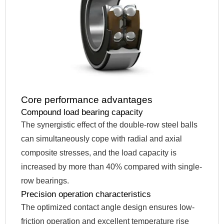
Core performance advantages
Compound load bearing capacity
The synergistic effect of the double-row steel balls
can simultaneously cope with radial and axial
composite stresses, and the load capacity is
increased by more than 40% compared with single-
row bearings.
Precision operation characteristics
The optimized contact angle design ensures low-
friction operation and excellent temperature rise