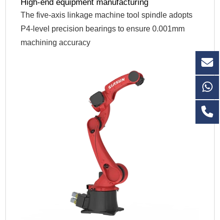
High-end equipment manufacturing
The five-axis linkage machine tool spindle adopts
P4-level precision bearings to ensure 0.001mm
machining accuracy