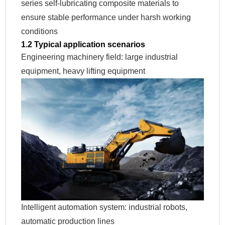
series self-lubricating composite materials to
ensure stable performance under harsh working
conditions
1.2 Typical application scenarios
Engineering machinery field: large industrial
equipment, heavy lifting equipment
Intelligent automation system: industrial robots,
automatic production lines