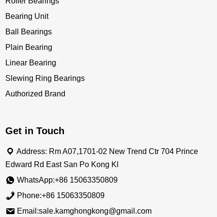
Roller Bearings
Bearing Unit
Ball Bearings
Plain Bearing
Linear Bearing
Slewing Ring Bearings
Authorized Brand
Get in Touch
Address: Rm A07,1701-02 New Trend Ctr 704 Prince
Edward Rd East San Po Kong Kl
WhatsApp:+86 15063350809
Phone:+86 15063350809
Email:sale.kamghongkong@gmail.com