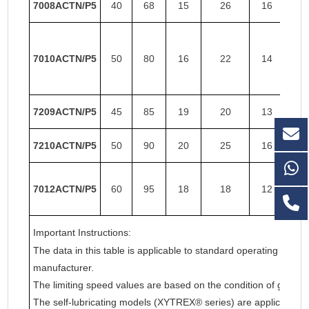
7008ACTN/P5
40
68
15
26
16
26
7010ACTN/P5
50
80
16
22
14
22
7209ACTN/P5
45
85
19
20
13
20
7210ACTN/P5
50
90
20
25
16
19
7012ACTN/P5
60
95
18
18
12
18
Important Instructions:
The data in this table is applicable to standard operating cond
manufacturer.
The limiting speed values are based on the condition of grease l
The self-lubricating models (XYTREX® series) are applicable t