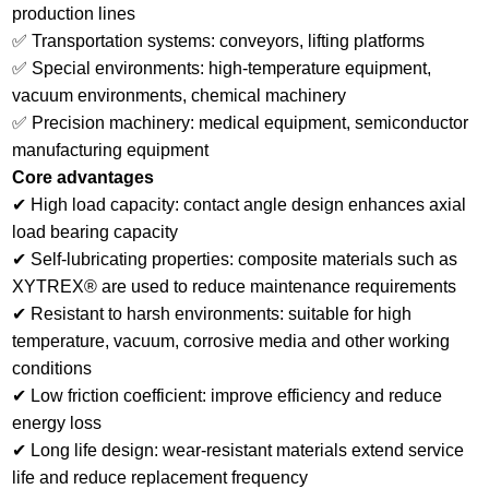
production lines
✅ Transportation systems: conveyors, lifting platforms
✅ Special environments: high-temperature equipment,
vacuum environments, chemical machinery
✅ Precision machinery: medical equipment, semiconductor
manufacturing equipment
Core advantages
✔ High load capacity: contact angle design enhances axial
load bearing capacity
✔ Self-lubricating properties: composite materials such as
XYTREX® are used to reduce maintenance requirements
✔ Resistant to harsh environments: suitable for high
temperature, vacuum, corrosive media and other working
conditions
✔ Low friction coefficient: improve efficiency and reduce
energy loss
✔ Long life design: wear-resistant materials extend service
life and reduce replacement frequency