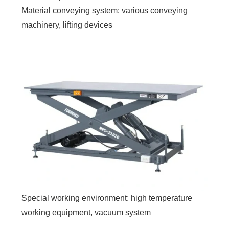
Material conveying system: various conveying
machinery, lifting devices
Special working environment: high temperature
working equipment, vacuum system