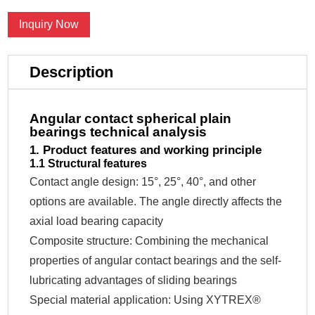
Inquiry Now
Description
Angular contact spherical plain
bearings technical analysis
1. Product features and working principle
1.1 Structural features
Contact angle design: 15°, 25°, 40°, and other
options are available. The angle directly affects the
axial load bearing capacity
Composite structure: Combining the mechanical
properties of angular contact bearings and the self-
lubricating advantages of sliding bearings
Special material application: Using XYTREX®