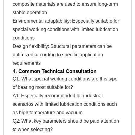
composite materials are used to ensure long-term
stable operation
Environmental adaptability: Especially suitable for
special working conditions with limited lubrication
conditions
Design flexibility: Structural parameters can be
optimized according to specific application
requirements
4. Common Technical Consultation
Q1: What special working conditions are this type
of bearing most suitable for?
A1: Especially recommended for industrial
scenarios with limited lubrication conditions such
as high temperature and vacuum
Q2: What key parameters should be paid attention
to when selecting?