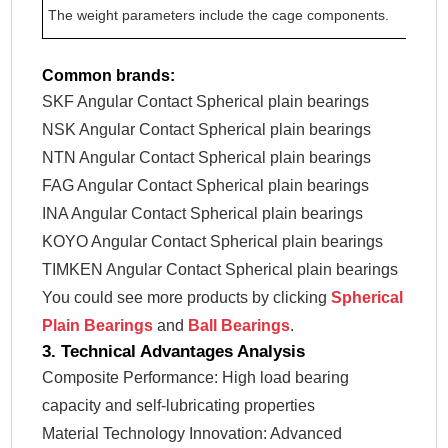
The weight parameters include the cage components.
Common brands:
SKF Angular Contact Spherical plain bearings
NSK Angular Contact Spherical plain bearings
NTN Angular Contact Spherical plain bearings
FAG Angular Contact Spherical plain bearings
INA Angular Contact Spherical plain bearings
KOYO Angular Contact Spherical plain bearings
TIMKEN Angular Contact Spherical plain bearings
You could see more products by clicking
Spherical
Plain Bearings
and
Ball Bearings
.
3. Technical Advantages Analysis
Composite Performance: High load bearing
capacity and self-lubricating properties
Material Technology Innovation: Advanced