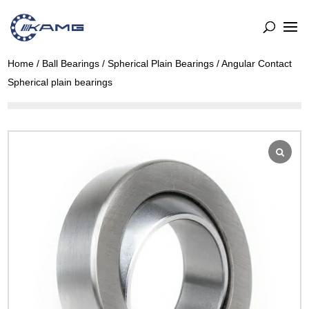
Home
/
Ball Bearings
/
Spherical Plain Bearings
/ Angular Contact
Spherical plain bearings