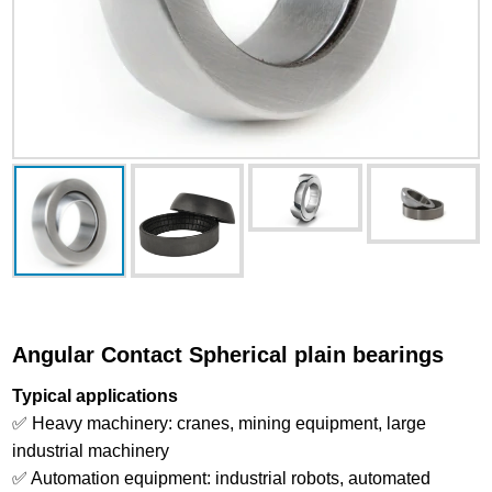
Angular Contact Spherical plain bearings
Typical applications
✅ Heavy machinery: cranes, mining equipment, large
industrial machinery
✅ Automation equipment: industrial robots, automated