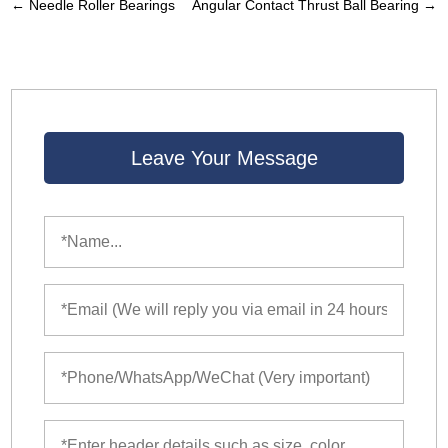
←
Needle Roller Bearings
Angular Contact Thrust Ball Bearing
→
Leave Your Message