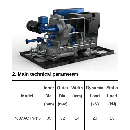
2. Main technical parameters
Inner
Outer
Width
Dynamic
Static
Limi
Model
Dia.
Dia.
(mm)
Load
Load
Sp
(mm)
(mm)
(kN)
(kN)
(r
7007ACTN/P5
35
62
14
29
18
29