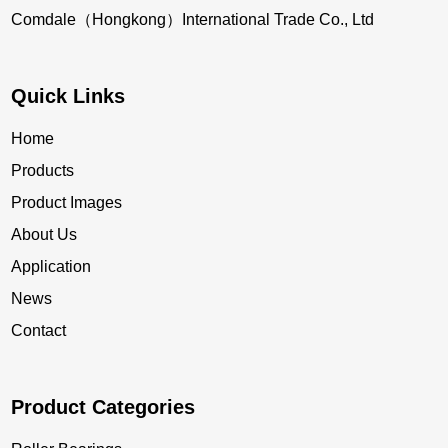
Comdale（Hongkong）International Trade Co., Ltd
Quick Links
Home
Products
Product Images
About Us
Application
News
Contact
Product Categories