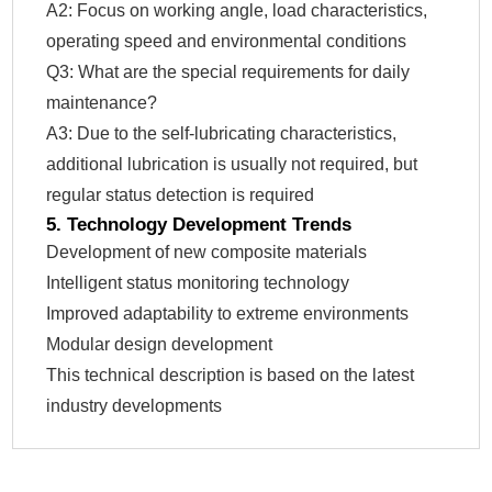
A2: Focus on working angle, load characteristics,
operating speed and environmental conditions
Q3: What are the special requirements for daily
maintenance?
A3: Due to the self-lubricating characteristics,
additional lubrication is usually not required, but
regular status detection is required
5. Technology Development Trends
Development of new composite materials
Intelligent status monitoring technology
Improved adaptability to extreme environments
Modular design development
This technical description is based on the latest
industry developments