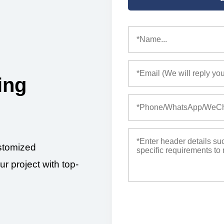
ing
stomized
ur project with top-