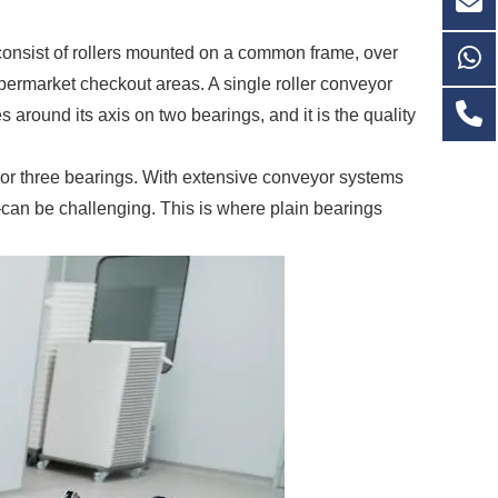
consist of rollers mounted on a common frame, over
upermarket checkout areas. A single roller conveyor
 around its axis on two bearings, and it is the quality
wo or three bearings. With extensive conveyor systems
can be challenging. This is where plain bearings