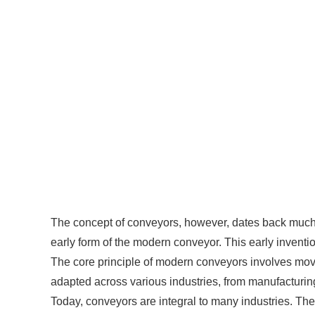
The concept of conveyors, however, dates back much f
early form of the modern conveyor. This early inventio
The core principle of modern conveyors involves movi
adapted across various industries, from manufacturin
Today, conveyors are integral to many industries. Thei