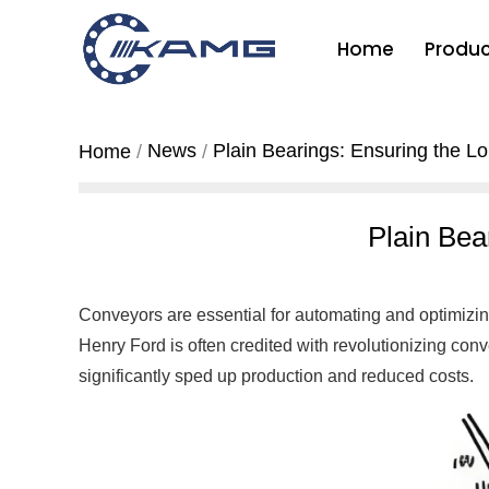
Home
Produc
News
Plain Bearings: Ensuring the Lo
Home
Plain Bea
Conveyors are essential for automating and optimizin
Henry Ford is often credited with revolutionizing conv
significantly sped up production and reduced costs.