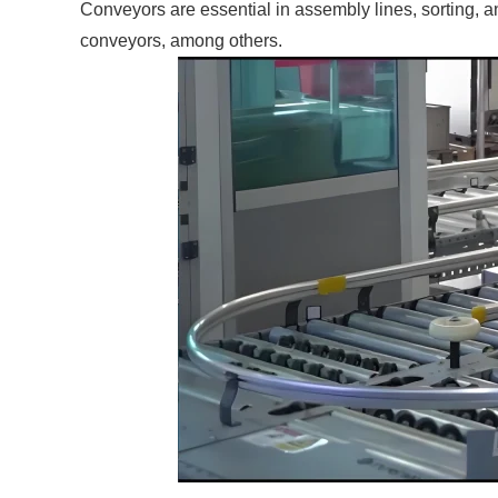
Conveyors are essential in assembly lines, sorting, a
conveyors, among others.