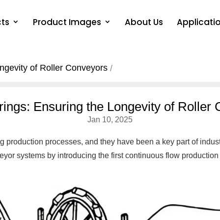
ts
Product Images
About Us
Applicati
ngevity of Roller Conveyors
rings: Ensuring the Longevity of Roller
Jan 10, 2025
g production processes, and they have been a key part of indust
eyor systems by introducing the first continuous flow production