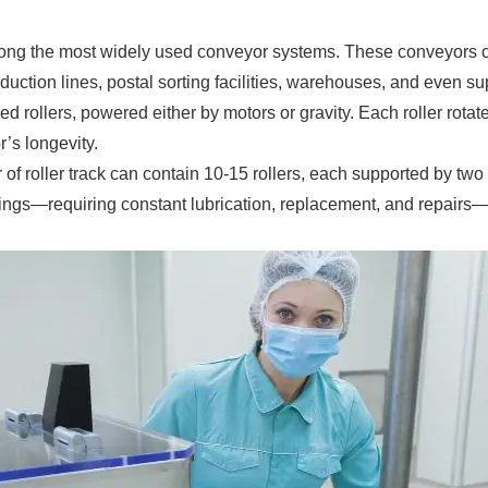
among the most widely used conveyor systems. These conveyors 
uction lines, postal sorting facilities, warehouses, and even s
 rollers, powered either by motors or gravity. Each roller rotates
’s longevity.
ter of roller track can contain 10-15 rollers, each supported by t
ngs—requiring constant lubrication, replacement, and repairs—