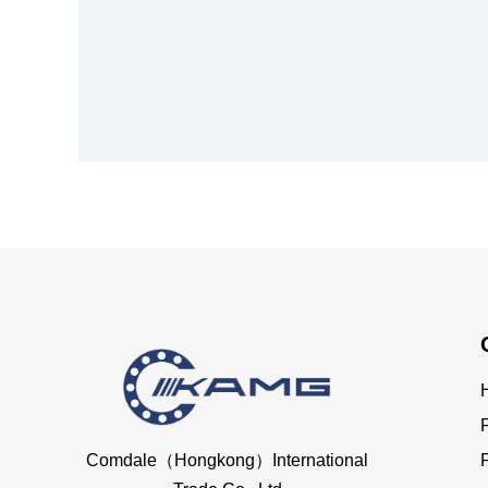
Comdale（Hongkong）International