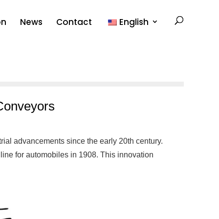
on
News
Contact
English
 Conveyors
rial advancements since the early 20th century.
 line for automobiles in 1908. This innovation