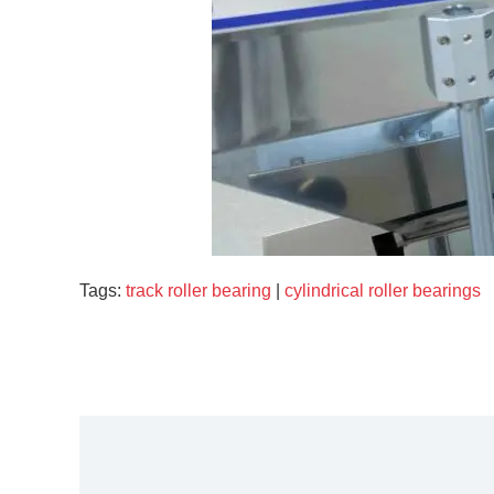
Tags:
track roller bearing
|
cylindrical roller bearings