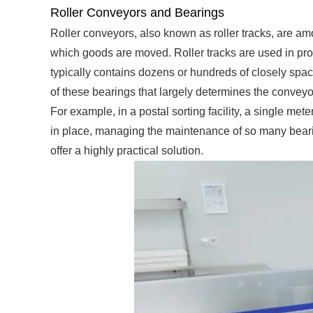
Roller Conveyors and Bearings
Roller conveyors, also known as roller tracks, are 
which goods are moved. Roller tracks are used in prod
typically contains dozens or hundreds of closely spaced
of these bearings that largely determines the conveyor
For example, in a postal sorting facility, a single me
in place, managing the maintenance of so many beari
offer a highly practical solution.