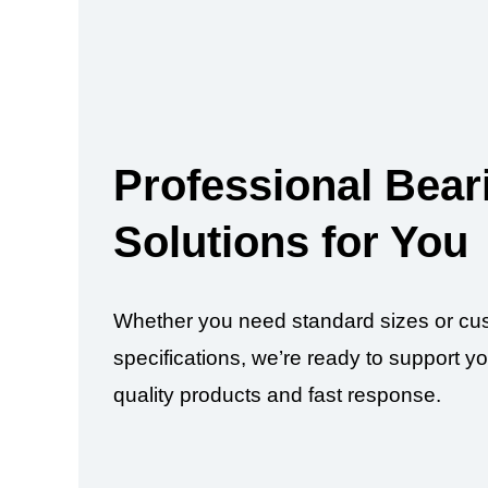
Professional Bear
Solutions for You
Whether you need standard sizes or cu
specifications, we’re ready to support yo
quality products and fast response.