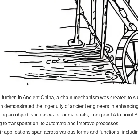
urther. In Ancient China, a chain mechanism was created to sup
n demonstrated the ingenuity of ancient engineers in enhancing e
ng an object, such as water or materials, from point A to point
g to transportation, to automate and improve processes.
r applications span across various forms and functions, including