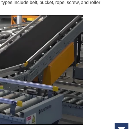
ypes include belt, bucket, rope, screw, and roller