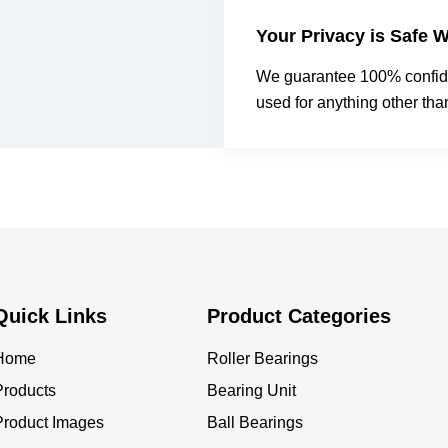
Your Privacy is Safe W
We guarantee 100% confiden
used for anything other tha
Quick Links
Product Categories
Home
Roller Bearings
Products
Bearing Unit
Product Images
Ball Bearings