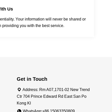
ith Us
tiality. Your information will never be shared or
n providing you with the best service.
Get in Touch
Address: Rm A07,1701-02 New Trend
Ctr 704 Prince Edward Rd East San Po
Kong Kl
WhatsApp:+86 15063350809