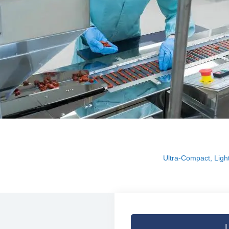
Ultra-Compact, Light