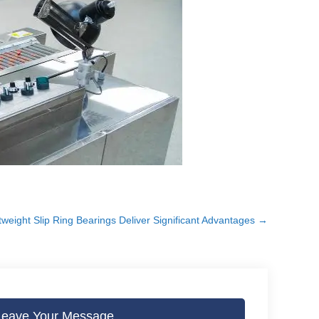
weight Slip Ring Bearings Deliver Significant Advantages
→
Leave Your Message