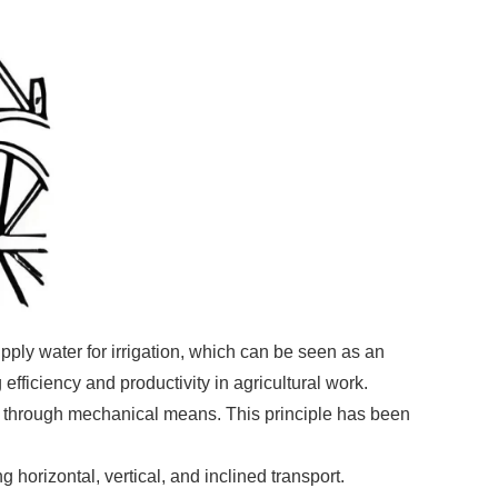
ply water for irrigation, which can be seen as an
fficiency and productivity in agricultural work.
 B through mechanical means. This principle has been
 horizontal, vertical, and inclined transport.