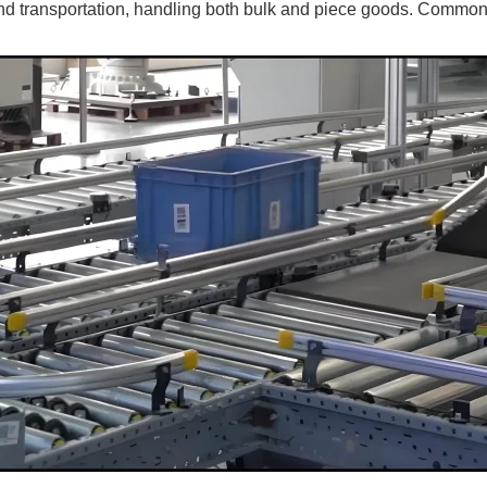
nd transportation, handling both bulk and piece goods. Common t