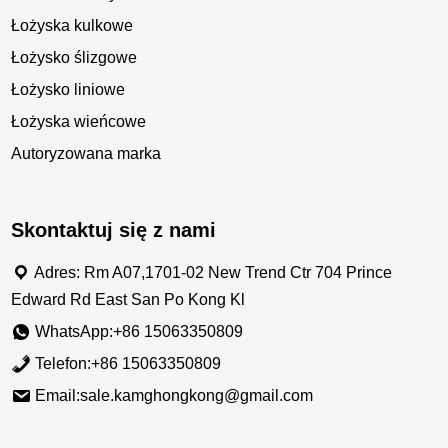
Łożyska kulkowe
Łożysko ślizgowe
Łożysko liniowe
Łożyska wieńcowe
Autoryzowana marka
Skontaktuj się z nami
Adres: Rm A07,1701-02 New Trend Ctr 704 Prince
Edward Rd East San Po Kong Kl
WhatsApp:+86 15063350809
Telefon:+86 15063350809
Email:sale.kamghongkong@gmail.com