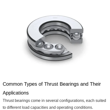
Common Types of Thrust Bearings and Their
Applications
Thrust bearings come in several configurations, each suited
to different load capacities and operating conditions.