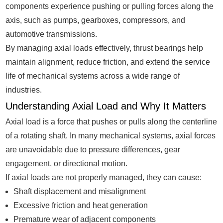
components experience pushing or pulling forces along the
axis, such as pumps, gearboxes, compressors, and
automotive transmissions.
By managing axial loads effectively, thrust bearings help
maintain alignment, reduce friction, and extend the service
life of mechanical systems across a wide range of
industries.
Understanding Axial Load and Why It Matters
Axial load is a force that pushes or pulls along the centerline
of a rotating shaft. In many mechanical systems, axial forces
are unavoidable due to pressure differences, gear
engagement, or directional motion.
If axial loads are not properly managed, they can cause:
Shaft displacement and misalignment
Excessive friction and heat generation
Premature wear of adjacent components