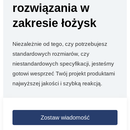
rozwiązania w
zakresie łożysk
Niezależnie od tego, czy potrzebujesz
standardowych rozmiarów, czy
niestandardowych specyfikacji, jesteśmy
gotowi wesprzeć Twój projekt produktami
najwyższej jakości i szybką reakcją.
Zostaw wiadomość