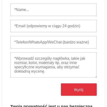
Wyślij
Twoja prywatność jest u nas bezpieczna