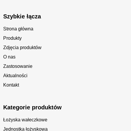
Szybkie łącza
Strona główna
Produkty
Zdjęcia produktów
O nas
Zastosowanie
Aktualności
Kontakt
Kategorie produktów
Łożyska wałeczkowe
Jednostka łożyskowa