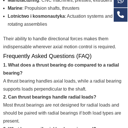
Manufacturing
: CNC machines, presses, extruders
Marine
: Propulsion shafts, thrusters
Lotnictwo i kosmonautyka
: Actuation systems and
rotating assemblies
Their ability to handle directional forces makes them
indispensable wherever axial motion control is required.
Frequently Asked Questions (FAQ)
1. What does a thrust bearing do compared to a radial
bearing?
A thrust bearing handles axial loads, while a radial bearing
supports loads perpendicular to the shaft.
2. Can thrust bearings handle radial loads?
Most thrust bearings are not designed for radial loads and
should be paired with radial bearings if both load types are
present.