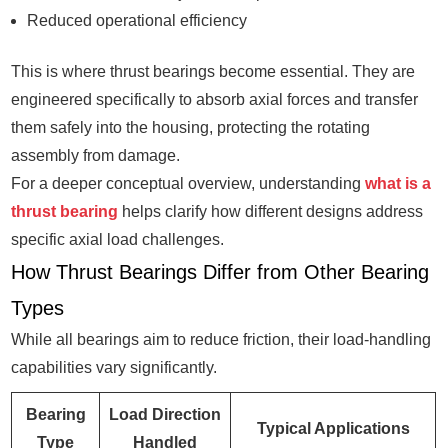
Reduced operational efficiency
This is where thrust bearings become essential. They are
engineered specifically to absorb axial forces and transfer
them safely into the housing, protecting the rotating
assembly from damage.
For a deeper conceptual overview, understanding
what is a
thrust bearing
helps clarify how different designs address
specific axial load challenges.
How Thrust Bearings Differ from Other Bearing
Types
While all bearings aim to reduce friction, their load-handling
capabilities vary significantly.
Bearing
Load Direction
Typical Applications
Type
Handled