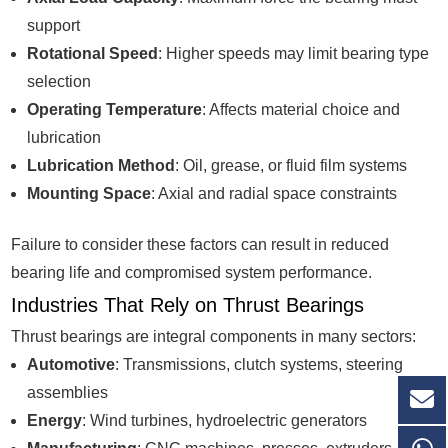
support
Rotational Speed
: Higher speeds may limit bearing type
selection
Operating Temperature
: Affects material choice and
lubrication
Lubrication Method
: Oil, grease, or fluid film systems
Mounting Space
: Axial and radial space constraints
Failure to consider these factors can result in reduced
bearing life and compromised system performance.
Industries That Rely on Thrust Bearings
Thrust bearings are integral components in many sectors:
Automotive
: Transmissions, clutch systems, steering
assemblies
Energy
: Wind turbines, hydroelectric generators