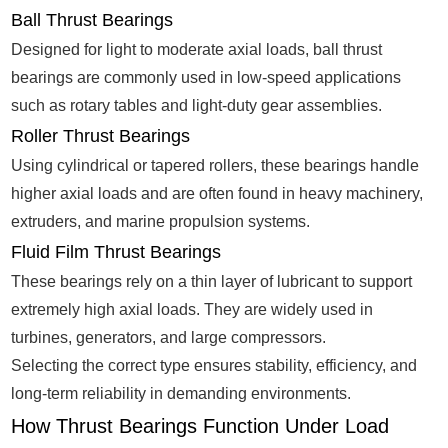
Ball Thrust Bearings
Designed for light to moderate axial loads, ball thrust
bearings are commonly used in low-speed applications
such as rotary tables and light-duty gear assemblies.
Roller Thrust Bearings
Using cylindrical or tapered rollers, these bearings handle
higher axial loads and are often found in heavy machinery,
extruders, and marine propulsion systems.
Fluid Film Thrust Bearings
These bearings rely on a thin layer of lubricant to support
extremely high axial loads. They are widely used in
turbines, generators, and large compressors.
Selecting the correct type ensures stability, efficiency, and
long-term reliability in demanding environments.
How Thrust Bearings Function Under Load