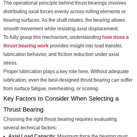
The operational principle behind thrust bearings involves
distributing axial forces evenly across rolling elements or
bearing surfaces. As the shaft rotates, the bearing allows
smooth movement while resisting axial displacement.
To fully grasp this mechanism, understanding
how does a
thrust bearing work
provides insight into load transfer,
lubrication behavior, and friction reduction under axial
stress.
Proper lubrication plays a key role here. Without adequate
lubrication, even the best-designed thrust bearing can suffer
from surface fatigue, overheating, or scoring.
Key Factors to Consider When Selecting a
Thrust Bearing
Choosing the right thrust bearing requires evaluating
several technical factors:
Axial Load Capacity
: Maximum force the bearing must