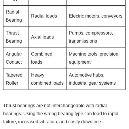
Radial
Radial loads
Electric motors, conveyors
Bearing
Thrust
Pumps, compressors,
Axial loads
Bearing
transmissions
Angular
Combined
Machine tools, precision
Contact
loads
equipment
Tapered
Heavy
Automotive hubs,
Roller
combined loads
industrial gear systems
Thrust bearings are not interchangeable with radial
bearings. Using the wrong bearing type can lead to rapid
failure, increased vibration, and costly downtime.