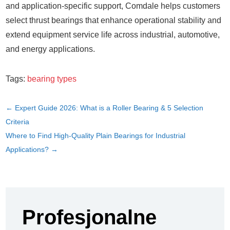
and application-specific support, Comdale helps customers
select thrust bearings that enhance operational stability and
extend equipment service life across industrial, automotive,
and energy applications.
Tags:
bearing types
←
Expert Guide 2026: What is a Roller Bearing & 5 Selection
Criteria
Where to Find High-Quality Plain Bearings for Industrial
Applications?
→
Profesjonalne