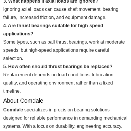
3. What happens if axial loads are ignored?
Ignoring axial loads can cause shaft movement, bearing
failure, increased friction, and equipment damage.
4. Are thrust bearings suitable for high-speed
applications?
Some types, such as ball thrust bearings, work at moderate
speeds, but high-speed applications require careful
selection.
5. How often should thrust bearings be replaced?
Replacement depends on load conditions, lubrication
quality, and operating environment rather than a fixed
timeline.
About Comdale
Comdale
specializes in precision bearing solutions
designed for reliable performance in demanding mechanical
systems. With a focus on durability, engineering accuracy,