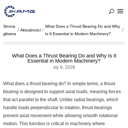
Strona
What Does a Thrust Bearing Do and Why
Aktualności
główna
Is It Essential in Modern Machinery?
What Does a Thrust Bearing Do and Why Is It
Essential in Modern Machinery?
sty 9, 2026
What does a thrust bearing do? In simple terms, a thrust
bearing is designed to support axial loads, meaning forces
that act parallel to the shaft. Unlike radial bearings, which
handle loads perpendicular to rotation, thrust bearings
prevent axial movement while allowing smooth rotational
motion. This function is critical in machinery where