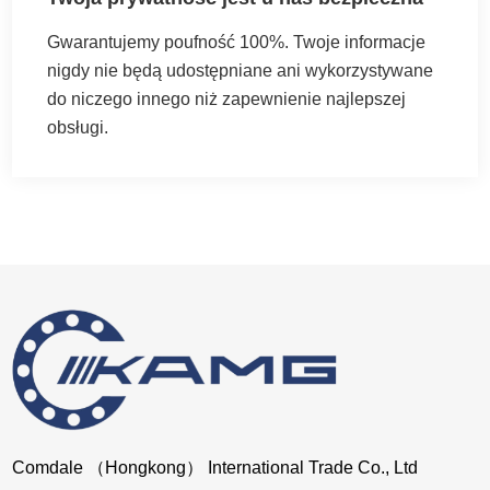
Gwarantujemy poufność 100%. Twoje informacje
nigdy nie będą udostępniane ani wykorzystywane
do niczego innego niż zapewnienie najlepszej
obsługi.
Comdale （Hongkong） International Trade Co., Ltd