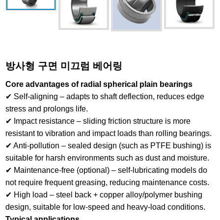
방사형 구면 미끄럼 베어링
Core advantages of radial spherical plain bearings
✔ Self-aligning – adapts to shaft deflection, reduces edge
stress and prolongs life.
✔ Impact resistance – sliding friction structure is more
resistant to vibration and impact loads than rolling bearings.
✔ Anti-pollution – sealed design (such as PTFE bushing) is
suitable for harsh environments such as dust and moisture.
✔ Maintenance-free (optional) – self-lubricating models do
not require frequent greasing, reducing maintenance costs.
✔ High load – steel back + copper alloy/polymer bushing
design, suitable for low-speed and heavy-load conditions.
Typical applications