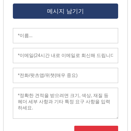
메시지 남기기