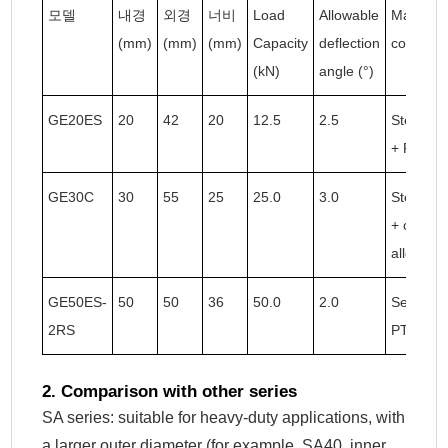
모델
내경
외경
너비
Load
Allowable
Material
(mm)
(mm)
(mm)
Capacity
deflection
combinat
(kN)
angle (°)
GE20ES
20
42
20
12.5
2.5
Steel ba
+ PTFE
GE30C
30
55
25
25.0
3.0
Steel ba
+ copper
alloy
GE50ES-
50
50
36
50.0
2.0
Sealed +
2RS
PTFE
2. Comparison with other series
SA series: suitable for heavy-duty applications, with
a larger outer diameter (for example, SA40, inner