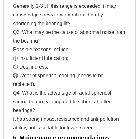
Generally 2-3°. If this range is exceeded, it may
cause edge stress concentration, thereby
shortening the bearing life.
Q3: What may be the cause of abnormal noise from
the bearing?
Possible reasons include:
① Insufficient lubrication;
② Dust ingress;
③ Wear of spherical coating (needs to be
replaced).
Q4: What is the advantage of radial spherical
sliding bearings compared to spherical roller
bearings?
It has strong impact resistance and anti-pollution
ability, but is suitable for lower speeds.
5. Maintenance recommendations