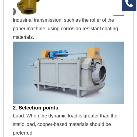
Industrial transmission: such as the roller of the
paper machine, using corrosion-resistant coating
materials.
2. Selection points
Load: When the dynamic load is greater than the
static load, copper-based materials should be
preferred.