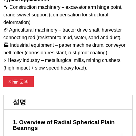
🔧 Construction machinery – excavator arm hinge point,
crane swivel support (compensation for structural
deformation).
🌾 Agricultural machinery – tractor drive shaft, harvester
connecting rod (resistant to mud, water, sand and dust).
🏭 Industrial equipment – ​​paper machine drum, conveyor
belt roller (corrosion-resistant, rust-proof coating).
⚡ Heavy industry – metallurgical mills, mining crushers
(high impact + slow speed heavy load).
지금 문의
설명
1. Overview of Radial Spherical Plain
Bearings