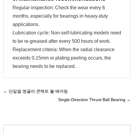
Regular inspection: Check the wear every 6
months, especially for bearings in heavy-duty
applications.
Lubrication cycle: Non-self-lubricating models need
to be re-greased after every 500 hours of work.
Replacement criteria: When the radial clearance
exceeds 0.15mm or plating peeling occurs, the
bearing needs to be replaced.
←
단일열 앵귤러 콘택트 볼 베어링
Single-Direction Thrust Ball Bearing
→