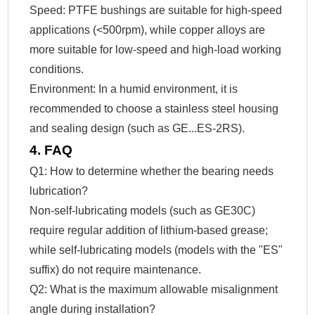
Speed: PTFE bushings are suitable for high-speed
applications (<500rpm), while copper alloys are
more suitable for low-speed and high-load working
conditions.
Environment: In a humid environment, it is
recommended to choose a stainless steel housing
and sealing design (such as GE...ES-2RS).
4. FAQ
Q1: How to determine whether the bearing needs
lubrication?
Non-self-lubricating models (such as GE30C)
require regular addition of lithium-based grease;
while self-lubricating models (models with the "ES"
suffix) do not require maintenance.
Q2: What is the maximum allowable misalignment
angle during installation?