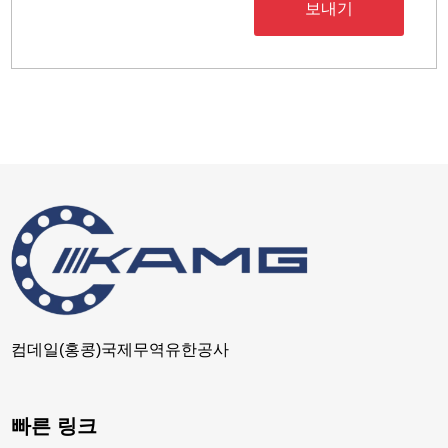
보내기
컴데일(홍콩)국제무역유한공사
빠른 링크