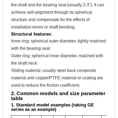
the shaft and the bearing seat (usually 2-3°). It can
achieve self-alignment through its spherical
structure and compensate for the effects of
installation errors or shaft bending.
Structural features:
Inner ring: spherical outer diameter, tightly matched
with the bearing seat.
Outer ring: spherical inner diameter, matched with
the shaft neck.
Sliding material: usually steel back composite
material and copper/PTFE material or coating are
used to reduce the friction coefficient.
2. Common models and size parameter
table
1. Standard model examples (taking GE
series as an example)