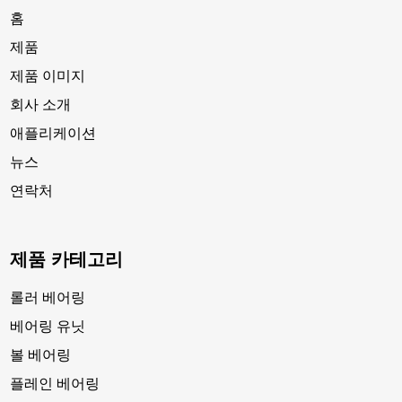
홈
제품
제품 이미지
회사 소개
애플리케이션
뉴스
연락처
제품 카테고리
롤러 베어링
베어링 유닛
볼 베어링
플레인 베어링