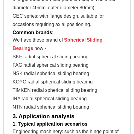
diameter 40mm, outer diameter 80mm).
GEC series: with flange design, suitable for
occasions requiring axial positioning.
Common brands:
We have these brand of
Spherical Sliding
Bearings
now:-
SKF radial spherical sliding bearing
FAG radial spherical sliding bearing
NSK radial spherical sliding bearing
KOYO radial spherical sliding bearing
TIMKEN radial spherical sliding bearing
INA radial spherical sliding bearing
NTN radial spherical sliding bearing
3. Application analysis
1. Typical application scenarios
Engineering machinery: such as the hinge point of