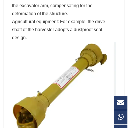
the excavator arm, compensating for the
deformation of the structure.
Agricultural equipment: For example, the drive
shaft of the harvester adopts a dustproof seal
design.