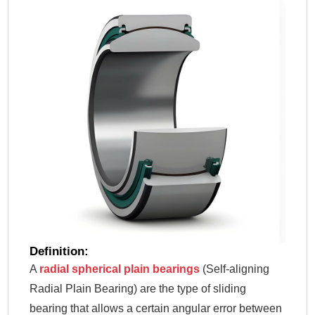
Definition:
A
radial spherical plain bearings
(Self-aligning
Radial Plain Bearing) are the type of sliding
bearing that allows a certain angular error between