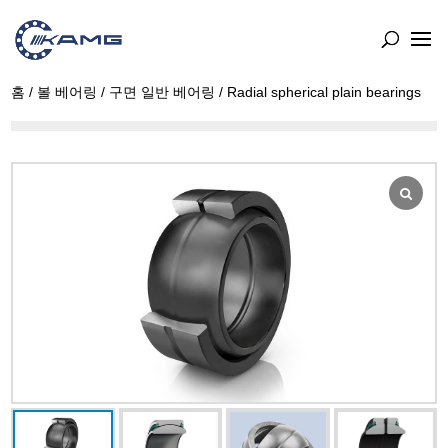
홈
/
볼 베어링
/
구면 일반 베어링
/ Radial spherical plain bearings