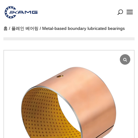
홈
/
플레인 베어링
/ Metal-based boundary lubricated bearings