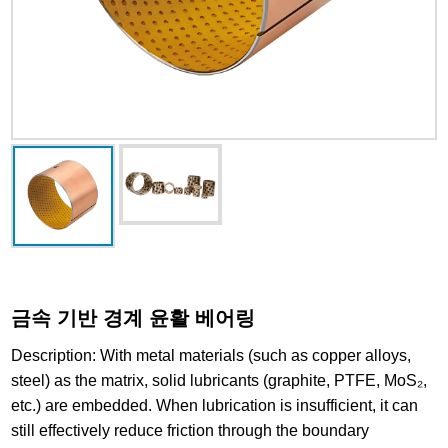
금속 기반 경계 윤활 베어링
Description: With metal materials (such as copper alloys,
steel) as the matrix, solid lubricants (graphite, PTFE, MoS₂,
etc.) are embedded. When lubrication is insufficient, it can
still effectively reduce friction through the boundary