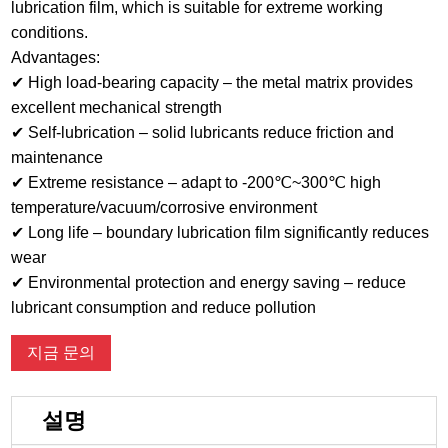
lubrication film, which is suitable for extreme working
conditions.
Advantages:
✔ High load-bearing capacity – the metal matrix provides
excellent mechanical strength
✔ Self-lubrication – solid lubricants reduce friction and
maintenance
✔ Extreme resistance – adapt to -200℃~300℃ high
temperature/vacuum/corrosive environment
✔ Long life – boundary lubrication film significantly reduces
wear
✔ Environmental protection and energy saving – reduce
lubricant consumption and reduce pollution
지금 문의
설명