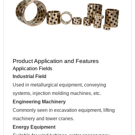
Product Application and Features
Application Fields
Industrial Field
Used in metallurgical equipment, conveying
systems, injection molding machines, etc.
Engineering Machinery
Commonly seen in excavation equipment, lifting
machinery and tower cranes.
Energy Equipment