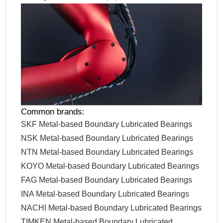
Common brands:
SKF Metal-based Boundary Lubricated Bearings
NSK Metal-based Boundary Lubricated Bearings
NTN Metal-based Boundary Lubricated Bearings
KOYO Metal-based Boundary Lubricated Bearings
FAG Metal-based Boundary Lubricated Bearings
INA Metal-based Boundary Lubricated Bearings
NACHI Metal-based Boundary Lubricated Bearings
TIMKEN Metal-based Boundary Lubricated