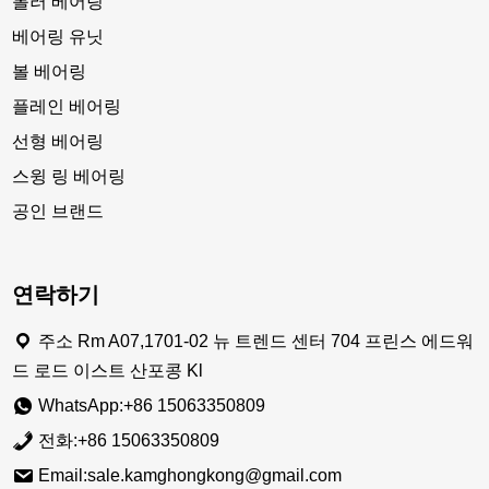
롤러 베어링
베어링 유닛
볼 베어링
플레인 베어링
선형 베어링
스윙 링 베어링
공인 브랜드
연락하기
주소 Rm A07,1701-02 뉴 트렌드 센터 704 프린스 에드워
드 로드 이스트 산포콩 Kl
WhatsApp:+86 15063350809
전화:+86 15063350809
Email:sale.kamghongkong@gmail.com