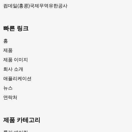
컴데일(홍콩)국제무역유한공사
빠른 링크
홈
제품
제품 이미지
회사 소개
애플리케이션
뉴스
연락처
제품 카테고리