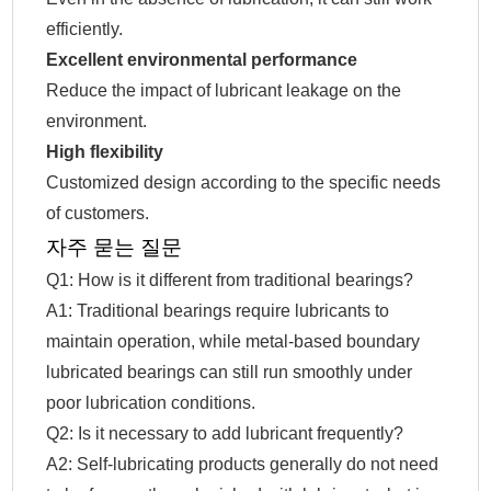
efficiently.
Excellent environmental performance
Reduce the impact of lubricant leakage on the
environment.
High flexibility
Customized design according to the specific needs
of customers.
자주 묻는 질문
Q1: How is it different from traditional bearings?
A1: Traditional bearings require lubricants to
maintain operation, while metal-based boundary
lubricated bearings can still run smoothly under
poor lubrication conditions.
Q2: Is it necessary to add lubricant frequently?
A2: Self-lubricating products generally do not need