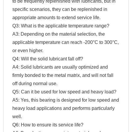
to be frequently replenished with lubricants, but in
specific scenarios, they can be replenished in
appropriate amounts to extend service life.
Q3: What is the applicable temperature range?
A3: Depending on the material selection, the
applicable temperature can reach -200°C to 300°C,
or even higher.
Q4: Will the solid lubricant fall off?
A4: Solid lubricants are usually optimized and
firmly bonded to the metal matrix, and will not fall
off during normal use.
Q5: Can it be used for low speed and heavy load?
A5: Yes, this bearing is designed for low speed and
heavy load applications and performs particularly
well.
Q6: How to ensure its service life?