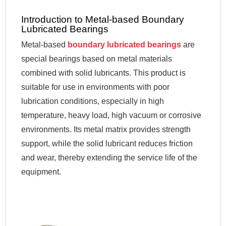
Introduction to Metal-based Boundary
Lubricated Bearings
Metal-based
boundary lubricated bearings
are
special bearings based on metal materials
combined with solid lubricants. This product is
suitable for use in environments with poor
lubrication conditions, especially in high
temperature, heavy load, high vacuum or corrosive
environments. Its metal matrix provides strength
support, while the solid lubricant reduces friction
and wear, thereby extending the service life of the
equipment.