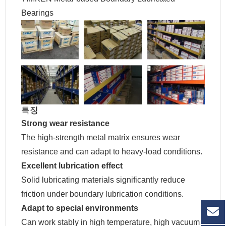
Bearings
특징
Strong wear resistance
The high-strength metal matrix ensures wear
resistance and can adapt to heavy-load conditions.
Excellent lubrication effect
Solid lubricating materials significantly reduce
friction under boundary lubrication conditions.
Adapt to special environments
Can work stably in high temperature, high vacuum