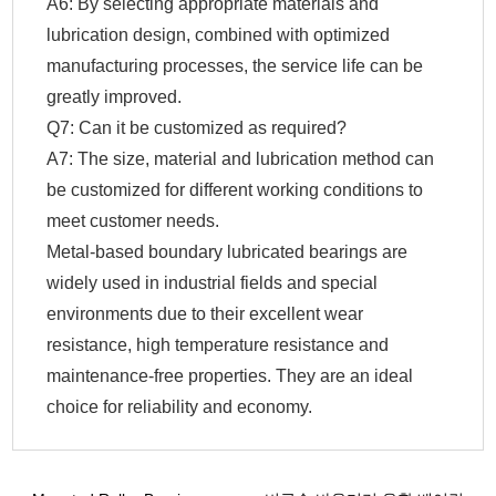
A6: By selecting appropriate materials and
lubrication design, combined with optimized
manufacturing processes, the service life can be
greatly improved.
Q7: Can it be customized as required?
A7: The size, material and lubrication method can
be customized for different working conditions to
meet customer needs.
Metal-based boundary lubricated bearings are
widely used in industrial fields and special
environments due to their excellent wear
resistance, high temperature resistance and
maintenance-free properties. They are an ideal
choice for reliability and economy.