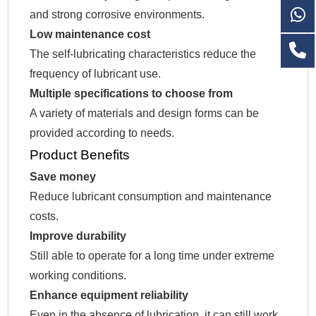
and strong corrosive environments.
Low maintenance cost
The self-lubricating characteristics reduce the
frequency of lubricant use.
Multiple specifications to choose from
A variety of materials and design forms can be
provided according to needs.
Product Benefits
Save money
Reduce lubricant consumption and maintenance
costs.
Improve durability
Still able to operate for a long time under extreme
working conditions.
Enhance equipment reliability
Even in the absence of lubrication, it can still work