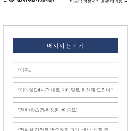
←
Mounted Roller Bearings
비금속 바운더리 윤활 베어링
→
메시지 남기기