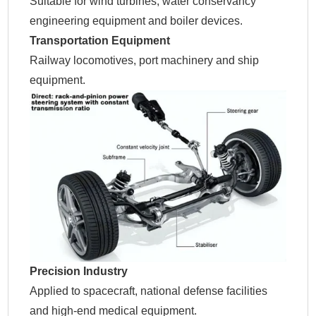
Suitable for wind turbines, water conservancy
engineering equipment and boiler devices.
Transportation Equipment
Railway locomotives, port machinery and ship
equipment.
Precision Industry
Applied to spacecraft, national defense facilities
and high-end medical equipment.