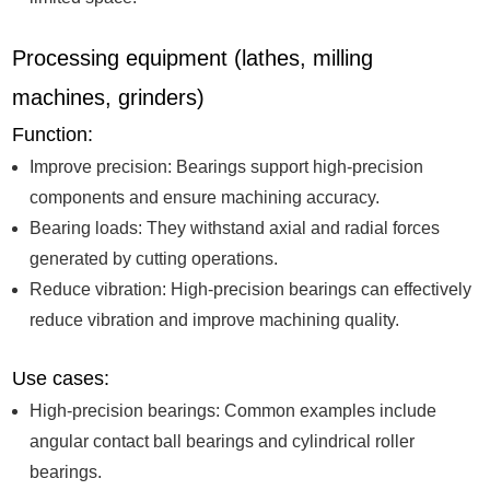
Processing equipment (lathes, milling
machines, grinders)
Function:
Improve precision: Bearings support high-precision
components and ensure machining accuracy.
Bearing loads: They withstand axial and radial forces
generated by cutting operations.
Reduce vibration: High-precision bearings can effectively
reduce vibration and improve machining quality.
Use cases:
High-precision bearings: Common examples include
angular contact ball bearings and cylindrical roller
bearings.