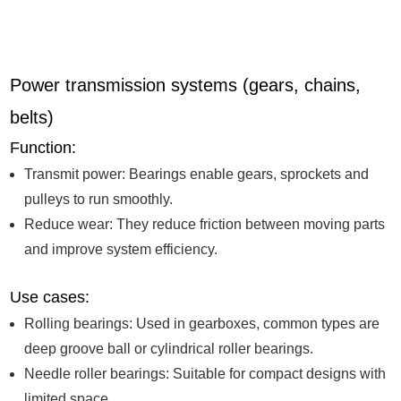
Power transmission systems (gears, chains,
belts)
Function:
Transmit power: Bearings enable gears, sprockets and
pulleys to run smoothly.
Reduce wear: They reduce friction between moving parts
and improve system efficiency.
Use cases:
Rolling bearings: Used in gearboxes, common types are
deep groove ball or cylindrical roller bearings.
Needle roller bearings: Suitable for compact designs with
limited space.