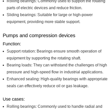
Rolling bearings: Commonly used to support the rotating
parts of electric devices and reduce friction.
Sliding bearings: Suitable for large or high-power
equipment, providing more stable support.
Pumps and compression devices
Function:
Support rotation: Bearings ensure smooth operation of
equipment by supporting the rotating shaft.
Bearing loads: They can withstand the challenges of high
pressure and high-speed flow in industrial applications.
Enhanced sealing: High-quality bearings with appropriate
seals can effectively reduce oil or gas leakage.
Use cases:
Rolling bearings: Commonly used to handle radial and