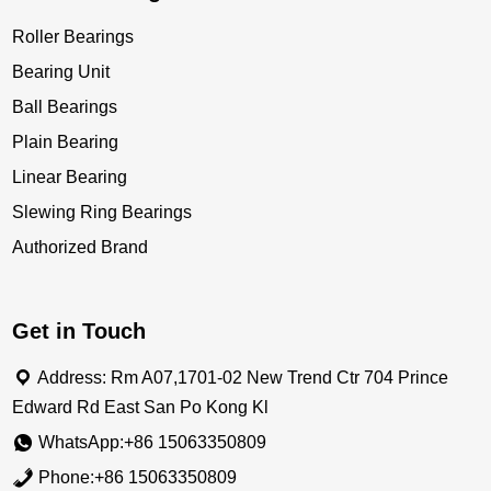
Roller Bearings
Bearing Unit
Ball Bearings
Plain Bearing
Linear Bearing
Slewing Ring Bearings
Authorized Brand
Get in Touch
Address: Rm A07,1701-02 New Trend Ctr 704 Prince
Edward Rd East San Po Kong Kl
WhatsApp:+86 15063350809
Phone:+86 15063350809