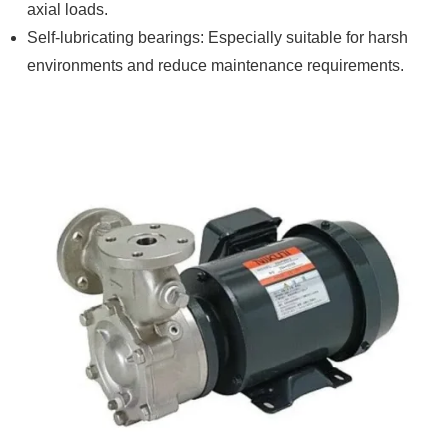
axial loads.
Self-lubricating bearings: Especially suitable for harsh
environments and reduce maintenance requirements.