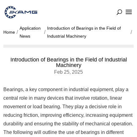
Application
Introduction of Bearings in the Field of
Home
News
Industrial Machinery
Introduction of Bearings in the Field of Industrial
Machinery
Feb 25, 2025
Bearings, a key component in industrial equipment, play a
central role in many devices that involve rotation, linear
movement or load bearing. They play a decisive role in
reducing friction, improving efficiency, increasing equipment
durability and ensuring the stability of mechanical operation.
The following will outline the use of bearings in different