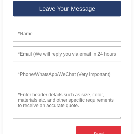
Leave Your Message
Send