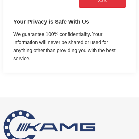
Your Privacy is Safe With Us
We guarantee 100% confidentiality. Your
information will never be shared or used for
anything other than providing you with the best
service.