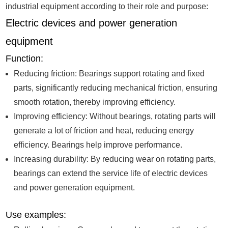
industrial equipment according to their role and purpose:
Electric devices and power generation
equipment
Function:
Reducing friction: Bearings support rotating and fixed
parts, significantly reducing mechanical friction, ensuring
smooth rotation, thereby improving efficiency.
Improving efficiency: Without bearings, rotating parts will
generate a lot of friction and heat, reducing energy
efficiency. Bearings help improve performance.
Increasing durability: By reducing wear on rotating parts,
bearings can extend the service life of electric devices
and power generation equipment.
Use examples: