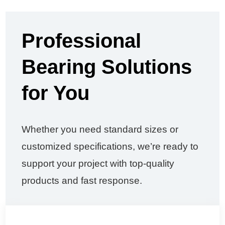
Professional
Bearing Solutions
for You
Whether you need standard sizes or
customized specifications, we’re ready to
support your project with top-quality
products and fast response.