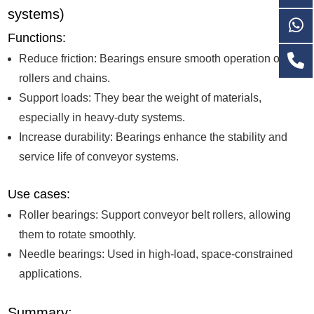
systems)
Functions:
Reduce friction: Bearings ensure smooth operation of
rollers and chains.
Support loads: They bear the weight of materials,
especially in heavy-duty systems.
Increase durability: Bearings enhance the stability and
service life of conveyor systems.
Use cases:
Roller bearings: Support conveyor belt rollers, allowing
them to rotate smoothly.
Needle bearings: Used in high-load, space-constrained
applications.
Summary: