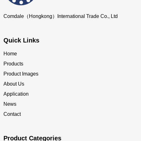
Comdale（Hongkong）International Trade Co., Ltd
Quick Links
Home
Products
Product Images
About Us
Application
News
Contact
Product Categories