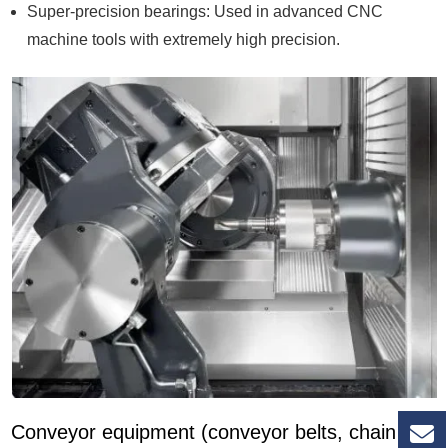
Super-precision bearings: Used in advanced CNC
machine tools with extremely high precision.
Conveyor equipment (conveyor belts, chain