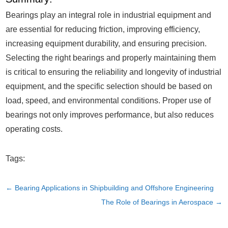
Bearings play an integral role in industrial equipment and
are essential for reducing friction, improving efficiency,
increasing equipment durability, and ensuring precision.
Selecting the right bearings and properly maintaining them
is critical to ensuring the reliability and longevity of industrial
equipment, and the specific selection should be based on
load, speed, and environmental conditions. Proper use of
bearings not only improves performance, but also reduces
operating costs.
Tags:
←
Bearing Applications in Shipbuilding and Offshore Engineering
The Role of Bearings in Aerospace
→