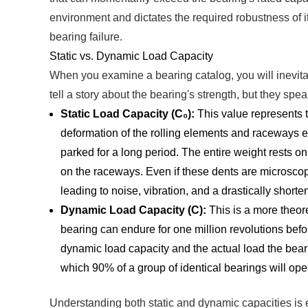
environment and dictates the required robustness of 
bearing failure.
Static vs. Dynamic Load Capacity
When you examine a bearing catalog, you will inevit
tell a story about the bearing's strength, but they spea
Static Load Capacity (C₀):
This value represents t
deformation of the rolling elements and raceways eq
parked for a long period. The entire weight rests on 
on the raceways. Even if these dents are microscopic
leading to noise, vibration, and a drastically shorte
Dynamic Load Capacity (C):
This is a more theoret
bearing can endure for one million revolutions before
dynamic load capacity and the actual load the beari
which 90% of a group of identical bearings will oper
Understanding both static and dynamic capacities is es