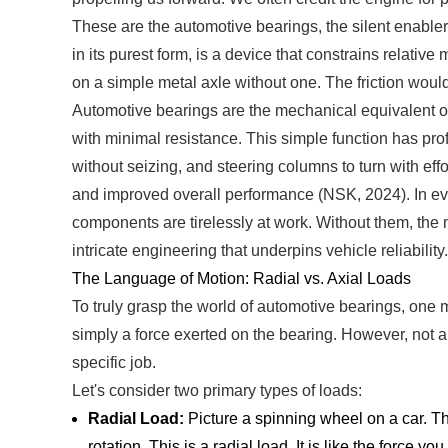
These are the automotive bearings, the silent enabler
in its purest form, is a device that constrains relativ
on a simple metal axle without one. The friction 
Automotive bearings are the mechanical equivalent of c
with minimal resistance. This simple function has pro
without seizing, and steering columns to turn with effo
and improved overall performance (NSK, 2024). In e
components are tirelessly at work. Without them, the m
intricate engineering that underpins vehicle reliability.
The Language of Motion: Radial vs. Axial Loads
To truly grasp the world of automotive bearings, one m
simply a force exerted on the bearing. However, not all
specific job.
Let's consider two primary types of loads:
Radial Load:
Picture a spinning wheel on a car. Th
rotation. This is a radial load. It is like the forc