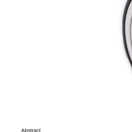
Abstract