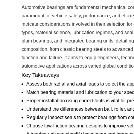
Automotive bearings are fundamental mechanical compon
paramount for vehicle safety, performance, and effici
intricate considerations involved in their selection fo
types, material science, lubrication regimes, and seal
plain bearings, and integrated bearing units, detailing
composition, from classic bearing steels to advanced
function and failure. It aims to equip engineers, tech
automotive applications across varied global conditio
Key Takeaways
Assess both radial and axial loads to select the ap
Match bearing material and lubrication to your spec
Proper installation using correct tools is vital for p
Understand the differences between ball, roller, an
Regularly inspect seals to protect bearings from co
Choose low-friction bearing designs to improve ve