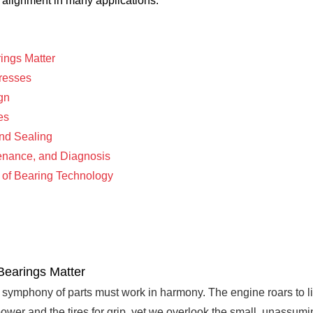
e alignment in many applications.
ings Matter
tresses
gn
es
and Sealing
tenance, and Diagnosis
e of Bearing Technology
Bearings Matter
symphony of parts must work in harmony. The engine roars to li
 power and the tires for grip, yet we overlook the small, unassum