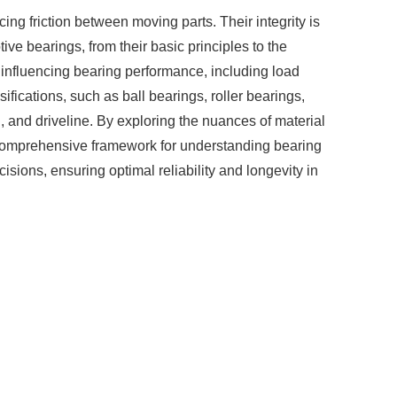
ng friction between moving parts. Their integrity is
ve bearings, from their basic principles to the
rs influencing bearing performance, including load
fications, such as ball bearings, roller bearings,
n, and driveline. By exploring the nuances of material
a comprehensive framework for understanding bearing
sions, ensuring optimal reliability and longevity in