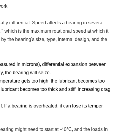
work.
ly influential. Speed affects a bearing in several
," which is the maximum rotational speed at which it
y the bearing's size, type, internal design, and the
measured in microns), differential expansion between
y, the bearing will seize.
temperature gets too high, the lubricant becomes too
e lubricant becomes too thick and stiff, increasing drag
 If a bearing is overheated, it can lose its temper,
aring might need to start at -40°C, and the loads in