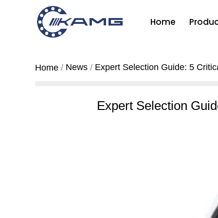
Home
Produc
News
Expert Selection Guide: 5 Criti
Home
Expert Selection Guid