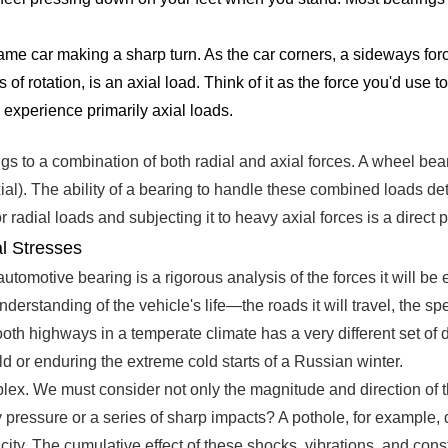
me car making a sharp turn. As the car corners, a sideways for
is of rotation, is an axial load. Think of it as the force you'd us
, experience primarily axial loads.
gs to a combination of both radial and axial forces. A wheel beari
al). The ability of a bearing to handle these combined loads determ
adial loads and subjecting it to heavy axial forces is a direct pa
l Stresses
 automotive bearing is a rigorous analysis of the forces it will 
nderstanding of the vehicle's life—the roads it will travel, the sp
mooth highways in a temperate climate has a very different set o
d or enduring the extreme cold starts of a Russian winter.
x. We must consider not only the magnitude and direction of the l
eady pressure or a series of sharp impacts? A pothole, for examp
ity. The cumulative effect of these shocks, vibrations, and cons