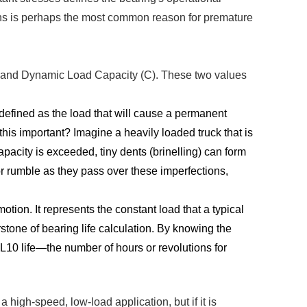
ions is perhaps the most common reason for premature
₀) and Dynamic Load Capacity (C). These two values
defined as the load that will cause a permanent
his important? Imagine a heavily loaded truck that is
apacity is exceeded, tiny dents (brinelling) can form
 or rumble as they pass over these imperfections,
motion. It represents the constant load that a typical
rstone of bearing life calculation. By knowing the
 L10 life—the number of hours or revolutions for
 high-speed, low-load application, but if it is