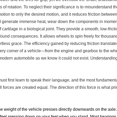
s of rotation. To neglect their significance is to misunderstand
e motion to only the desired motion, and it reduces friction betw
would generate immense heat, wear down the components in mom
artilage in a biological joint. They provide a smooth, low-fricti
found consequences. It allows wheels to spin freely for thousand
rtless grace. The efficiency gained by reducing friction translate
very corner of a vehicle—from the engine and gearbox to the w
odern automobile as we know it could not exist. Understanding th
ust first learn to speak their language, and the most fundamenta
 forces are created equal. The direction of this force is what pri
e weight of the vehicle presses directly downwards on the axle. T
e you feel pressing down on your feet when you stand. Most bearing