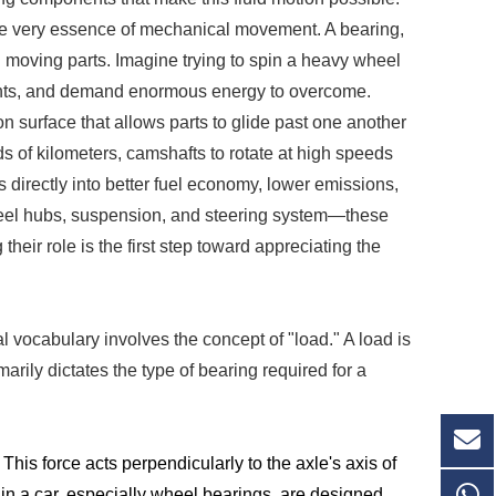
 the very essence of mechanical movement. A bearing,
een moving parts. Imagine trying to spin a heavy wheel
ents, and demand enormous energy to overcome.
on surface that allows parts to glide past one another
s of kilometers, camshafts to rotate at high speeds
s directly into better fuel economy, lower emissions,
heel hubs, suspension, and steering system—these
eir role is the first step toward appreciating the
l vocabulary involves the concept of "load." A load is
marily dictates the type of bearing required for a
his force acts perpendicularly to the axle's axis of
s in a car, especially wheel bearings, are designed