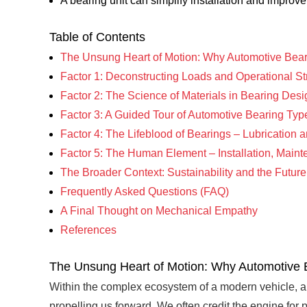
A bearing unit can simplify installation and improv
Table of Contents
The Unsung Heart of Motion: Why Automotive Bear
Factor 1: Deconstructing Loads and Operational S
Factor 2: The Science of Materials in Bearing Desi
Factor 3: A Guided Tour of Automotive Bearing Typ
Factor 4: The Lifeblood of Bearings – Lubrication 
Factor 5: The Human Element – Installation, Main
The Broader Context: Sustainability and the Futur
Frequently Asked Questions (FAQ)
A Final Thought on Mechanical Empathy
References
The Unsung Heart of Motion: Why Automotive 
Within the complex ecosystem of a modern vehicle, a 
propelling us forward. We often credit the engine for