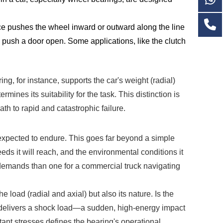
ce pushes the wheel inward or outward along the line
e to push a door open. Some applications, like the clutch
ng, for instance, supports the car's weight (radial)
ines its suitability for the task. This distinction is
th to rapid and catastrophic failure.
be expected to endure. This goes far beyond a simple
eeds it will reach, and the environmental conditions it
f demands than one for a commercial truck navigating
oad (radial and axial) but also its nature. Is the
le, delivers a shock load—a sudden, high-energy impact
tant stresses defines the bearing's operational