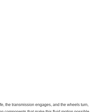
fe, the transmission engages, and the wheels turn,
ing components that make this fluid motion possible.