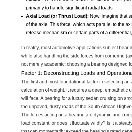
primarily to handle significant radial loads.
Axial Load (or Thrust Load):
Now, imagine that sa
of the axle. This force, which acts parallel to the ax
release mechanism or certain parts of a differential
In reality, most automotive applications subject bearin
while also handling the side forces from cornering (axi
not merely academic; choosing a bearing designed for r
Factor 1: Deconstructing Loads and Operationa
The first and most foundational factor in selecting an
calculation of weight. It requires a deep, empathetic u
will face. A bearing for a luxury sedan cruising on s
the unpaved, dusty roads of the South African Highvel
The forces acting on a bearing are dynamic and comple
load constant, or does it fluctuate wildly? Is it a st
that can momentarily exceed the bearing's rated capac