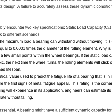
its design. A failure to accurately assess these dynamic condit
ably encounter two key specifications: Static Load Capacity (C
k to different scenarios.
he maximum load a bearing can withstand without moving. It is 
ual to 0.0001 times the diameter of the rolling element. Why is t
a few small points within the wheel bearings. If the static load c
, the next time the wheel turns, the rolling elements will click
ned lifespan.
ical value used to predict the fatigue life of a bearing that is in 
 the first signs of metal fatigue appear. This rating is the corne
ng will experience in its application, engineers can estimate its
ate without failing.
sential. A bearing might have a sufficient dynamic capacity for a