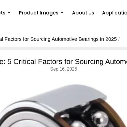
ts
Product Images
About Us
Applicati
cal Factors for Sourcing Automotive Bearings in 2025
e: 5 Critical Factors for Sourcing Autom
Sep 16, 2025