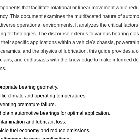
ents that facilitate rotational or linear movement while reduci
ency. This document examines the multifaceted nature of automoti
r diverse operational environments. It analyzes the critical facto
ing technologies. The discourse extends to various bearing classi
 their specific applications within a vehicle's chassis, powertrai
 ceramics, and the physics of lubrication, this guide provides 
nicians, and enthusiasts with the knowledge to make informed deci
ns.
propriate bearing geometry.
ific climate and operating temperatures.
reventing premature failure.
d plain automotive bearings for optimal application.
ntamination and lubricant loss.
hicle fuel economy and reduce emissions.