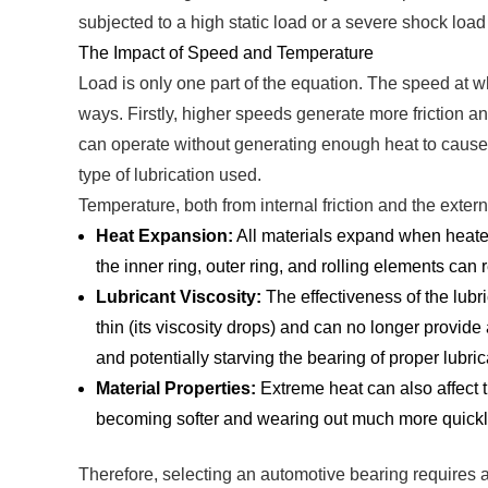
subjected to a high static load or a severe shock load 
The Impact of Speed and Temperature
Load is only one part of the equation. The speed at w
ways. Firstly, higher speeds generate more friction a
can operate without generating enough heat to cause l
type of lubrication used.
Temperature, both from internal friction and the extern
Heat Expansion:
All materials expand when heated.
the inner ring, outer ring, and rolling elements can 
Lubricant Viscosity:
The effectiveness of the lubri
thin (its viscosity drops) and can no longer provide 
and potentially starving the bearing of proper lubric
Material Properties:
Extreme heat can also affect th
becoming softer and wearing out much more quickl
Therefore, selecting an automotive bearing requires a