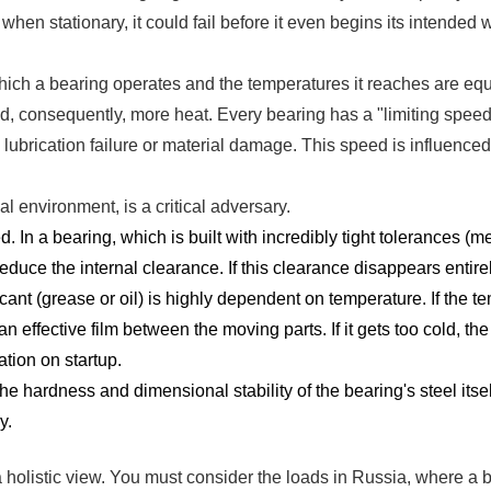
when stationary, it could fail before it even begins its intended 
hich a bearing operates and the temperatures it reaches are equal
nd, consequently, more heat. Every bearing has a "limiting speed
ubrication failure or material damage. This speed is influenced b
al environment, is a critical adversary.
 In a bearing, which is built with incredibly tight tolerances (
reduce the internal clearance. If this clearance disappears entirel
cant (grease or oil) is highly dependent on temperature. If the 
an effective film between the moving parts. If it gets too cold, th
ation on startup.
e hardness and dimensional stability of the bearing's steel itself.
y.
 holistic view. You must consider the loads in Russia, where a be