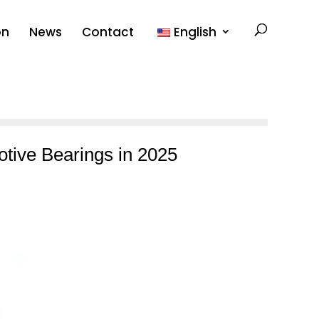
on
News
Contact
English
otive Bearings in 2025