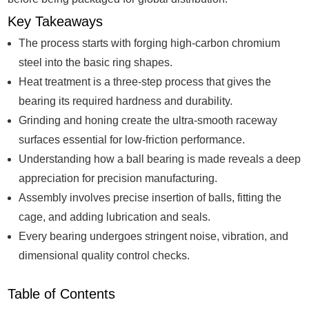
Key Takeaways
The process starts with forging high-carbon chromium
steel into the basic ring shapes.
Heat treatment is a three-step process that gives the
bearing its required hardness and durability.
Grinding and honing create the ultra-smooth raceway
surfaces essential for low-friction performance.
Understanding how a ball bearing is made reveals a deep
appreciation for precision manufacturing.
Assembly involves precise insertion of balls, fitting the
cage, and adding lubrication and seals.
Every bearing undergoes stringent noise, vibration, and
dimensional quality control checks.
Table of Contents