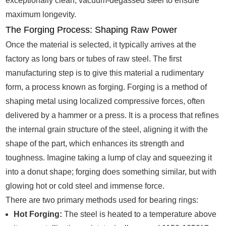
exceptionally clean, vacuum-degassed steel to ensure
maximum longevity.
The Forging Process: Shaping Raw Power
Once the material is selected, it typically arrives at the
factory as long bars or tubes of raw steel. The first
manufacturing step is to give this material a rudimentary
form, a process known as forging. Forging is a method of
shaping metal using localized compressive forces, often
delivered by a hammer or a press. It is a process that refines
the internal grain structure of the steel, aligning it with the
shape of the part, which enhances its strength and
toughness. Imagine taking a lump of clay and squeezing it
into a donut shape; forging does something similar, but with
glowing hot or cold steel and immense force.
There are two primary methods used for bearing rings:
Hot Forging:
The steel is heated to a temperature above