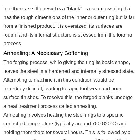
In either case, the result is a "blank"—a seamless ring that
has the rough dimensions of the inner or outer ring but is far
from a finished product. It is oversized, its surfaces are
rough, and its internal structure is stressed from the forging
process.
Annealing: A Necessary Softening
The forging process, while giving the ring its basic shape,
leaves the steel in a hardened and internally stressed state.
Attempting to machine it in this condition would be
incredibly difficult, leading to rapid tool wear and poor
surface finishes. To resolve this, the forged blanks undergo
a heat treatment process called annealing.
Annealing involves heating the steel rings to a specific,
controlled temperature (typically around 780-820°C) and
holding them there for several hours. This is followed by a