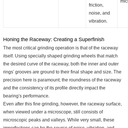
mic
friction,
noise, and
vibration.
Honing the Raceway: Creating a Superfinish
The most critical grinding operation is that of the raceway
itself. Using specially shaped grinding wheels that match
the desired curve of the raceway, both the inner and outer
rings' grooves are ground to their final shape and size. The
precision here is paramount; the roundness of the raceway
and the consistency of its profile directly impact the
bearing's performance.
Even after this fine grinding, however, the raceway surface,
when viewed under a microscope, still consists of
microscopic peaks and valleys. While very small, these
imperfections can be the source of noise, vibration, and