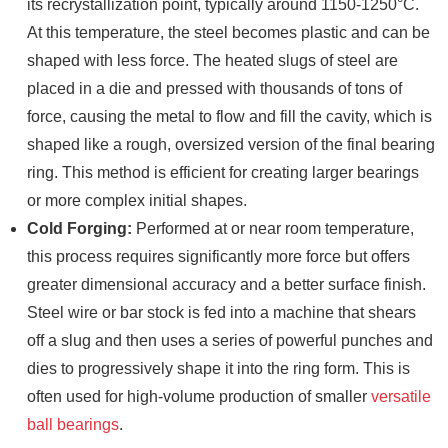
its recrystallization point, typically around 1150-1250°C.
At this temperature, the steel becomes plastic and can be
shaped with less force. The heated slugs of steel are
placed in a die and pressed with thousands of tons of
force, causing the metal to flow and fill the cavity, which is
shaped like a rough, oversized version of the final bearing
ring. This method is efficient for creating larger bearings
or more complex initial shapes.
Cold Forging:
Performed at or near room temperature,
this process requires significantly more force but offers
greater dimensional accuracy and a better surface finish.
Steel wire or bar stock is fed into a machine that shears
off a slug and then uses a series of powerful punches and
dies to progressively shape it into the ring form. This is
often used for high-volume production of smaller
versatile
ball bearings
.