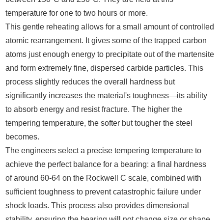
temperature for one to two hours or more.
This gentle reheating allows for a small amount of controlled
atomic rearrangement. It gives some of the trapped carbon
atoms just enough energy to precipitate out of the martensite
and form extremely fine, dispersed carbide particles. This
process slightly reduces the overall hardness but
significantly increases the material's toughness—its ability
to absorb energy and resist fracture. The higher the
tempering temperature, the softer but tougher the steel
becomes.
The engineers select a precise tempering temperature to
achieve the perfect balance for a bearing: a final hardness
of around 60-64 on the Rockwell C scale, combined with
sufficient toughness to prevent catastrophic failure under
shock loads. This process also provides dimensional
stability, ensuring the bearing will not change size or shape