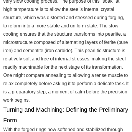
very slow cooling process. The purpose of this "soak" at
high temperature is to allow the steel's internal crystal
structure, which was distorted and stressed during forging,
to reform into a more stable and uniform state. The slow
cooling ensures that the structure transforms into pearlite, a
microstructure composed of alternating layers of ferrite (pure
iron) and cementite (iron carbide). This pearlitic structure is
relatively soft and free of internal stresses, making the steel
readily machinable for the next stage of its transformation.
One might compare annealing to allowing a tense muscle to
relax completely before asking it to perform a delicate task. It
is a preparatory step, a moment of calm before the precision
work begins.
Turning and Machining: Defining the Preliminary
Form
With the forged rings now softened and stabilized through