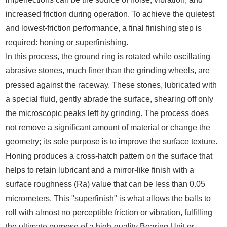
increased friction during operation. To achieve the quietest
and lowest-friction performance, a final finishing step is
required: honing or superfinishing.
In this process, the ground ring is rotated while oscillating
abrasive stones, much finer than the grinding wheels, are
pressed against the raceway. These stones, lubricated with
a special fluid, gently abrade the surface, shearing off only
the microscopic peaks left by grinding. The process does
not remove a significant amount of material or change the
geometry; its sole purpose is to improve the surface texture.
Honing produces a cross-hatch pattern on the surface that
helps to retain lubricant and a mirror-like finish with a
surface roughness (Ra) value that can be less than 0.05
micrometers. This "superfinish" is what allows the balls to
roll with almost no perceptible friction or vibration, fulfilling
the ultimate purpose of a high-quality Bearing Unit or