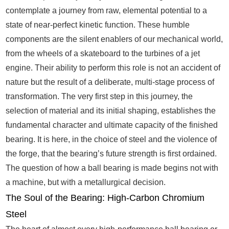
contemplate a journey from raw, elemental potential to a
state of near-perfect kinetic function. These humble
components are the silent enablers of our mechanical world,
from the wheels of a skateboard to the turbines of a jet
engine. Their ability to perform this role is not an accident of
nature but the result of a deliberate, multi-stage process of
transformation. The very first step in this journey, the
selection of material and its initial shaping, establishes the
fundamental character and ultimate capacity of the finished
bearing. It is here, in the choice of steel and the violence of
the forge, that the bearing’s future strength is first ordained.
The question of how a ball bearing is made begins not with
a machine, but with a metallurgical decision.
The Soul of the Bearing: High-Carbon Chromium
Steel