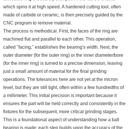
which spins it at high speed. A hardened cutting tool, often
made of carbide or ceramic, is then precisely guided by the
CNC program to remove material.
The process is methodical. First, the faces of the ring are
machined flat and parallel to each other. This operation,
called "facing," establishes the bearing's width. Next, the
outer diameter (for the outer ring) or the inner diameter/bore
(for the inner ring) is turned to a precise dimension, leaving
just a small amount of material for the final grinding
operations. The tolerances here are not yet at the micron
level, but they are still tight, often within a few hundredths of
a millimeter. This initial precision is important because it
ensures the part will be held correctly and consistently in the
fixtures for the subsequent, more critical grinding stages.
This is a foundational aspect of understanding how a ball
bearing is made; each step builds upon the accuracy of the