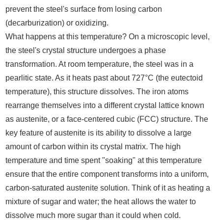
prevent the steel's surface from losing carbon
(decarburization) or oxidizing.
What happens at this temperature? On a microscopic level,
the steel's crystal structure undergoes a phase
transformation. At room temperature, the steel was in a
pearlitic state. As it heats past about 727°C (the eutectoid
temperature), this structure dissolves. The iron atoms
rearrange themselves into a different crystal lattice known
as austenite, or a face-centered cubic (FCC) structure. The
key feature of austenite is its ability to dissolve a large
amount of carbon within its crystal matrix. The high
temperature and time spent "soaking" at this temperature
ensure that the entire component transforms into a uniform,
carbon-saturated austenite solution. Think of it as heating a
mixture of sugar and water; the heat allows the water to
dissolve much more sugar than it could when cold.