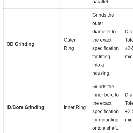
parallel.
Grinds the
outer
diameter to
Dia
Outer
the exact
Tol
OD Grinding
Ring
specification
±2-
for fitting
mic
into a
housing.
Grinds the
inner bore to
Dia
the exact
Tol
ID/Bore Grinding
Inner Ring
specification
±2-
for mounting
mic
onto a shaft.