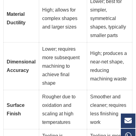
Lower; best for
High; allows for
simpler,
Material
complex shapes
symmetrical
Ductility
and larger sizes
shapes, typically
smaller parts
Lower; requires
High; produces a
more subsequent
Dimensional
near-net shape,
machining to
Accuracy
reducing
achieve final
machining waste
shape
Rougher due to
Smoother and
Surface
oxidation and
cleaner; requires
Finish
scaling at high
less finishing
temperatures
work
Tooling is
Tooling is more