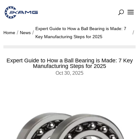
Expert Guide to How a Ball Bearing is Made: 7
Home
News
Key Manufacturing Steps for 2025
Expert Guide to How a Ball Bearing is Made: 7 Key
Manufacturing Steps for 2025
Oct 30, 2025