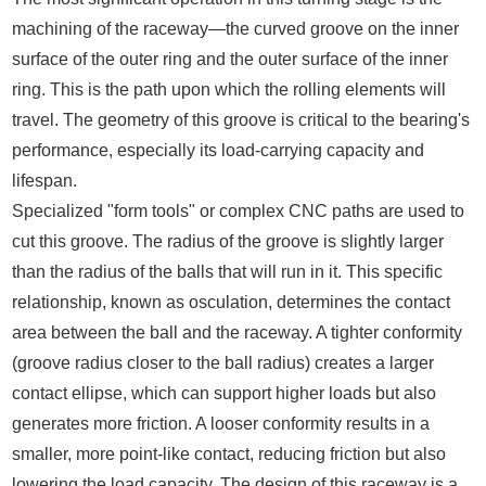
machining of the raceway—the curved groove on the inner
surface of the outer ring and the outer surface of the inner
ring. This is the path upon which the rolling elements will
travel. The geometry of this groove is critical to the bearing's
performance, especially its load-carrying capacity and
lifespan.
Specialized "form tools" or complex CNC paths are used to
cut this groove. The radius of the groove is slightly larger
than the radius of the balls that will run in it. This specific
relationship, known as osculation, determines the contact
area between the ball and the raceway. A tighter conformity
(groove radius closer to the ball radius) creates a larger
contact ellipse, which can support higher loads but also
generates more friction. A looser conformity results in a
smaller, more point-like contact, reducing friction but also
lowering the load capacity. The design of this raceway is a