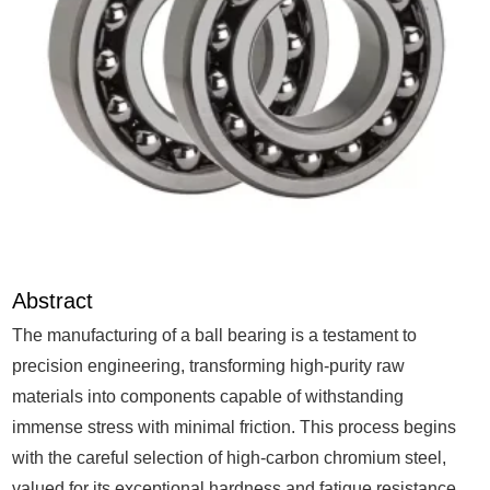
Abstract
The manufacturing of a ball bearing is a testament to
precision engineering, transforming high-purity raw
materials into components capable of withstanding
immense stress with minimal friction. This process begins
with the careful selection of high-carbon chromium steel,
valued for its exceptional hardness and fatigue resistance.