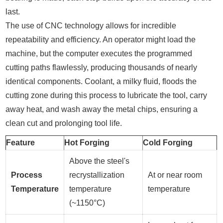
last.
The use of CNC technology allows for incredible
repeatability and efficiency. An operator might load the
machine, but the computer executes the programmed
cutting paths flawlessly, producing thousands of nearly
identical components. Coolant, a milky fluid, floods the
cutting zone during this process to lubricate the tool, carry
away heat, and wash away the metal chips, ensuring a
clean cut and prolonging tool life.
Feature
Hot Forging
Cold Forging
Above the steel's
Process
recrystallization
At or near room
Temperature
temperature
temperature
(~1150°C)