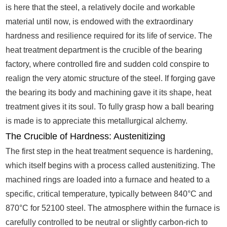
is here that the steel, a relatively docile and workable
material until now, is endowed with the extraordinary
hardness and resilience required for its life of service. The
heat treatment department is the crucible of the bearing
factory, where controlled fire and sudden cold conspire to
realign the very atomic structure of the steel. If forging gave
the bearing its body and machining gave it its shape, heat
treatment gives it its soul. To fully grasp how a ball bearing
is made is to appreciate this metallurgical alchemy.
The Crucible of Hardness: Austenitizing
The first step in the heat treatment sequence is hardening,
which itself begins with a process called austenitizing. The
machined rings are loaded into a furnace and heated to a
specific, critical temperature, typically between 840°C and
870°C for 52100 steel. The atmosphere within the furnace is
carefully controlled to be neutral or slightly carbon-rich to