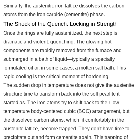
Similarly, the austenitic iron lattice dissolves the carbon
atoms from the iron carbide (cementite) phase.
The Shock of the Quench: Locking in Strength
Once the rings are fully austenitized, the next step is
dramatic and violent: quenching. The glowing hot
components are rapidly removed from the furnace and
submerged in a bath of liquid—typically a specially
formulated oil or, in some cases, a molten salt bath. This
rapid cooling is the critical moment of hardening.
The sudden drop in temperature does not give the austenite
structure time to transform back into the soft pearlite it
started as. The iron atoms try to shift back to their low-
temperature body-centered cubic (BCC) arrangement, but
the dissolved carbon atoms, which fit comfortably in the
austenite lattice, become trapped. They don't have time to
precipitate out and form cementite again. This trapping of