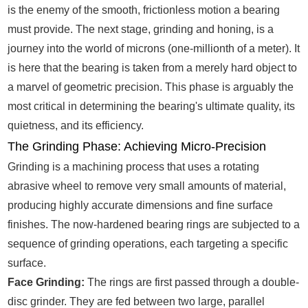
is the enemy of the smooth, frictionless motion a bearing
must provide. The next stage, grinding and honing, is a
journey into the world of microns (one-millionth of a meter). It
is here that the bearing is taken from a merely hard object to
a marvel of geometric precision. This phase is arguably the
most critical in determining the bearing's ultimate quality, its
quietness, and its efficiency.
The Grinding Phase: Achieving Micro-Precision
Grinding is a machining process that uses a rotating
abrasive wheel to remove very small amounts of material,
producing highly accurate dimensions and fine surface
finishes. The now-hardened bearing rings are subjected to a
sequence of grinding operations, each targeting a specific
surface.
Face Grinding:
The rings are first passed through a double-
disc grinder. They are fed between two large, parallel