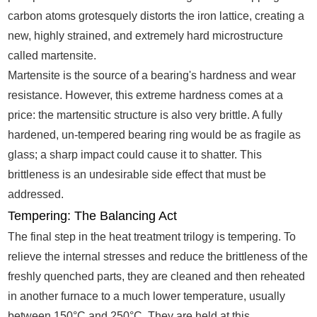
carbon atoms grotesquely distorts the iron lattice, creating a
new, highly strained, and extremely hard microstructure
called martensite.
Martensite is the source of a bearing's hardness and wear
resistance. However, this extreme hardness comes at a
price: the martensitic structure is also very brittle. A fully
hardened, un-tempered bearing ring would be as fragile as
glass; a sharp impact could cause it to shatter. This
brittleness is an undesirable side effect that must be
addressed.
Tempering: The Balancing Act
The final step in the heat treatment trilogy is tempering. To
relieve the internal stresses and reduce the brittleness of the
freshly quenched parts, they are cleaned and then reheated
in another furnace to a much lower temperature, usually
between 150°C and 250°C. They are held at this