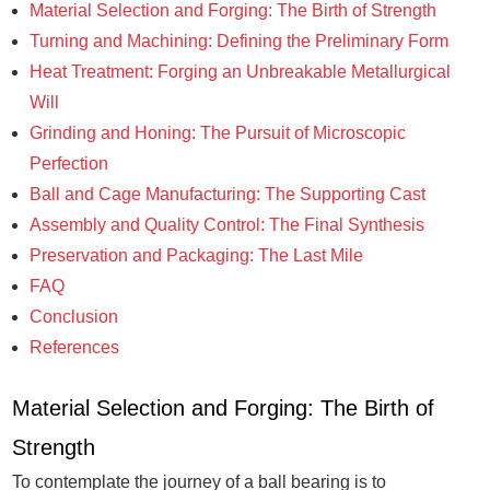
Material Selection and Forging: The Birth of Strength
Turning and Machining: Defining the Preliminary Form
Heat Treatment: Forging an Unbreakable Metallurgical
Will
Grinding and Honing: The Pursuit of Microscopic
Perfection
Ball and Cage Manufacturing: The Supporting Cast
Assembly and Quality Control: The Final Synthesis
Preservation and Packaging: The Last Mile
FAQ
Conclusion
References
Material Selection and Forging: The Birth of
Strength
To contemplate the journey of a ball bearing is to