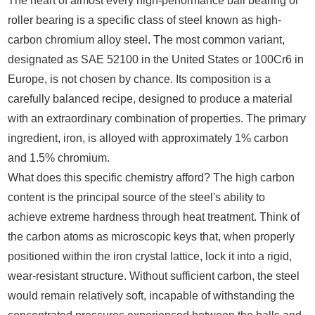
The heart of almost every high-performance ball bearing or
roller bearing is a specific class of steel known as high-
carbon chromium alloy steel. The most common variant,
designated as SAE 52100 in the United States or 100Cr6 in
Europe, is not chosen by chance. Its composition is a
carefully balanced recipe, designed to produce a material
with an extraordinary combination of properties. The primary
ingredient, iron, is alloyed with approximately 1% carbon
and 1.5% chromium.
What does this specific chemistry afford? The high carbon
content is the principal source of the steel's ability to
achieve extreme hardness through heat treatment. Think of
the carbon atoms as microscopic keys that, when properly
positioned within the iron crystal lattice, lock it into a rigid,
wear-resistant structure. Without sufficient carbon, the steel
would remain relatively soft, incapable of withstanding the