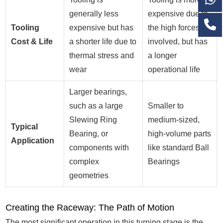
generally less
expensive due to
Tooling
expensive but has
the high forces
Cost & Life
a shorter life due to
involved, but has
thermal stress and
a longer
wear
operational life
Larger bearings,
such as a large
Smaller to
Slewing Ring
medium-sized,
Typical
Bearing, or
high-volume parts
Application
components with
like standard Ball
complex
Bearings
geometries
Creating the Raceway: The Path of Motion
The most significant operation in this turning stage is the