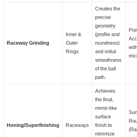
Creates the
precise
geometry
Prof
Inner &
(profile and
Acc
Raceway Grinding
Outer
roundness)
wit
Rings
and initial
mic
smoothness
of the ball
path.
Achieves
the final,
mirror-like
Sur
surface
Ro
Honing/Superfinishing
Raceways
finish to
(Ra
minimize