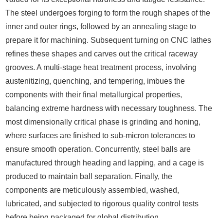
The steel undergoes forging to form the rough shapes of the
inner and outer rings, followed by an annealing stage to
prepare it for machining. Subsequent turning on CNC lathes
refines these shapes and carves out the critical raceway
grooves. A multi-stage heat treatment process, involving
austenitizing, quenching, and tempering, imbues the
components with their final metallurgical properties,
balancing extreme hardness with necessary toughness. The
most dimensionally critical phase is grinding and honing,
where surfaces are finished to sub-micron tolerances to
ensure smooth operation. Concurrently, steel balls are
manufactured through heading and lapping, and a cage is
produced to maintain ball separation. Finally, the
components are meticulously assembled, washed,
lubricated, and subjected to rigorous quality control tests
before being packaged for global distribution.