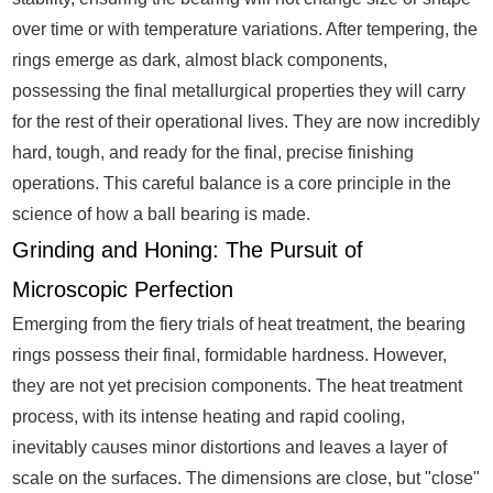
over time or with temperature variations. After tempering, the
rings emerge as dark, almost black components,
possessing the final metallurgical properties they will carry
for the rest of their operational lives. They are now incredibly
hard, tough, and ready for the final, precise finishing
operations. This careful balance is a core principle in the
science of how a ball bearing is made.
Grinding and Honing: The Pursuit of
Microscopic Perfection
Emerging from the fiery trials of heat treatment, the bearing
rings possess their final, formidable hardness. However,
they are not yet precision components. The heat treatment
process, with its intense heating and rapid cooling,
inevitably causes minor distortions and leaves a layer of
scale on the surfaces. The dimensions are close, but "close"