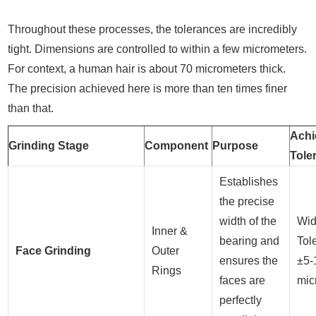
Throughout these processes, the tolerances are incredibly
tight. Dimensions are controlled to within a few micrometers.
For context, a human hair is about 70 micrometers thick.
The precision achieved here is more than ten times finer
than that.
Achi
Grinding Stage
Component
Purpose
Tole
Establishes
the precise
width of the
Wid
Inner &
bearing and
Tol
Face Grinding
Outer
ensures the
±5-
Rings
faces are
mic
perfectly