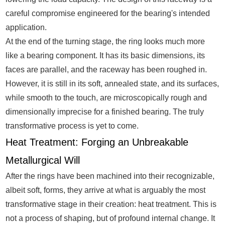
careful compromise engineered for the bearing's intended
application.
At the end of the turning stage, the ring looks much more
like a bearing component. It has its basic dimensions, its
faces are parallel, and the raceway has been roughed in.
However, it is still in its soft, annealed state, and its surfaces,
while smooth to the touch, are microscopically rough and
dimensionally imprecise for a finished bearing. The truly
transformative process is yet to come.
Heat Treatment: Forging an Unbreakable
Metallurgical Will
After the rings have been machined into their recognizable,
albeit soft, forms, they arrive at what is arguably the most
transformative stage in their creation: heat treatment. This is
not a process of shaping, but of profound internal change. It