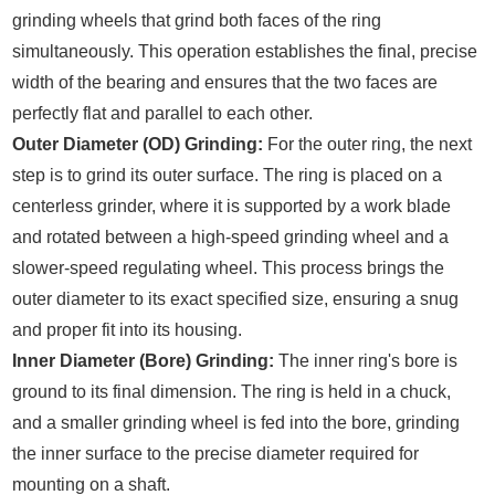
grinding wheels that grind both faces of the ring
simultaneously. This operation establishes the final, precise
width of the bearing and ensures that the two faces are
perfectly flat and parallel to each other.
Outer Diameter (OD) Grinding:
For the outer ring, the next
step is to grind its outer surface. The ring is placed on a
centerless grinder, where it is supported by a work blade
and rotated between a high-speed grinding wheel and a
slower-speed regulating wheel. This process brings the
outer diameter to its exact specified size, ensuring a snug
and proper fit into its housing.
Inner Diameter (Bore) Grinding:
The inner ring's bore is
ground to its final dimension. The ring is held in a chuck,
and a smaller grinding wheel is fed into the bore, grinding
the inner surface to the precise diameter required for
mounting on a shaft.