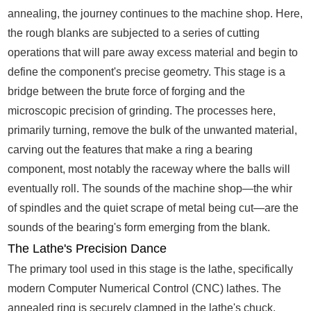
annealing, the journey continues to the machine shop. Here,
the rough blanks are subjected to a series of cutting
operations that will pare away excess material and begin to
define the component's precise geometry. This stage is a
bridge between the brute force of forging and the
microscopic precision of grinding. The processes here,
primarily turning, remove the bulk of the unwanted material,
carving out the features that make a ring a bearing
component, most notably the raceway where the balls will
eventually roll. The sounds of the machine shop—the whir
of spindles and the quiet scrape of metal being cut—are the
sounds of the bearing's form emerging from the blank.
The Lathe's Precision Dance
The primary tool used in this stage is the lathe, specifically
modern Computer Numerical Control (CNC) lathes. The
annealed ring is securely clamped in the lathe's chuck,