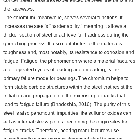
concentrated pressures experienced between the balls and
the raceways.
The chromium, meanwhile, serves several functions. It
increases the steel's "hardenability," meaning it allows a
thicker section of steel to achieve full hardness during the
quenching process. It also contributes to the material's
toughness and, most notably, its resistance to corrosion and
fatigue. Fatigue, the phenomenon where a material fractures
after repeated cycles of loading and unloading, is the
primary failure mode for bearings. The chromium helps to
form stable carbide structures within the steel that resist the
initiation and propagation of the microscopic cracks that
lead to fatigue failure (Bhadeshia, 2016). The purity of this
steel is also paramount; impurities like sulfur or oxides can
act as internal stress points, becoming the origin sites for
fatigue cracks. Therefore, bearing manufacturers use