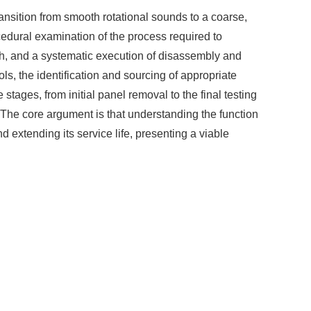
ansition from smooth rotational sounds to a coarse,
edural examination of the process required to
ch, and a systematic execution of disassembly and
ls, the identification and sourcing of appropriate
tages, from initial panel removal to the final testing
 The core argument is that understanding the function
 extending its service life, presenting a viable