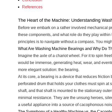
References
The Heart of the Machine: Understanding Was
Before we embark on a rather involved mechanical pro
these components, and what role do they play within 
principles is to navigate without a compass. You might
What Are Washing Machine Bearings and Why Do Th
Imagine the axle of a chariot wheel. For it to spin fre
would be immense, generating heat, wear, and eventua
more elegant solution: the bearing.
At its core, a bearing is a device that reduces fricti
perforated drum that holds your clothes must spin at 
shaft, and that shaft is mounted to the stationary oute
minimal resistance. They are the unsung heroes, silent
a useful appliance into a source of cacophonous noi
The Symphony of a Healthy Machine vs. the Cacopho