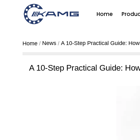
Home
Produc
News
A 10-Step Practical Guide: How
Home
A 10-Step Practical Guide: Ho