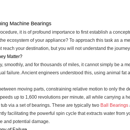
hing Machine Bearings
cedure, it is of profound importance to first establish a concep
the ecosystem of your appliance? To approach this task as a me
 reach your destination, but you will not understand the journey
ey Matter?
ely, smoothly, and for thousands of miles, it cannot simply be a m
l failure. Ancient engineers understood this, using animal fat a
on between moving parts, constraining relative motion to only the 
speeds up to 1,600 revolutions per minute, all while carrying a 
r tub via a set of bearings. These are typically two
Ball Bearings
ly facilitating the powerful spin cycle that extracts water from 
se and potential damage.
ny of Failure