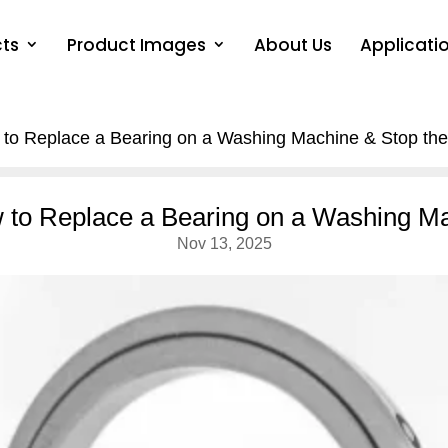
ts
Product Images
About Us
Applicati
 to Replace a Bearing on a Washing Machine & Stop the
w to Replace a Bearing on a Washing Ma
Nov 13, 2025