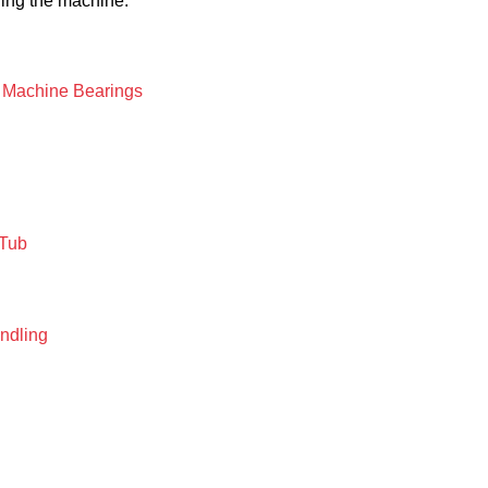
ing the machine.
g Machine Bearings
 Tub
ndling