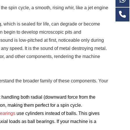
e spin cycle, a smooth, rising whir, like a jet engine
g, which is sealed for life, can degrade or become
 in begin to develop microscopic pits and
sound is low-pitched at first, noticeable only during
t any speed. It is the sound of metal destroying metal.
motor, and other components, rendering the machine
erstand the broader family of these components. Your
t handling both radial (downward force from the
tion, making them perfect for a spin cycle.
Bearings
use cylinders instead of balls. This gives
ial loads as ball bearings. If your machine is a