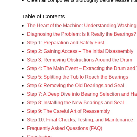
Clean all components thoroughly before reassembl
Table of Contents
The Heart of the Machine: Understanding Washin
Diagnosing the Problem: Is It Really the Bearings?
Step 1: Preparation and Safety First
Step 2: Gaining Access – The Initial Disassembly
Step 3: Removing Obstructions Around the Drum
Step 4: The Main Event – Extracting the Drum and
Step 5: Splitting the Tub to Reach the Bearings
Step 6: Removing the Old Bearings and Seal
Step 7: A Deep Dive into Bearing Selection and Ha
Step 8: Installing the New Bearings and Seal
Step 9: The Careful Art of Reassembly
Step 10: Final Checks, Testing, and Maintenance
Frequently Asked Questions (FAQ)
Conclusion