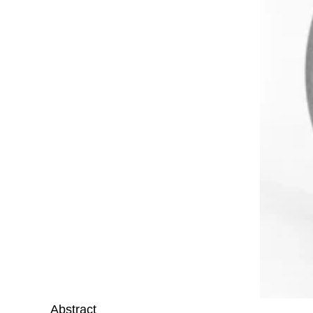
Abstract