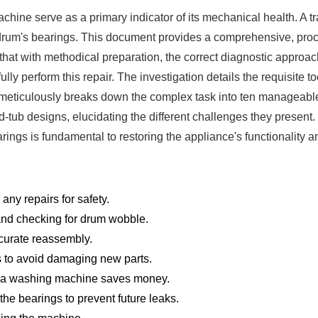
ine serve as a primary indicator of its mechanical health. A tr
e drum's bearings. This document provides a comprehensive, proc
hat with methodical preparation, the correct diagnostic approa
 perform this repair. The investigation details the requisite too
It meticulously breaks down the complex task into ten manageable s
-tub designs, elucidating the different challenges they present.
ngs is fundamental to restoring the appliance's functionality and
ny repairs for safety.
 and checking for drum wobble.
curate reassembly.
gs to avoid damaging new parts.
n a washing machine saves money.
he bearings to prevent future leaks.