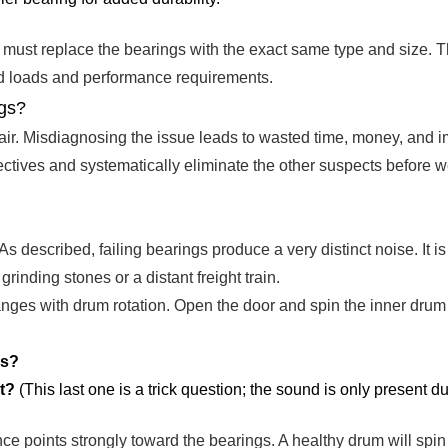
ne must replace the bearings with the exact same type and size
ted loads and performance requirements.
ngs?
epair. Misdiagnosing the issue leads to wasted time, money, and 
ectives and systematically eliminate the other suspects before w
s described, failing bearings produce a very distinct noise. It is 
rinding stones or a distant freight train.
anges with drum rotation. Open the door and spin the inner drum
es?
t?
(This last one is a trick question; the sound is only present du
ence points strongly toward the bearings. A healthy drum will spi