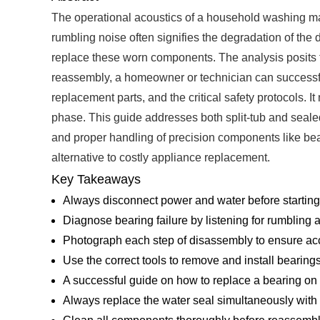
The operational acoustics of a household washing mach
rumbling noise often signifies the degradation of th
replace these worn components. The analysis posits t
reassembly, a homeowner or technician can successfully
replacement parts, and the critical safety protocols. 
phase. This guide addresses both split-tub and sealed
and proper handling of precision components like beari
alternative to costly appliance replacement.
Key Takeaways
Always disconnect power and water before starting a
Diagnose bearing failure by listening for rumbling
Photograph each step of disassembly to ensure ac
Use the correct tools to remove and install bearin
A successful guide on how to replace a bearing o
Always replace the water seal simultaneously with t