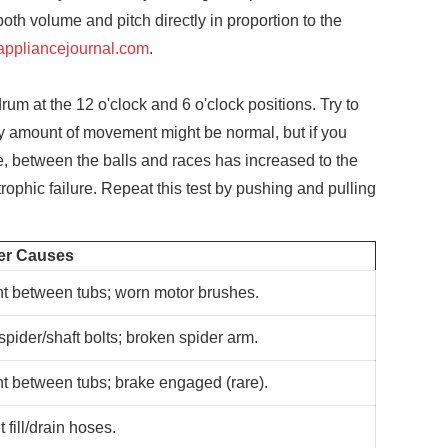
oth volume and pitch directly in proportion to the
appliancejournal.com
.
um at the 12 o'clock and 6 o'clock positions. Try to
iny amount of movement might be normal, but if you
nce, between the balls and races has increased to the
rophic failure. Repeat this test by pushing and pulling
er Causes
t between tubs; worn motor brushes.
pider/shaft bolts; broken spider arm.
t between tubs; brake engaged (rare).
t fill/drain hoses.