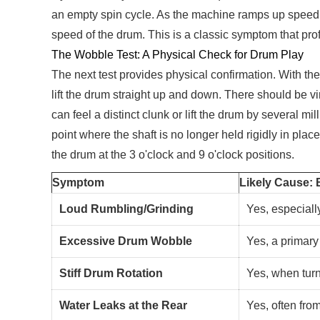
an empty spin cycle. As the machine ramps up speed, li
speed of the drum. This is a classic symptom that prof
The Wobble Test: A Physical Check for Drum Play
The next test provides physical confirmation. With the
lift the drum straight up and down. There should be v
can feel a distinct clunk or lift the drum by several 
point where the shaft is no longer held rigidly in pla
the drum at the 3 o'clock and 9 o'clock positions.
Symptom
Likely Cause: 
Loud Rumbling/Grinding
Yes, especiall
Excessive Drum Wobble
Yes, a primary 
Stiff Drum Rotation
Yes, when tur
Water Leaks at the Rear
Yes, often from