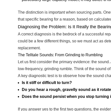
The distinction is important when sourcing parts. O
that specific bearing for a reason, based on calcula
Diagnosing the Problem: Is It Really the Beari
A correct diagnosis is the bedrock of a successful r
could be a few different things, so we must act as det
replacement.
The Telltale Sounds: From Grinding to Rumbling
Let us first consider the primary evidence: the sound. A
low-frequency, grinding rumble. Think of the sound of g
A key diagnostic test is to observe how the sound ch
Is it stiff or difficult to turn?
Do you hear a rough, gravelly sound as it rotat
Does the sound persist when you stop turning i
If you answer yes to the first two questions, the evid