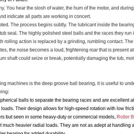
You hear the slosh of water, the hum of the motor, and during th
d indicate all parts are working in concert.
pted. The process begins subtly. The lubricant inside the bearin
tub seal. The highly polished steel balls and the races they run
 rolling action is replaced by a grinding, rumbling contact. The 
ates, the noise becomes a loud, frightening roar that is present a
e drum shaft could seize or break, potentially damaging the tub, 
 machines is the deep groove ball bearing, it is useful to und
wing:
herical balls to separate the bearing races and are excellent a
) loads. Their design allows for high-speed rotation with low fric
s but seen in some heavy-duty or commercial models,
Roller 
t much heavier radial loads. They are not as adept at handling ax
ller bearing for added durability.