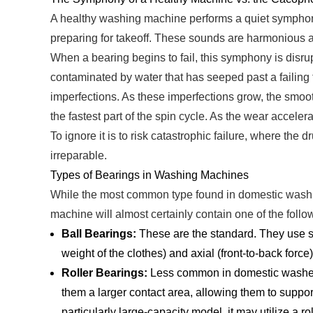
A healthy washing machine performs a quiet symphony. 
preparing for takeoff. These sounds are harmonious an
When a bearing begins to fail, this symphony is disru
contaminated by water that has seeped past a failing 
imperfections. As these imperfections grow, the smooth
the fastest part of the spin cycle. As the wear acceler
To ignore it is to risk catastrophic failure, where th
irreparable.
Types of Bearings in Washing Machines
While the most common type found in domestic washing
machine will almost certainly contain one of the follo
Ball Bearings:
These are the standard. They use sp
weight of the clothes) and axial (front-to-back force
Roller Bearings:
Less common in domestic washer
them a larger contact area, allowing them to suppor
particularly large-capacity model, it may utilize a ro