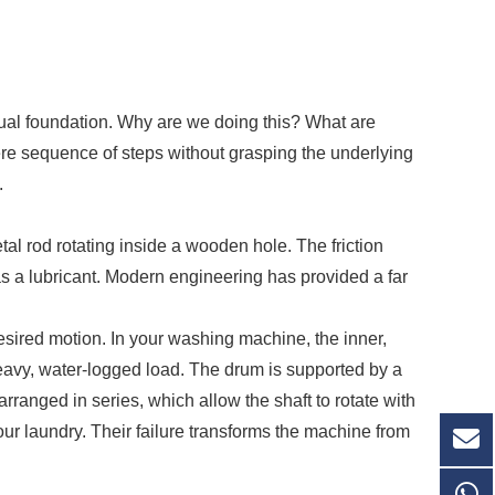
tual foundation. Why are we doing this? What are
re sequence of steps without grasping the underlying
.
etal rod rotating inside a wooden hole. The friction
s a lubricant. Modern engineering has provided a far
desired motion. In your washing machine, the inner,
heavy, water-logged load. The drum is supported by a
arranged in series, which allow the shaft to rotate with
your laundry. Their failure transforms the machine from