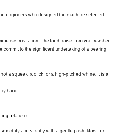
. The engineers who designed the machine selected
immense frustration. The loud noise from your washer
e commit to the significant undertaking of a bearing
not a squeak, a click, or a high-pitched whine. It is a
 by hand.
ring rotation).
n smoothly and silently with a gentle push. Now, run