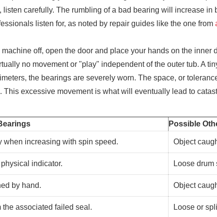
sten carefully. The rumbling of a bad bearing will increase in b
essionals listen for, as noted by repair guides like the one from
 machine off, open the door and place your hands on the inner dr
irtually no movement or "play" independent of the outer tub. A t
millimeters, the bearings are severely worn. The space, or tolera
ce. This excessive movement is what will eventually lead to catast
Bearings
Possible Oth
y when increasing with spin speed.
Object caugh
physical indicator.
Loose drum s
ned by hand.
Object caugh
 the associated failed seal.
Loose or spli