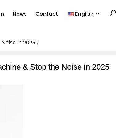
on
News
Contact
English
 Noise in 2025
chine & Stop the Noise in 2025