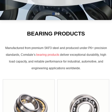
BEARING PRODUCTS
Manufactured from premium SKF3 steel and produced under P6+ precision
standards, Comdale’s
bearing products
deliver exceptional durability, high
load capacity, and reliable performance for industrial, automotive, and
engineering applications worldwide.