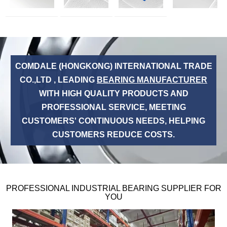
COMDALE (HONGKONG) INTERNATIONAL TRADE
CO.,LTD , LEADING
BEARING MANUFACTURER
WITH HIGH QUALITY PRODUCTS AND
PROFESSIONAL SERVICE, MEETING
CUSTOMERS' CONTINUOUS NEEDS, HELPING
CUSTOMERS REDUCE COSTS.
PROFESSIONAL INDUSTRIAL BEARING SUPPLIER FOR
YOU