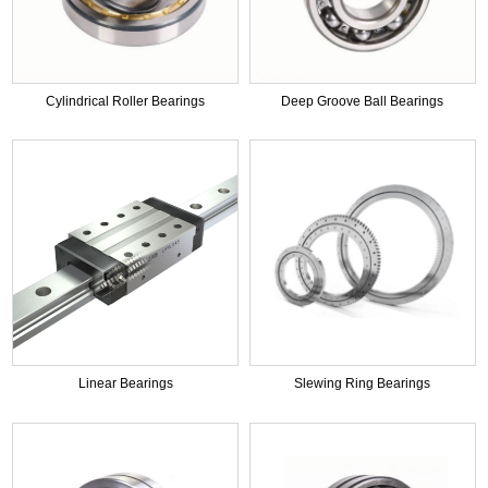
Cylindrical Roller Bearings
Deep Groove Ball Bearings
Linear Bearings
Slewing Ring Bearings