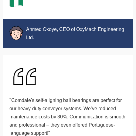
Ahmed Okoye, CEO of OxyMach Engineering
Ltd.
"Comdale's self-aligning ball bearings are perfect for
our heavy-duty conveyor systems. We’ve reduced
maintenance costs by 30%. Communication is smooth
and professional – they even offered Portuguese-
language support!"