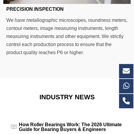
PRECISION INSPECTION
We have metallographic microscopes, roundness meters,
contour meters, image measuring instruments, length
measuring instruments and other equipment. We strictly
control each production process to ensure that the
product quality reaches P6 or higher.
INDUSTRY NEWS
How Roller Bearings Work: The 2026 Ultimate
Guide for Bearing Buyers & Engineers