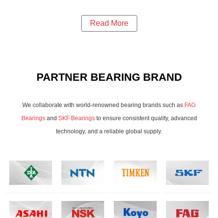
Read More
PARTNER BEARING BRAND
We collaborate with world-renowned bearing brands such as
FAG
Bearings
and
SKF Bearings
to ensure consistent quality, advanced
technology, and a reliable global supply.