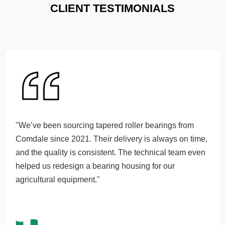
CLIENT TESTIMONIALS
"We’ve been sourcing tapered roller bearings from
Comdale since 2021. Their delivery is always on time,
and the quality is consistent. The technical team even
helped us redesign a bearing housing for our
agricultural equipment."