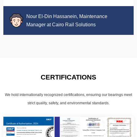
Nour El-Din Hassanein, Maintenance
Manager at Cairo Rail Solutions
CERTIFICATIONS
We hold internationally recognized certifications, ensuring our bearings meet
strict quality, safety, and environmental standards.