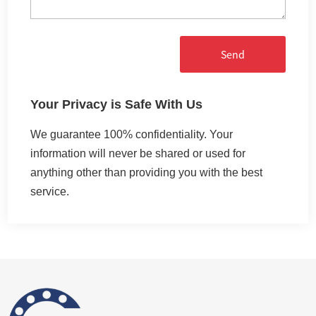
Send
Your Privacy is Safe With Us
We guarantee 100% confidentiality. Your
information will never be shared or used for
anything other than providing you with the best
service.