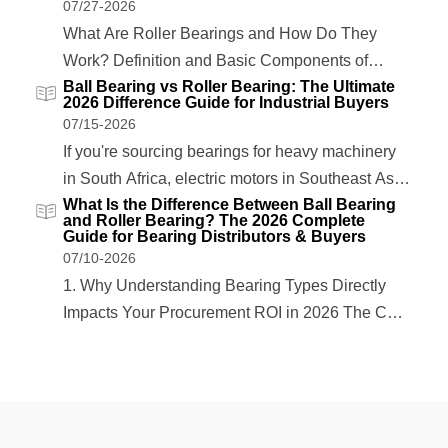
07/27-2026
What Are Roller Bearings and How Do They
Work? Definition and Basic Components of
Ball Bearing vs Roller Bearing: The Ultimate
Roller Bearings Roller bearings are precision
2026 Difference Guide for Industrial Buyers
mechanical components designed to support
07/15-2026
rotational or linear movement while reducing
If you're sourcing bearings for heavy machinery
friction between moving parts. Unlike ball
in South Africa, electric motors in Southeast Asia,
bearings that use spherical rolling elements,
What Is the Difference Between Ball Bearing
or oil & gas equipment in the Middle East, one
and Roller Bearing? The 2026 Complete
roller bearings…
question always comes up: what is the difference
Guide for Bearing Distributors & Buyers
07/10-2026
between ball bearing and roller bearing? The
1. Why Understanding Bearing Types Directly
answer isn't just academic—it directly…
Impacts Your Procurement ROI in 2026 The Cost
of Mismatched Bearings: A 2026 Market Data
Overview Selecting the wrong bearing type costs
industrial buyers more than just the unit price. In
2026, global bearing supply chains remain under
pressure…