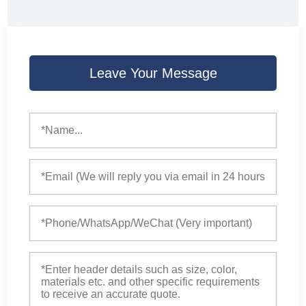
Leave Your Message