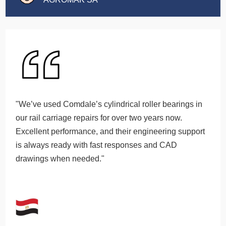
"We’ve used Comdale’s cylindrical roller bearings in
our rail carriage repairs for over two years now.
Excellent performance, and their engineering support
is always ready with fast responses and CAD
drawings when needed."