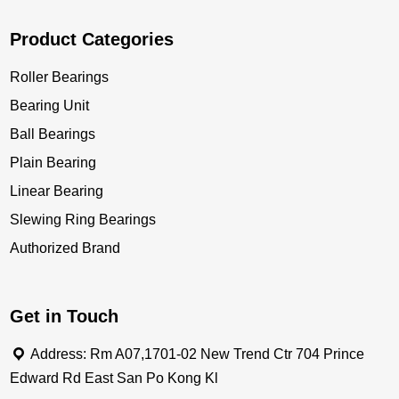
Product Categories
Roller Bearings
Bearing Unit
Ball Bearings
Plain Bearing
Linear Bearing
Slewing Ring Bearings
Authorized Brand
Get in Touch
Address: Rm A07,1701-02 New Trend Ctr 704 Prince
Edward Rd East San Po Kong Kl