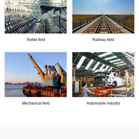
Textile field
Railway field
Mechanical field
Automobile industry