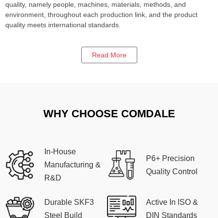
quality, namely people, machines, materials, methods, and
environment, throughout each production link, and the product
quality meets international standards.
Read More
WHY CHOOSE COMDALE
In-House
P6+ Precision
Manufacturing &
Quality Control
R&D
Durable SKF3
Active In ISO &
Steel Build
DIN Standards