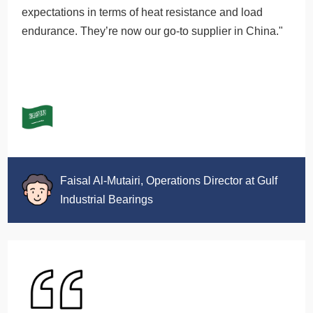
expectations in terms of heat resistance and load
endurance. They’re now our go-to supplier in China."
Faisal Al-Mutairi, Operations Director at Gulf
Industrial Bearings