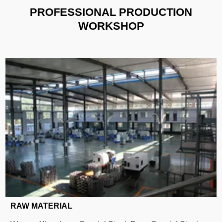
PROFESSIONAL PRODUCTION
WORKSHOP
RAW MATERIAL