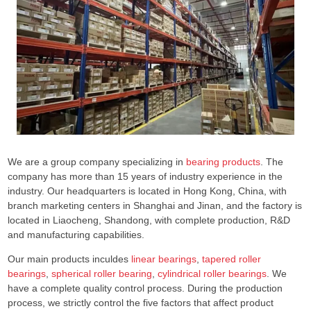
We are a group company specializing in
bearing products
. The
company has more than 15 years of industry experience in the
industry. Our headquarters is located in Hong Kong, China, with
branch marketing centers in Shanghai and Jinan, and the factory is
located in Liaocheng, Shandong, with complete production, R&D
and manufacturing capabilities.
Our main products inculdes
linear bearings
,
tapered roller
bearings
,
spherical roller bearing
,
cylindrical roller bearings
. We
have a complete quality control process. During the production
process, we strictly control the five factors that affect product