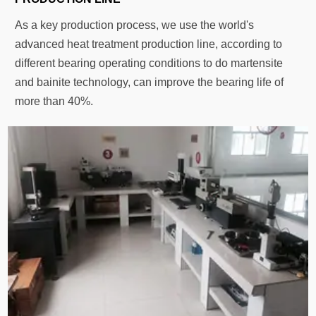
As a key production process, we use the world's
advanced heat treatment production line, according to
different bearing operating conditions to do martensite
and bainite technology, can improve the bearing life of
more than 40%.