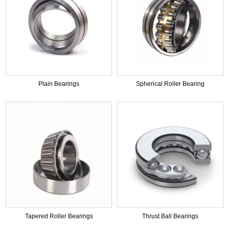
Plain Bearings
Spherical Roller Bearing
Tapered Roller Bearings
Thrust Ball Bearings