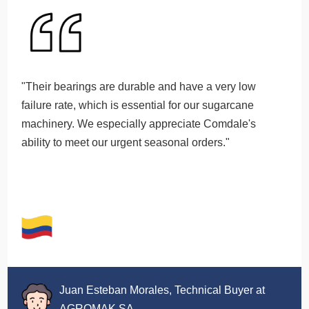
"Their bearings are durable and have a very low
failure rate, which is essential for our sugarcane
machinery. We especially appreciate Comdale's
ability to meet our urgent seasonal orders."
Juan Esteban Morales, Technical Buyer at
AGROMAK SA