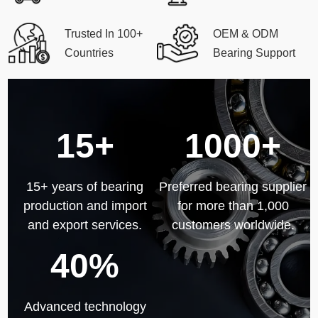
Trusted In 100+
OEM & ODM
Countries
Bearing Support
15+
1000+
15+ years of bearing
Preferred bearing supplier
production and import
for more than 1,000
and export services.
customers worldwide.
40%
Advanced technology