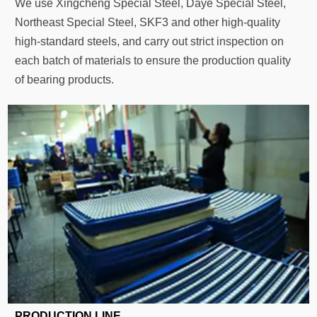
We use Xingcheng Special Steel, Daye Special Steel,
Northeast Special Steel, SKF3 and other high-quality
high-standard steels, and carry out strict inspection on
each batch of materials to ensure the production quality
of bearing products.
PRODUCTION LINE