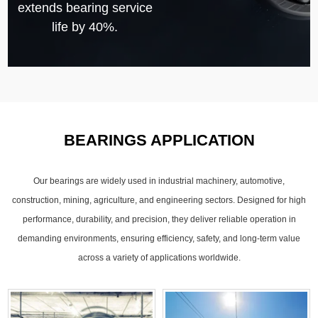
extends bearing service
life by 40%.
BEARINGS APPLICATION
Our bearings are widely used in industrial machinery, automotive,
construction, mining, agriculture, and engineering sectors. Designed for high
performance, durability, and precision, they deliver reliable operation in
demanding environments, ensuring efficiency, safety, and long-term value
across a variety of applications worldwide.