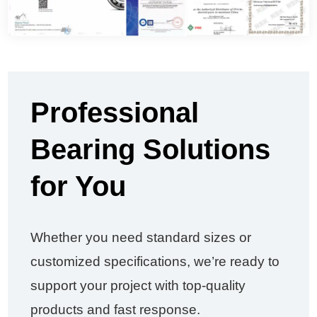
Professional
Bearing Solutions
for You
Whether you need standard sizes or
customized specifications, we’re ready to
support your project with top-quality
products and fast response.