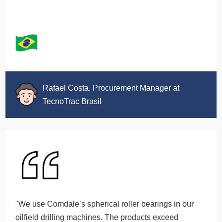
Rafael Costa, Procurement Manager at
TecnoTrac Brasil
"We use Comdale’s spherical roller bearings in our
oilfield drilling machines. The products exceed