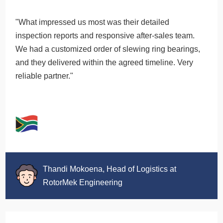
"What impressed us most was their detailed
inspection reports and responsive after-sales team.
We had a customized order of slewing ring bearings,
and they delivered within the agreed timeline. Very
reliable partner."
Thandi Mokoena, Head of Logistics at
RotorMek Engineering