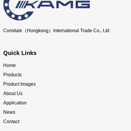
Comdale（Hongkong）International Trade Co., Ltd
Quick Links
Home
Products
Product Images
About Us
Application
News
Contact